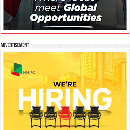
Advertisement