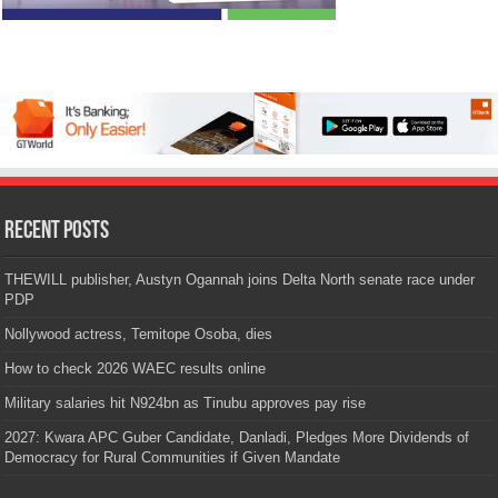
Recent Posts
THEWILL publisher, Austyn Ogannah joins Delta North senate race under
PDP
Nollywood actress, Temitope Osoba, dies
How to check 2026 WAEC results online
Military salaries hit N924bn as Tinubu approves pay rise
2027: Kwara APC Guber Candidate, Danladi, Pledges More Dividends of
Democracy for Rural Communities if Given Mandate