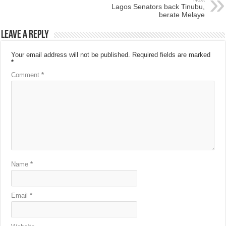
Lagos Senators back Tinubu,
berate Melaye
Leave a Reply
Your email address will not be published.
Required fields are marked
*
Comment
*
Name
*
Email
*