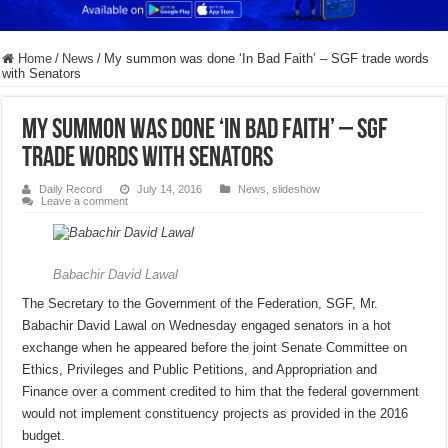
Home
/
News
/
My summon was done ‘In Bad Faith’ – SGF trade words
with Senators
My summon was done ‘In Bad Faith’ – SGF
trade words with Senators
Daily Record
July 14, 2016
News
,
slideshow
Leave a comment
Babachir David Lawal
The Secretary to the Government of the Federation, SGF, Mr.
Babachir David Lawal on Wednesday engaged senators in a hot
exchange when he appeared before the joint Senate Committee on
Ethics, Privileges and Public Petitions, and Appropriation and
Finance over a comment credited to him that the federal government
would not implement constituency projects as provided in the 2016
budget.