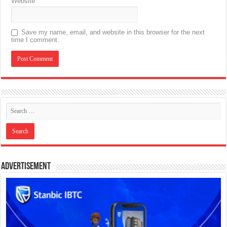
Website
Save my name, email, and website in this browser for the next
time I comment.
Advertisement