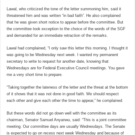
Lawal, who criticized the tone of the letter summoning him, said it
threatened him and was written “in bad faith”. He also complained
that he was given short notice to appear before the committee. But
the committee took exception to the choice of the words of the SGF
and demanded for an immediate retraction of the remarks.
Lawal had complained, “I only saw this letter this morning. I thought it
was going to be Wednesday next week. I wanted my permanent
secretary to write to request for another date, knowing that
Wednesdays are for Federal Executive Council meetings. You gave
me a very short time to prepare.
“Taking together the lateness of the letter and the threat at the bottom
of it shows that it was not done in good faith. We should respect
each other and give each other the time to appear,” he complained.
But these words did not go down well with the committee as its
chairman, Senator Samuel Anyanwu, said: “This is a joint committee
meeting. Our committee days are usually Wednesdays. The Senate
is expected to go on recess next week Wednesday and because of