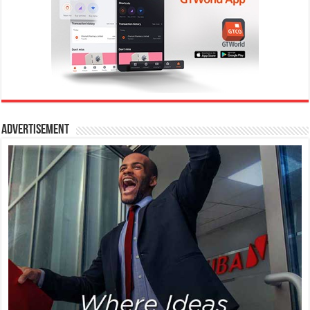
Advertisement