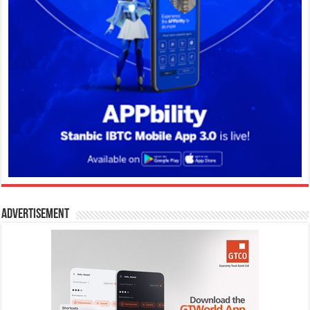
Advertisement