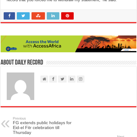
About Daily Record
Previous
FG extends public holidays for
Eid-el Fitr celebration till
Thursday
Next