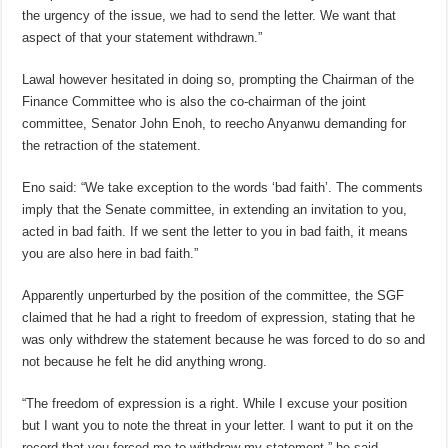
the urgency of the issue, we had to send the letter. We want that
aspect of that your statement withdrawn.”
Lawal however hesitated in doing so, prompting the Chairman of the
Finance Committee who is also the co-chairman of the joint
committee, Senator John Enoh, to reecho Anyanwu demanding for
the retraction of the statement.
Eno said: “We take exception to the words ‘bad faith’. The comments
imply that the Senate committee, in extending an invitation to you,
acted in bad faith. If we sent the letter to you in bad faith, it means
you are also here in bad faith.”
Apparently unperturbed by the position of the committee, the SGF
claimed that he had a right to freedom of expression, stating that he
was only withdrew the statement because he was forced to do so and
not because he felt he did anything wrong.
“The freedom of expression is a right. While I excuse your position
but I want you to note the threat in your letter. I want to put it on the
record that you forced me to withdraw my statement,” he said.