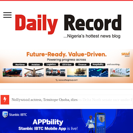
Nollywood actress, Temitope Osoba, dies