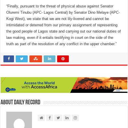
“Finally, pursuant to the threat of physical abuse against Senator
Oluremi Tinubu (APC- Lagos Central) by Senator Dino Melaye (APC-
Kogi West), we state that we are not lily-livered and cannot be
intimidated or deterred from our primary assignment of representing
the good people of Lagos state and carrying out our national duties of
law making, even if it entails testifying in court on the side of the
truth as part of the resolution of any conflict in the upper chamber.”
About Daily Record