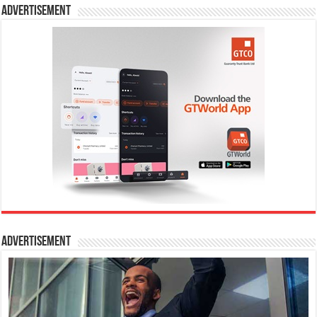
Advertisement
Advertisement