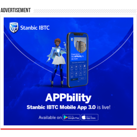
Advertisement