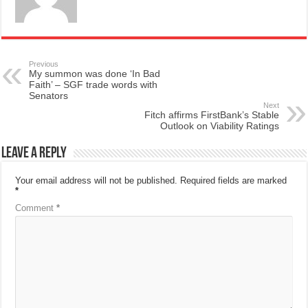
Previous
My summon was done ‘In Bad
Faith’ – SGF trade words with
Senators
Next
Fitch affirms FirstBank’s Stable
Outlook on Viability Ratings
Leave a Reply
Your email address will not be published.
Required fields are marked
*
Comment
*