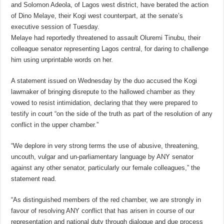
and Solomon Adeola, of Lagos west district, have berated the action
of Dino Melaye, their Kogi west counterpart, at the senate’s
executive session of Tuesday.
Melaye had reportedly threatened to assault Oluremi Tinubu, their
colleague senator representing Lagos central, for daring to challenge
him using unprintable words on her.
A statement issued on Wednesday by the duo accused the Kogi
lawmaker of bringing disrepute to the hallowed chamber as they
vowed to resist intimidation, declaring that they were prepared to
testify in court “on the side of the truth as part of the resolution of any
conflict in the upper chamber.”
“We deplore in very strong terms the use of abusive, threatening,
uncouth, vulgar and un-parliamentary language by ANY senator
against any other senator, particularly our female colleagues,” the
statement read.
“As distinguished members of the red chamber, we are strongly in
favour of resolving ANY conflict that has arisen in course of our
representation and national duty through dialogue and due process