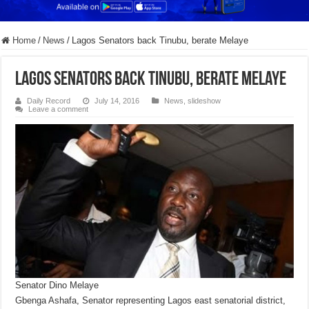
Home
/
News
/
Lagos Senators back Tinubu, berate Melaye
Lagos Senators back Tinubu, berate Melaye
Daily Record
July 14, 2016
News
,
slideshow
Leave a comment
Senator Dino Melaye
Gbenga Ashafa, Senator representing Lagos east senatorial district,