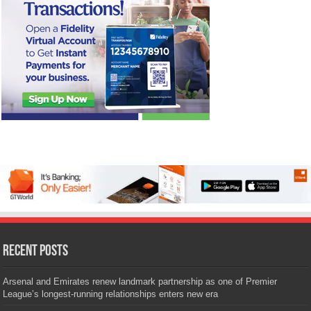
Recent Posts
Arsenal and Emirates renew landmark partnership as one of Premier
League’s longest-running relationships enters new era