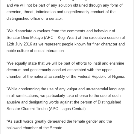
and we will not be part of any solution obtained through any form of
coercion, threat, intimidation and ungentlemanly conduct of the
distinguished office of a senator.
“We dissociate ourselves from the comments and behaviour of
Senator Dino Melaye (APC – Kogi West) at the executive session of
12th July 2016 as we represent people known for finer character and
noble culture of social interaction.
“We equally state that we will be part of efforts to instil and enshrine
decorum and gentlemanly conduct associated with the upper
chamber of the national assembly of the Federal Republic of Nigeria.
“While condemning the use of any vulgar and un-senatorial language
in all ramifications, we particularly take offense to the use of such
abusive and denigrating words against the person of Distinguished
Senator Oluremi Tinubu (APC- Lagos Central).
“As such words greatly demeaned the female gender and the
hallowed chamber of the Senate.