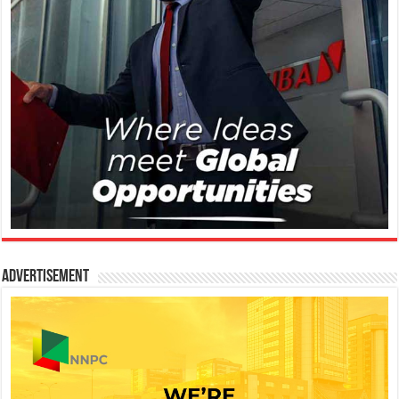
Advertisement