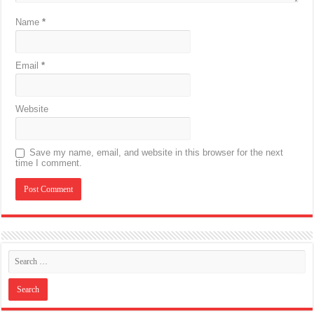
Name
*
Email
*
Website
Save my name, email, and website in this browser for the next
time I comment.