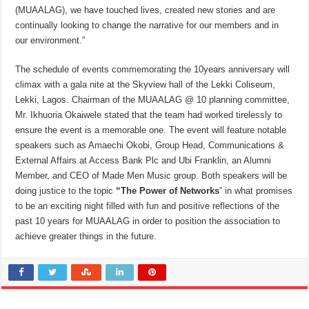
(MUAALAG), we have touched lives, created new stories and are
continually looking to change the narrative for our members and in
our environment.”
The schedule of events commemorating the 10years anniversary will
climax with a gala nite at the Skyview hall of the Lekki Coliseum,
Lekki, Lagos. Chairman of the MUAALAG @ 10 planning committee,
Mr. Ikhuoria Okaiwele stated that the team had worked tirelessly to
ensure the event is a memorable one. The event will feature notable
speakers such as Amaechi Okobi, Group Head, Communications &
External Affairs at Access Bank Plc and Ubi Franklin, an Alumni
Member, and CEO of Made Men Music group. Both speakers will be
doing justice to the topic
“The Power of Networks
” in what promises
to be an exciting night filled with fun and positive reflections of the
past 10 years for MUAALAG in order to position the association to
achieve greater things in the future.