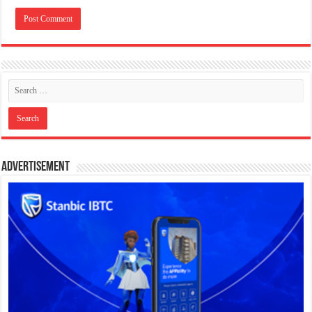
Advertisement