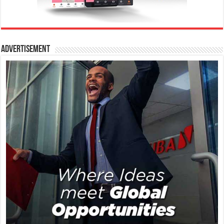
Advertisement