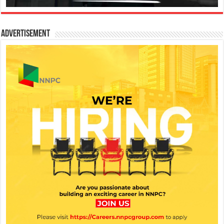
Advertisement