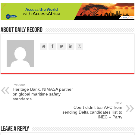
About Daily Record
Previous
Heritage Bank, NIMASA partner
on global maritime safety
standards
Next
Court didn’t bar APC from
sending Delta candidates’ list to
INEC – Party
Leave a Reply