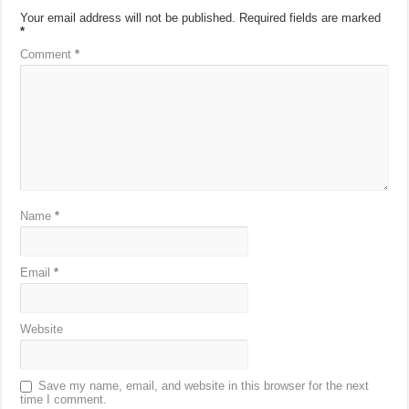
Your email address will not be published.
Required fields are marked
*
Comment
*
Name
*
Email
*
Website
Save my name, email, and website in this browser for the next
time I comment.