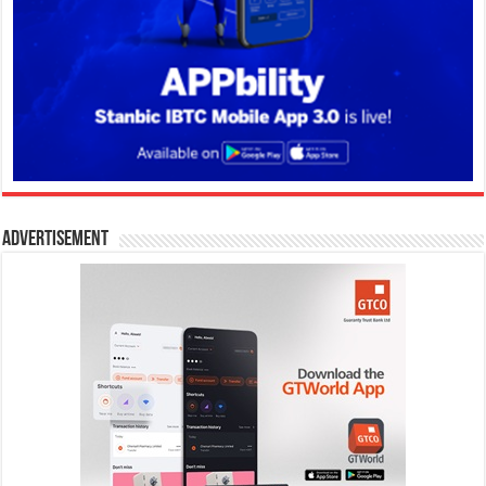
Advertisement