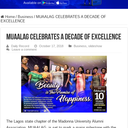
Home
/
Business
/
MUAALAG CELEBRATES A DECADE OF
EXCELLENCE
MUAALAG CELEBRATES A DECADE OF EXCELLENCE
Daily Record
October 17, 2018
Business
,
slideshow
Leave a comment
The Lagos state chapter of the Madonna University Alumni
Association, MUAALAG, is set to mark a major milestone with the