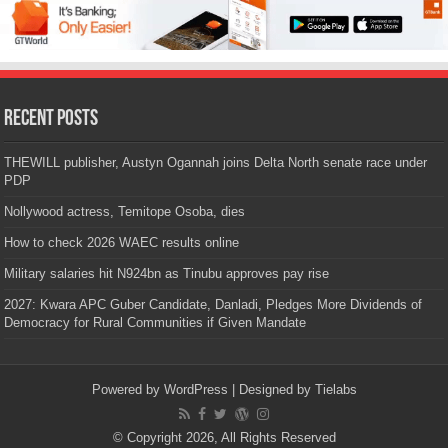
Recent Posts
THEWILL publisher, Austyn Ogannah joins Delta North senate race under
PDP
Nollywood actress, Temitope Osoba, dies
How to check 2026 WAEC results online
Military salaries hit N924bn as Tinubu approves pay rise
2027: Kwara APC Guber Candidate, Danladi, Pledges More Dividends of
Democracy for Rural Communities if Given Mandate
Powered by
WordPress
| Designed by
Tielabs
© Copyright 2026, All Rights Reserved