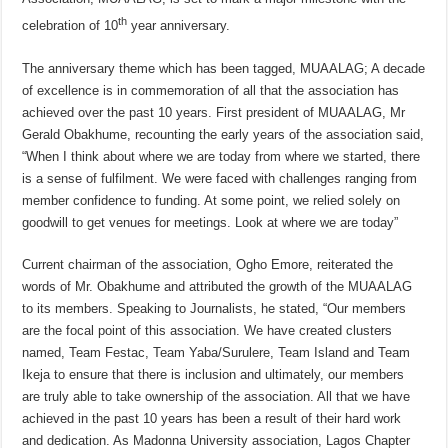
th
celebration of 10
year anniversary.
The anniversary theme which has been tagged, MUAALAG; A decade
of excellence is in commemoration of all that the association has
achieved over the past 10 years. First president of MUAALAG, Mr
Gerald Obakhume, recounting the early years of the association said,
“When I think about where we are today from where we started, there
is a sense of fulfilment. We were faced with challenges ranging from
member confidence to funding. At some point, we relied solely on
goodwill to get venues for meetings. Look at where we are today”
Current chairman of the association, Ogho Emore, reiterated the
words of Mr. Obakhume and attributed the growth of the MUAALAG
to its members. Speaking to Journalists, he stated, “Our members
are the focal point of this association. We have created clusters
named, Team Festac, Team Yaba/Surulere, Team Island and Team
Ikeja to ensure that there is inclusion and ultimately, our members
are truly able to take ownership of the association. All that we have
achieved in the past 10 years has been a result of their hard work
and dedication. As Madonna University association, Lagos Chapter