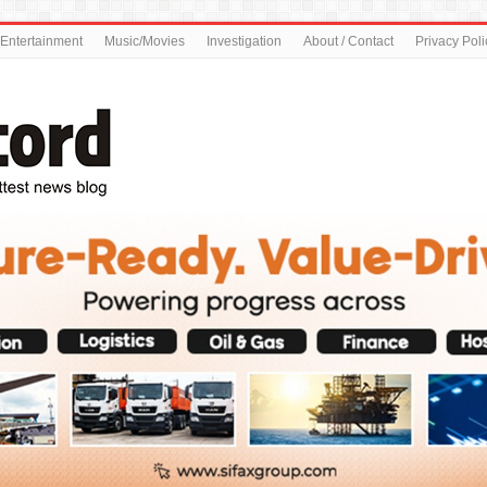
Entertainment
Music/Movies
Investigation
About / Contact
Privacy Poli