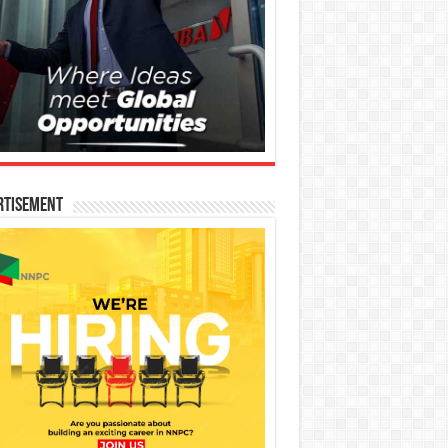
rtisement