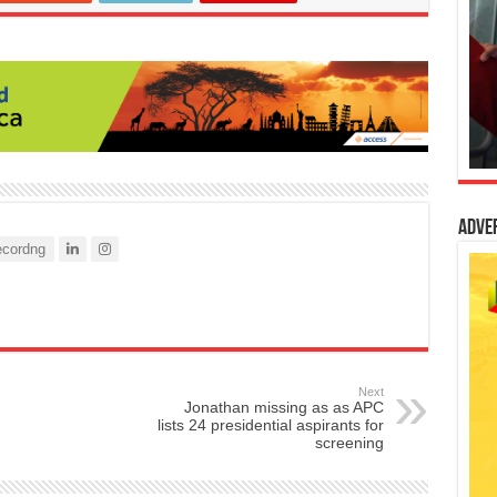
Adve
cordng
Next
Jonathan missing as as APC
lists 24 presidential aspirants for
screening