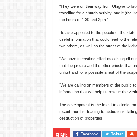
“They were on their way from Okigwe to Isu
travelling for a church activity, and it (the
the hours of 1:30 and 2pm.”
He also appealed to the people of the state 
useful information that could lead to the rel
two others, as well as the arrest of the kidn
“We have intensified effort mobilising all ou
that the prelate and the other priests that a
unhurt and for a possible arrest of the susp
“We are calling on members of the public to 
information that will help us rescue the vict
The development is the latest in attacks on 
recent months, leading to abductions, killin
destruction of properties
Facebook
Twitter
Share