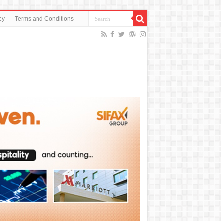
cy
Terms and Conditions