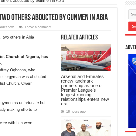
o others abducted by Gunmen in Abia
two others abducted by Gunmen in Abia
slideshow
Leave a comment
Related Articles
Adve
ist Church of Nigeria, has
.
ffrey Ogbonna, who
Arsenal and Emirates
he clergyman was abducted
renew landmark
ist Church, Owerri
partnership as one of
Premier League’s
longest-running
relationships enters new
rgymen as unfortunate but
era
ady making efforts to
18 hours ago
 were with him were