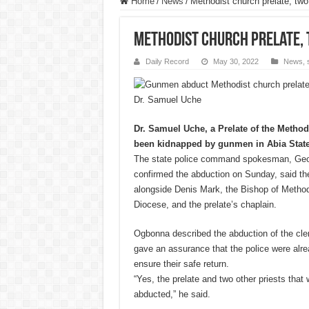
Home
/
News
/
Methodist church prelate, tw
Methodist church prelate, 
Daily Record
May 30, 2022
News
,
Dr. Samuel Uche
Dr. Samuel Uche, a Prelate of the Method
been kidnapped by gunmen in Abia State
The state police command spokesman, Geo
confirmed the abduction on Sunday, said t
alongside Denis Mark, the Bishop of Method
Diocese, and the prelate’s chaplain.
Ogbonna described the abduction of the cle
gave an assurance that the police were alre
ensure their safe return.
“Yes, the prelate and two other priests that
abducted,” he said.