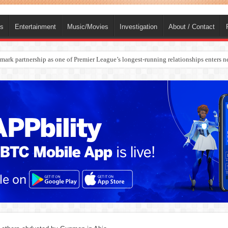
ts
Entertainment
Music/Movies
Investigation
About / Contact
rges Europe’s Biggest Jet Fuel Supplier