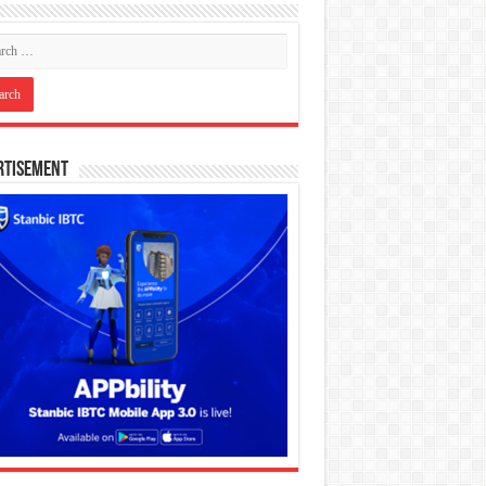
rtisement