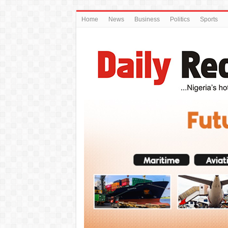
Home
News
Business
Politics
Sports