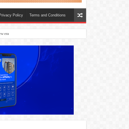
Privacy Policy
Terms and Conditions