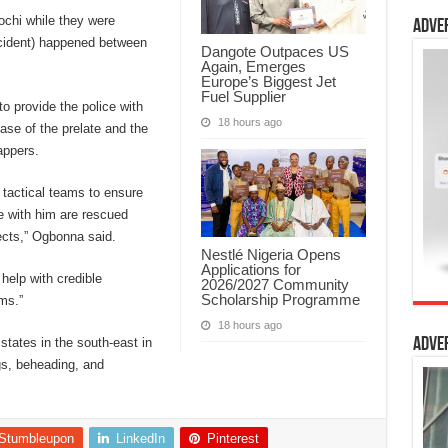
ochi while they were
Adve
 incident) happened between
Dangote Outpaces US
Again, Emerges
Europe’s Biggest Jet
Fuel Supplier
to provide the police with
18 hours ago
ease of the prelate and the
appers.
r tactical teams to ensure
re with him are rescued
ects,” Ogbonna said.
Nestlé Nigeria Opens
Applications for
help with credible
2026/2027 Community
Scholarship Programme
ims.”
18 hours ago
states in the south-east in
Adve
gs, beheading, and
Stumbleupon
LinkedIn
Pinterest