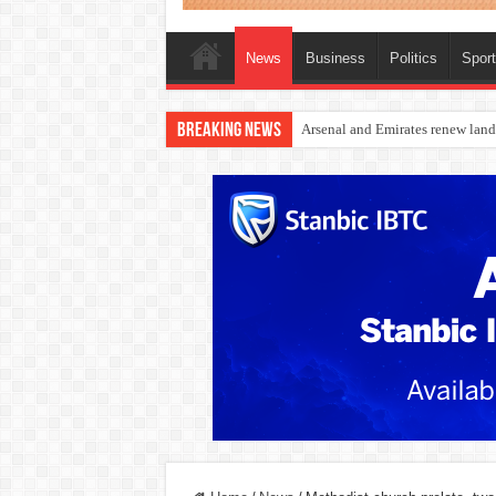
News
Business
Politics
Spor
Breaking News
Dangote Outpaces US Again, Eme