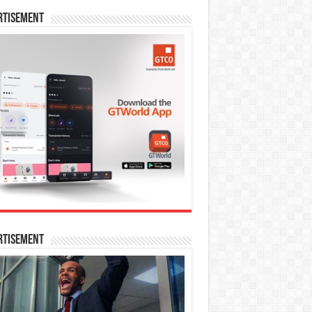
rtisement
rtisement