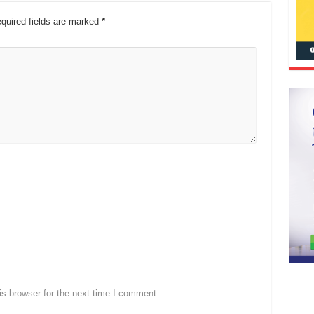
quired fields are marked
*
s browser for the next time I comment.