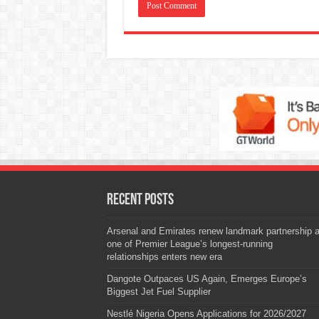
Recent Posts
Arsenal and Emirates renew landmark partnership 
one of Premier League’s longest-running
relationships enters new era
Dangote Outpaces US Again, Emerges Europe’s
Biggest Jet Fuel Supplier
Nestlé Nigeria Opens Applications for 2026/2027