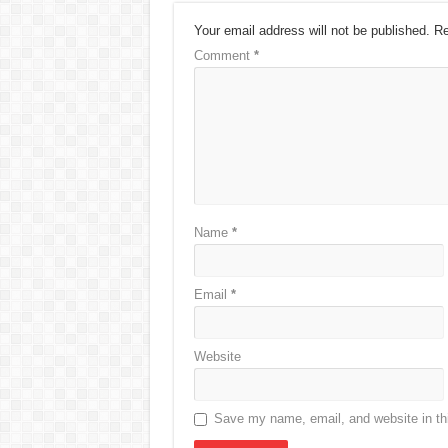
Your email address will not be published.
Re
Comment
*
Name
*
Email
*
Website
Save my name, email, and website in thi