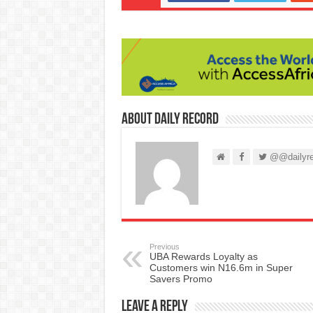
About Daily Record
@@dailyre
Previous
UBA Rewards Loyalty as
Customers win N16.6m in Super
Savers Promo
Leave a Reply