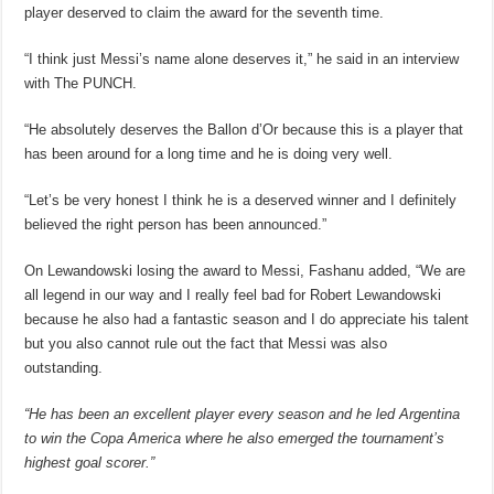
player deserved to claim the award for the seventh time.
“I think just Messi’s name alone deserves it,” he said in an interview
with The PUNCH.
“He absolutely deserves the Ballon d’Or because this is a player that
has been around for a long time and he is doing very well.
“Let’s be very honest I think he is a deserved winner and I definitely
believed the right person has been announced.”
On Lewandowski losing the award to Messi, Fashanu added, “We are
all legend in our way and I really feel bad for Robert Lewandowski
because he also had a fantastic season and I do appreciate his talent
but you also cannot rule out the fact that Messi was also
outstanding.
“He has been an excellent player every season and he led Argentina
to win the Copa America where he also emerged the tournament’s
highest goal scorer.”