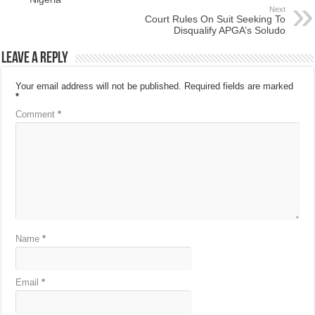
Next
Court Rules On Suit Seeking To
Disqualify APGA’s Soludo
Leave a Reply
Your email address will not be published.
Required fields are marked
*
Comment
*
Name
*
Email
*