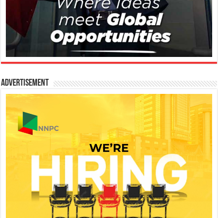
Advertisement