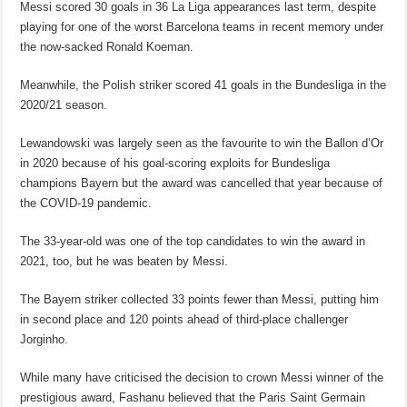
Messi scored 30 goals in 36 La Liga appearances last term, despite
playing for one of the worst Barcelona teams in recent memory under
the now-sacked Ronald Koeman.
Meanwhile, the Polish striker scored 41 goals in the Bundesliga in the
2020/21 season.
Lewandowski was largely seen as the favourite to win the Ballon d’Or
in 2020 because of his goal-scoring exploits for Bundesliga
champions Bayern but the award was cancelled that year because of
the COVID-19 pandemic.
The 33-year-old was one of the top candidates to win the award in
2021, too, but he was beaten by Messi.
The Bayern striker collected 33 points fewer than Messi, putting him
in second place and 120 points ahead of third-place challenger
Jorginho.
While many have criticised the decision to crown Messi winner of the
prestigious award, Fashanu believed that the Paris Saint Germain