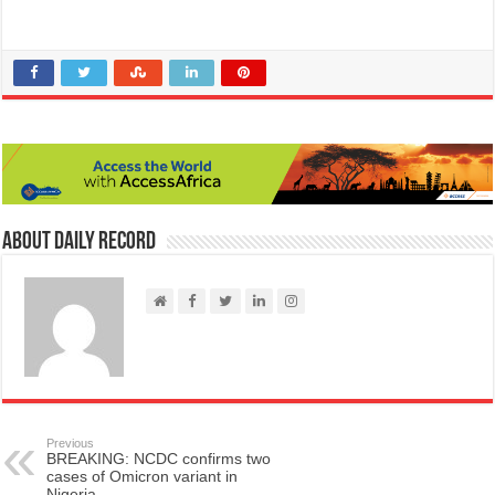
About Daily Record
Previous
BREAKING: NCDC confirms two
cases of Omicron variant in
Nigeria