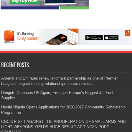
Recent Posts
Arsenal and Emirates renew landmark partnership as one of Premier
League’s longest-running relationships enters new era
Dangote Outpaces US Again, Emerges Europe’s Biggest Jet Fuel
Supplier
Nestlé Nigeria Opens Applications for 2026/2027 Community Scholarship
Programme
CGC’S FIGHT AGAINST THE PROLIFERATION OF SMALL ARMS AND
LIGHT WEAPONS YIELDS HUGE RESULT AT TINCAN PORT