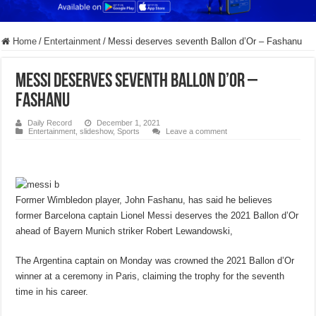
Home
/
Entertainment
/
Messi deserves seventh Ballon d’Or – Fashanu
Messi deserves seventh Ballon d’Or –
Fashanu
Daily Record
December 1, 2021
Entertainment
,
slideshow
,
Sports
Leave a comment
Former Wimbledon player, John Fashanu, has said he believes
former Barcelona captain Lionel Messi deserves the 2021 Ballon d’Or
ahead of Bayern Munich striker Robert Lewandowski,
The Argentina captain on Monday was crowned the 2021 Ballon d’Or
winner at a ceremony in Paris, claiming the trophy for the seventh
time in his career.