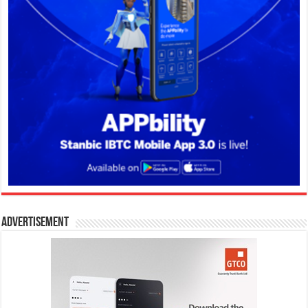
Advertisement