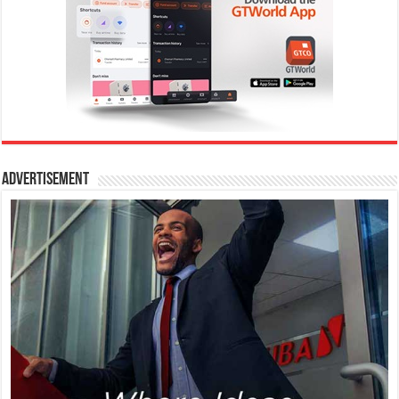
Advertisement