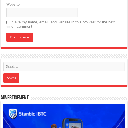
Website
Save my name, email, and website in this browser for the next
time I comment.
Advertisement