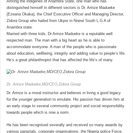
Among the indigenes of Anambra State, one man who has
distinguished himself in different sectors is Dr. Arinze Madueke
(Ezeana Okaka), the Chief Executive Officer and Managing Director,
Zidora Group who hailed from Ukpor in Nnewi South L.G A of
Anambra state.
Married with three kids, Dr Arinze Madueke is a reputable well
respected man. The man with a big heart as he is able to
accommodate everyone. A man of the people who is passionate
about education, wellbeing, integrity and adding value to people’s life.
He’s a great philanthropist that has affected the life’s of many.
Dr. Arinze Madueke,MD/CEO,Zidora Group
Dr. Arinze is a moral instructor and believes in living a good legacy
for the younger generation to emulate. His passion has driven him at
an early stage to several community project and social responsibility
towards people which is now a norm.
He has been recognised severally and received so many awards by
various parastals, corporate organisations, the Nigeria police Force,