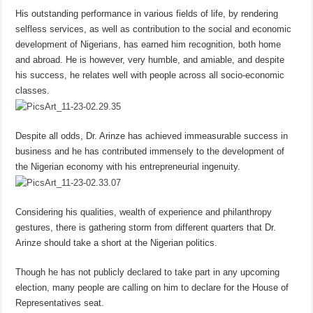
His outstanding performance in various fields of life, by rendering
selfless services, as well as contribution to the social and economic
development of Nigerians, has earned him recognition, both home
and abroad. He is however, very humble, and amiable, and despite
his success, he relates well with people across all socio-economic
classes.
Despite all odds, Dr. Arinze has achieved immeasurable success in
business and he has contributed immensely to the development of
the Nigerian economy with his entrepreneurial ingenuity.
Considering his qualities, wealth of experience and philanthropy
gestures, there is gathering storm from different quarters that Dr.
Arinze should take a short at the Nigerian politics.
Though he has not publicly declared to take part in any upcoming
election, many people are calling on him to declare for the House of
Representatives seat.