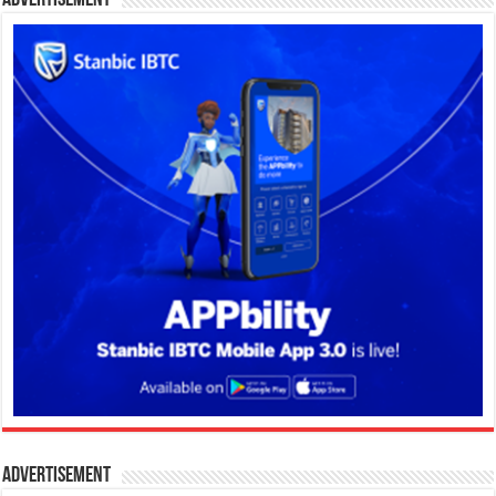
Advertisement
Advertisement