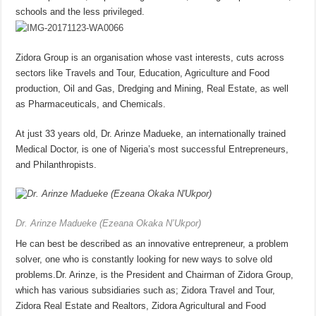
schools and the less privileged.
Zidora Group is an organisation whose vast interests, cuts across
sectors like Travels and Tour, Education, Agriculture and Food
production, Oil and Gas, Dredging and Mining, Real Estate, as well
as Pharmaceuticals, and Chemicals.
At just 33 years old, Dr. Arinze Madueke, an internationally trained
Medical Doctor, is one of Nigeria’s most successful Entrepreneurs,
and Philanthropists.
Dr. Arinze Madueke (Ezeana Okaka N’Ukpor)
He can best be described as an innovative entrepreneur, a problem
solver, one who is constantly looking for new ways to solve old
problems.Dr. Arinze, is the President and Chairman of Zidora Group,
which has various subsidiaries such as; Zidora Travel and Tour,
Zidora Real Estate and Realtors, Zidora Agricultural and Food