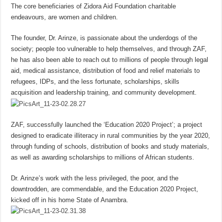
The core beneficiaries of Zidora Aid Foundation charitable
endeavours, are women and children.
The founder, Dr. Arinze, is passionate about the underdogs of the
society; people too vulnerable to help themselves, and through ZAF,
he has also been able to reach out to millions of people through legal
aid, medical assistance, distribution of food and relief materials to
refugees, IDPs, and the less fortunate, scholarships, skills
acquisition and leadership training, and community development.
ZAF, successfully launched the ‘Education 2020 Project’; a project
designed to eradicate illiteracy in rural communities by the year 2020,
through funding of schools, distribution of books and study materials,
as well as awarding scholarships to millions of African students.
Dr. Arinze’s work with the less privileged, the poor, and the
downtrodden, are commendable, and the Education 2020 Project,
kicked off in his home State of Anambra.