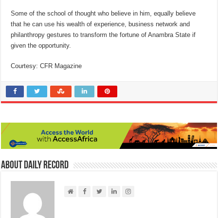
Some of the school of thought who believe in him, equally believe
that he can use his wealth of experience, business network and
philanthropy gestures to transform the fortune of Anambra State if
given the opportunity.
Courtesy: CFR Magazine
About Daily Record