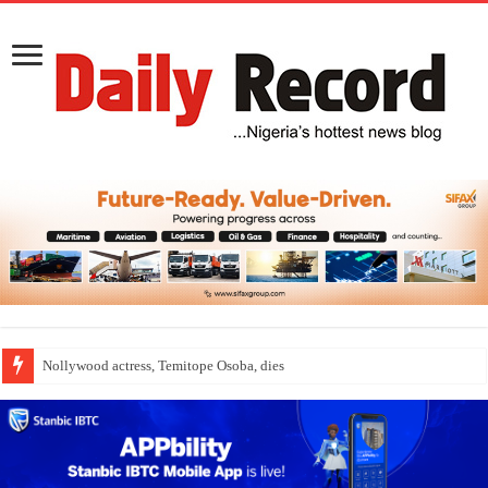
Nollywood actress, Temitope Osoba, dies