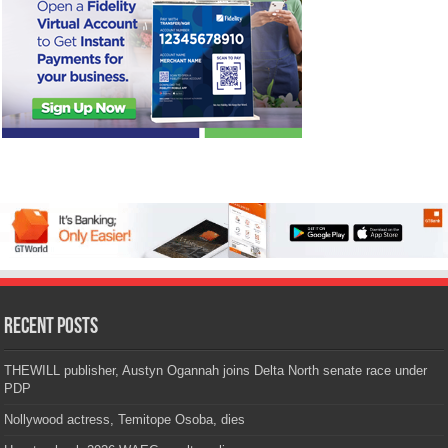
Recent Posts
THEWILL publisher, Austyn Ogannah joins Delta North senate race under
PDP
Nollywood actress, Temitope Osoba, dies