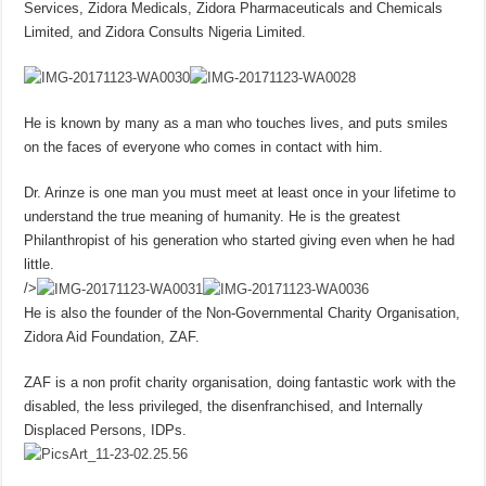
Services, Zidora Medicals, Zidora Pharmaceuticals and Chemicals
Limited, and Zidora Consults Nigeria Limited.
He is known by many as a man who touches lives, and puts smiles
on the faces of everyone who comes in contact with him.
Dr. Arinze is one man you must meet at least once in your lifetime to
understand the true meaning of humanity. He is the greatest
Philanthropist of his generation who started giving even when he had
little.
/>
He is also the founder of the Non-Governmental Charity Organisation,
Zidora Aid Foundation, ZAF.
ZAF is a non profit charity organisation, doing fantastic work with the
disabled, the less privileged, the disenfranchised, and Internally
Displaced Persons, IDPs.