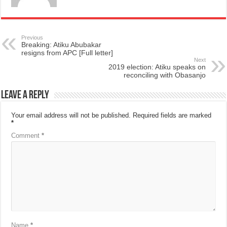
Previous
Breaking: Atiku Abubakar
resigns from APC [Full letter]
Next
2019 election: Atiku speaks on
reconciling with Obasanjo
Leave a Reply
Your email address will not be published.
Required fields are marked
*
Comment
*
Name
*