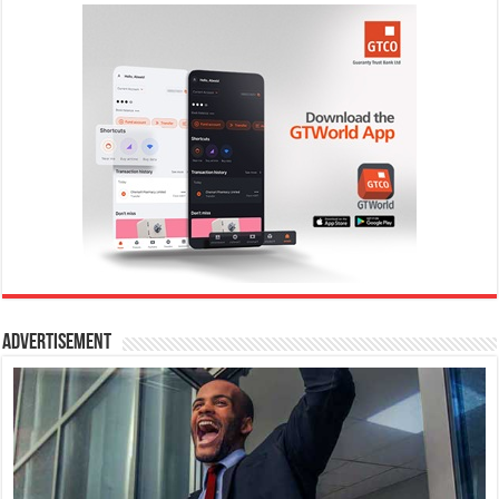
Advertisement