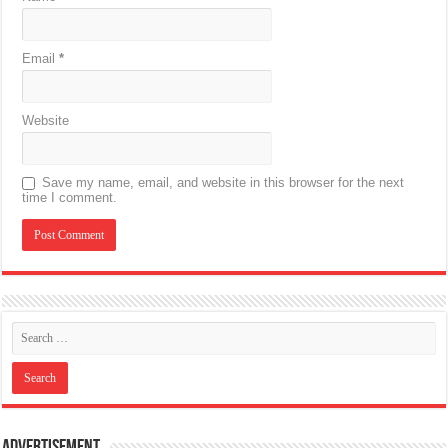
Email
*
Website
Save my name, email, and website in this browser for the next
time I comment.