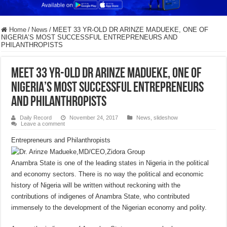
Home
/
News
/
MEET 33 YR-OLD DR ARINZE MADUEKE, ONE OF
NIGERIA’S MOST SUCCESSFUL ENTREPRENEURS AND
PHILANTHROPISTS
MEET 33 YR-OLD DR ARINZE MADUEKE, ONE OF
NIGERIA’S MOST SUCCESSFUL ENTREPRENEURS
AND PHILANTHROPISTS
Daily Record
November 24, 2017
News
,
slideshow
Leave a comment
Entrepreneurs and Philanthropists
Anambra State is one of the leading states in Nigeria in the political
and economy sectors. There is no way the political and economic
history of Nigeria will be written without reckoning with the
contributions of indigenes of Anambra State, who contributed
immensely to the development of the Nigerian economy and polity.