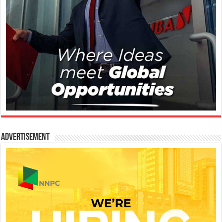
Advertisement