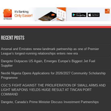
Recent Posts
Arsenal and Emirates renew landmark partnership as one of Premier
League’s longest-running relationships enters new era
Dangote Outpaces US Again, Emerges Europe’s Biggest Jet Fuel
Supplier
Nestlé Nigeria Opens Applications for 2026/2027 Community Scholarship
Programme
CGC’S FIGHT AGAINST THE PROLIFERATION OF SMALL ARMS AND
LIGHT WEAPONS YIELDS HUGE RESULT AT TINCAN PORT
COMMAND
Dangote, Canada’s Prime Minister Discuss Investment Partnerships