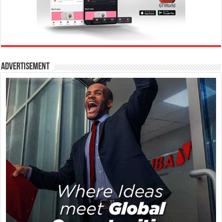
Advertisement