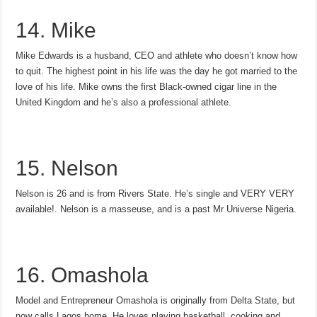
14. Mike
Mike Edwards is a husband, CEO and athlete who doesn’t know how
to quit. The highest point in his life was the day he got married to the
love of his life. Mike owns the first Black-owned cigar line in the
United Kingdom and he’s also a professional athlete.
15. Nelson
Nelson is 26 and is from Rivers State. He’s single and VERY VERY
available!. Nelson is a masseuse, and is a past Mr Universe Nigeria.
16. Omashola
Model and Entrepreneur Omashola is originally from Delta State, but
now calls Lagos home. He loves playing basketball, cooking and