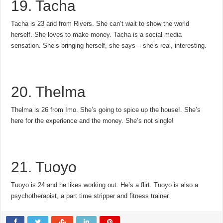
19. Tacha
Tacha is 23 and from Rivers. She can’t wait to show the world
herself. She loves to make money. Tacha is a social media
sensation. She’s bringing herself, she says – she’s real, interesting.
20. Thelma
Thelma is 26 from Imo. She’s going to spice up the house!. She’s
here for the experience and the money. She’s not single!
21. Tuoyo
Tuoyo is 24 and he likes working out. He’s a flirt. Tuoyo is also a
psychotherapist, a part time stripper and fitness trainer.