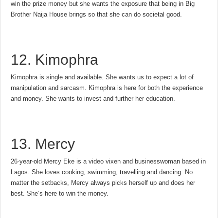
win the prize money but she wants the exposure that being in Big
Brother Naija House brings so that she can do societal good.
12. Kimophra
Kimophra is single and available. She wants us to expect a lot of
manipulation and sarcasm. Kimophra is here for both the experience
and money. She wants to invest and further her education.
13. Mercy
26-year-old Mercy Eke is a video vixen and businesswoman based in
Lagos. She loves cooking, swimming, travelling and dancing. No
matter the setbacks, Mercy always picks herself up and does her
best. She’s here to win the money.