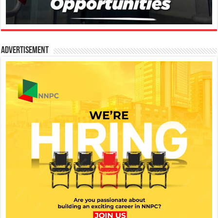
Advertisement