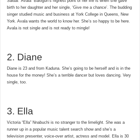
Saidat “Avala” Balogun’s highest point of her life is when she gave
birth to her daughter and her single, ‘Give me a chance’. The budding
singer studied music and business at York College in Queens, New
York. Avala wants the world to know her. She’s so happy to be here.
Avala is not single and is not ready to mingle!
2. Diane
Diane is 23 and from Kaduna. She’s going to be herself and is in the
house for the money! She’s a terrible dancer but loves dancing. Very
single, too.
3. Ella
Victoria “Ella” Nnabuchi is no stranger to the limelight. She was a
runner up in a popular music talent search show and she’s a
television presenter, voice-over artist, actress and model. Ella is 30