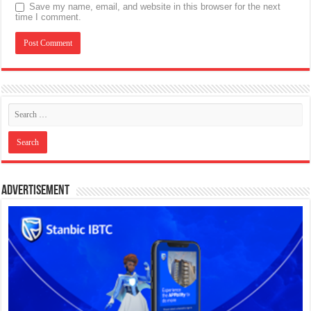
Save my name, email, and website in this browser for the next
time I comment.
Advertisement