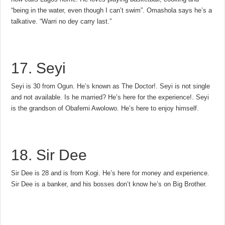
“being in the water, even though I can’t swim”. Omashola says he’s a
talkative. “Warri no dey carry last.”
17. Seyi
Seyi is 30 from Ogun. He’s known as The Doctor!. Seyi is not single
and not available. Is he married? He’s here for the experience!. Seyi
is the grandson of Obafemi Awolowo. He’s here to enjoy himself.
18. Sir Dee
Sir Dee is 28 and is from Kogi. He’s here for money and experience.
Sir Dee is a banker, and his bosses don’t know he’s on Big Brother.