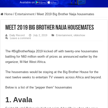
Home
/
Entertainment
/
Meet 2019 Big Brother Naija housemates
Meet 2019 Big Brother Naija housemates
Daily Record
July 2, 2019
Entertainment
,
slideshow
Leave a comment
The #BigBrotherNaija 2019 kicked off with twenty-one housemates
battling for N60 million worth of prizes as announced earlier by the
organizer, M-Net West Africa.
The housemates would be staying at the Big Brother House for the
next twelve weeks to entertain TV viewers across Africa and beyond.
Below is a list of the “pepper them” housemates
1. Avala