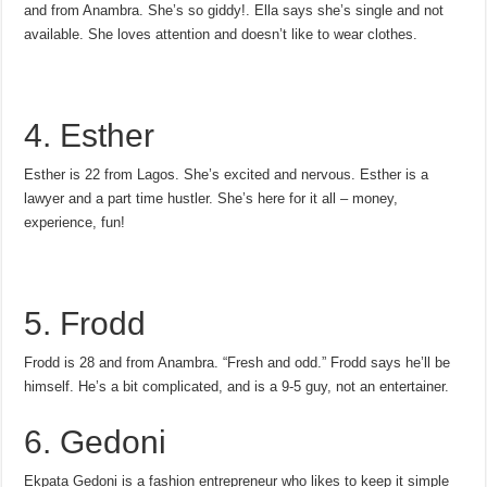
and from Anambra. She’s so giddy!. Ella says she’s single and not
available. She loves attention and doesn’t like to wear clothes.
4. Esther
Esther is 22 from Lagos. She’s excited and nervous. Esther is a
lawyer and a part time hustler. She’s here for it all – money,
experience, fun!
5. Frodd
Frodd is 28 and from Anambra. “Fresh and odd.” Frodd says he’ll be
himself. He’s a bit complicated, and is a 9-5 guy, not an entertainer.
6. Gedoni
Ekpata Gedoni is a fashion entrepreneur who likes to keep it simple