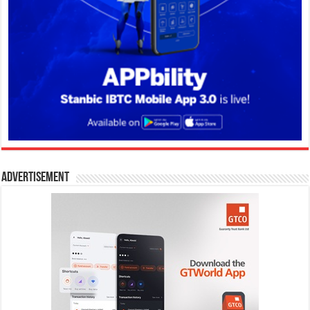
Advertisement