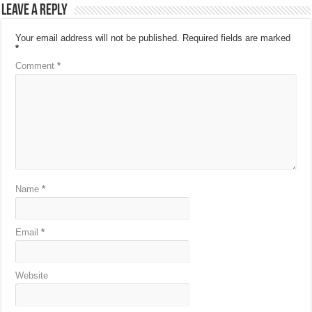
Leave a Reply
Your email address will not be published.
Required fields are marked
*
Comment
*
Name
*
Email
*
Website