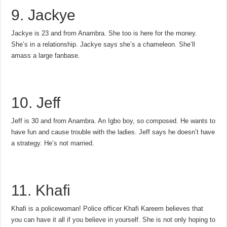
9. Jackye
Jackye is 23 and from Anambra. She too is here for the money.
She’s in a relationship. Jackye says she’s a chameleon. She’ll
amass a large fanbase.
10. Jeff
Jeff is 30 and from Anambra. An Igbo boy, so composed. He wants to
have fun and cause trouble with the ladies. Jeff says he doesn’t have
a strategy. He’s not married.
11. Khafi
Khafi is a policewoman! Police officer Khafi Kareem believes that
you can have it all if you believe in yourself. She is not only hoping to