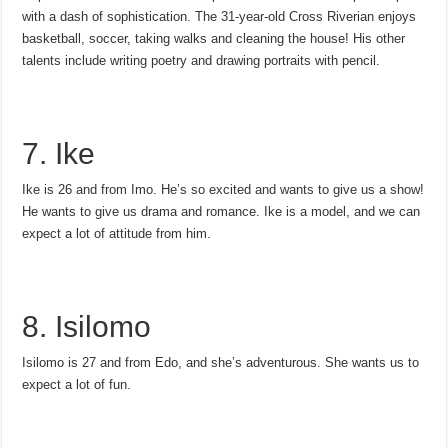
with a dash of sophistication. The 31-year-old Cross Riverian enjoys
basketball, soccer, taking walks and cleaning the house! His other
talents include writing poetry and drawing portraits with pencil.
7. Ike
Ike is 26 and from Imo. He’s so excited and wants to give us a show!
He wants to give us drama and romance. Ike is a model, and we can
expect a lot of attitude from him.
8. Isilomo
Isilomo is 27 and from Edo, and she’s adventurous. She wants us to
expect a lot of fun.