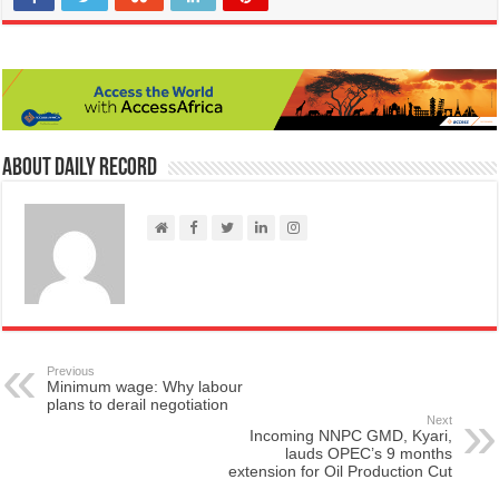
About Daily Record
Previous
Minimum wage: Why labour
plans to derail negotiation
Next
Incoming NNPC GMD, Kyari,
lauds OPEC’s 9 months
extension for Oil Production Cut