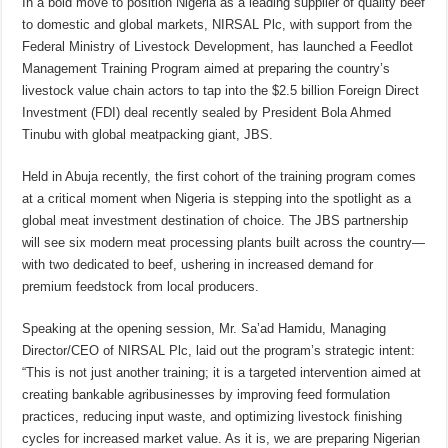
In a bold move to position Nigeria as a leading supplier of quality beef
to domestic and global markets, NIRSAL Plc, with support from the
Federal Ministry of Livestock Development, has launched a Feedlot
Management Training Program aimed at preparing the country’s
livestock value chain actors to tap into the $2.5 billion Foreign Direct
Investment (FDI) deal recently sealed by President Bola Ahmed
Tinubu with global meatpacking giant, JBS.
Held in Abuja recently, the first cohort of the training program comes
at a critical moment when Nigeria is stepping into the spotlight as a
global meat investment destination of choice. The JBS partnership
will see six modern meat processing plants built across the country—
with two dedicated to beef, ushering in increased demand for
premium feedstock from local producers.
Speaking at the opening session, Mr. Sa’ad Hamidu, Managing
Director/CEO of NIRSAL Plc, laid out the program’s strategic intent:
“This is not just another training; it is a targeted intervention aimed at
creating bankable agribusinesses by improving feed formulation
practices, reducing input waste, and optimizing livestock finishing
cycles for increased market value. As it is, we are preparing Nigerian