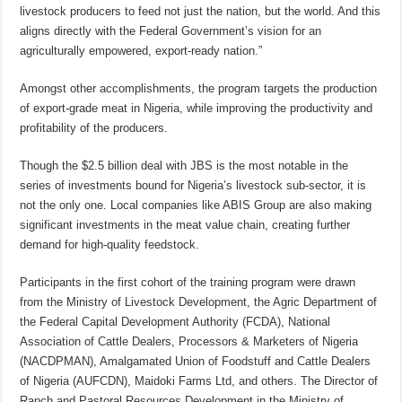
livestock producers to feed not just the nation, but the world. And this
aligns directly with the Federal Government’s vision for an
agriculturally empowered, export-ready nation.”
Amongst other accomplishments, the program targets the production
of export-grade meat in Nigeria, while improving the productivity and
profitability of the producers.
Though the $2.5 billion deal with JBS is the most notable in the
series of investments bound for Nigeria’s livestock sub-sector, it is
not the only one. Local companies like ABIS Group are also making
significant investments in the meat value chain, creating further
demand for high-quality feedstock.
Participants in the first cohort of the training program were drawn
from the Ministry of Livestock Development, the Agric Department of
the Federal Capital Development Authority (FCDA), National
Association of Cattle Dealers, Processors & Marketers of Nigeria
(NACDPMAN), Amalgamated Union of Foodstuff and Cattle Dealers
of Nigeria (AUFCDN), Maidoki Farms Ltd, and others. The Director of
Ranch and Pastoral Resources Development in the Ministry of