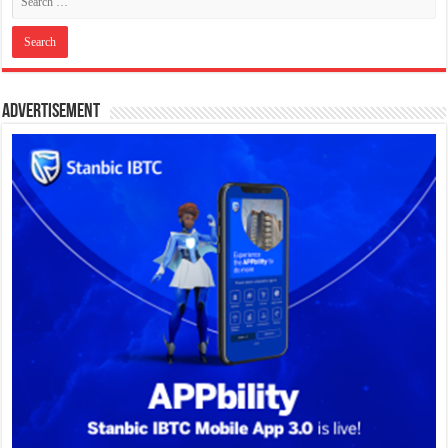
Advertisement