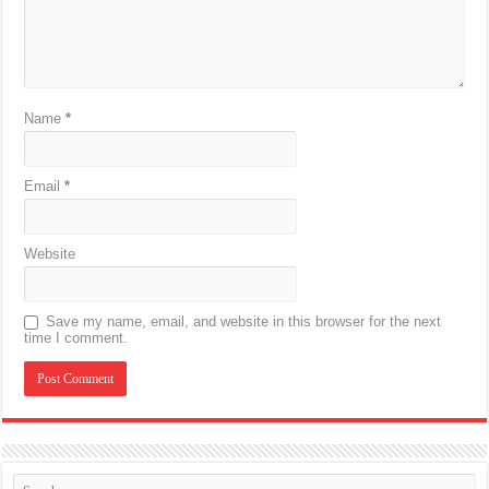
Name
*
Email
*
Website
Save my name, email, and website in this browser for the next
time I comment.