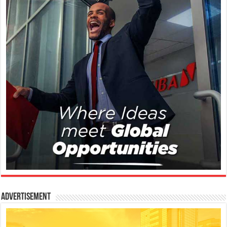
Advertisement