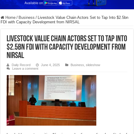
Home
/
Business
/
Livestock Value Chain Actors Set to Tap Into $2.5bn
FDI with Capacity Development from NIRSAL
Livestock Value Chain Actors Set to Tap Into
$2.5bn FDI with Capacity Development from
NIRSAL
Daily Record
June 4, 2025
Business
,
slideshow
Leave a comment