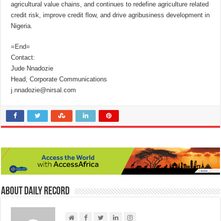
agricultural value chains, and continues to redefine agriculture related
credit risk, improve credit flow, and drive agribusiness development in
Nigeria.
=End=
Contact:
Jude Nnadozie
Head, Corporate Communications
j.nnadozie@nirsal.com
About Daily Record