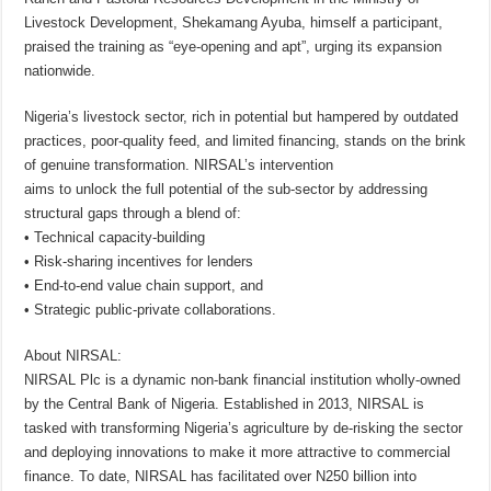
Livestock Development, Shekamang Ayuba, himself a participant,
praised the training as “eye-opening and apt”, urging its expansion
nationwide.
Nigeria’s livestock sector, rich in potential but hampered by outdated
practices, poor-quality feed, and limited financing, stands on the brink
of genuine transformation. NIRSAL’s intervention
aims to unlock the full potential of the sub-sector by addressing
structural gaps through a blend of:
• Technical capacity-building
• Risk-sharing incentives for lenders
• End-to-end value chain support, and
• Strategic public-private collaborations.
About NIRSAL:
NIRSAL Plc is a dynamic non-bank financial institution wholly-owned
by the Central Bank of Nigeria. Established in 2013, NIRSAL is
tasked with transforming Nigeria’s agriculture by de-risking the sector
and deploying innovations to make it more attractive to commercial
finance. To date, NIRSAL has facilitated over N250 billion into