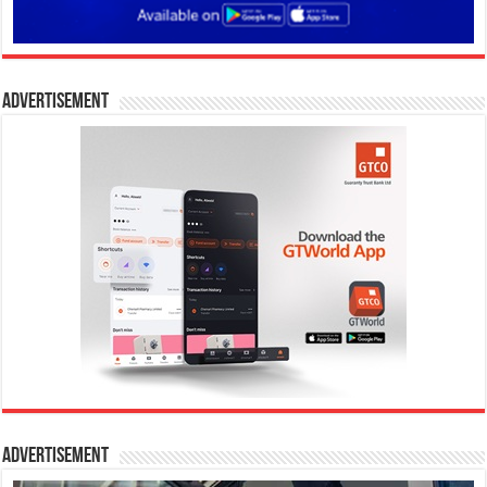
Advertisement
Advertisement