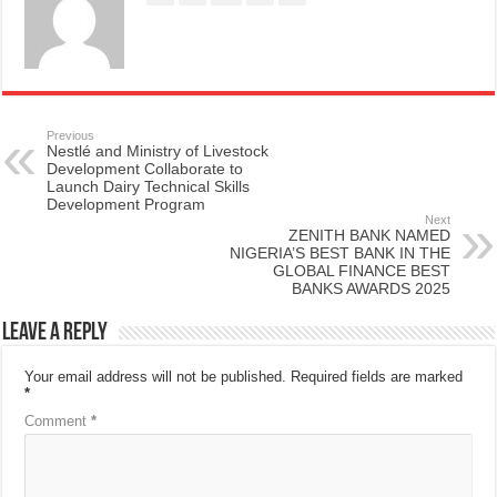
Previous
Nestlé and Ministry of Livestock
Development Collaborate to
Launch Dairy Technical Skills
Development Program
Next
ZENITH BANK NAMED
NIGERIA’S BEST BANK IN THE
GLOBAL FINANCE BEST
BANKS AWARDS 2025
Leave a Reply
Your email address will not be published.
Required fields are marked
*
Comment
*