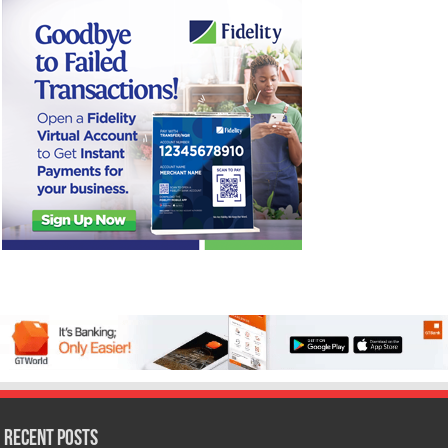
Recent Posts