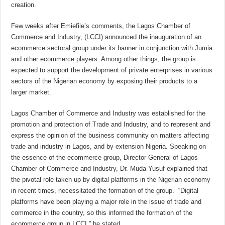
creation.
Few weeks after Emiefile’s comments, the Lagos Chamber of
Commerce and Industry, (LCCI) announced the inauguration of an
ecommerce sectoral group under its banner in conjunction with Jumia
and other ecommerce players. Among other things, the group is
expected to support the development of private enterprises in various
sectors of the Nigerian economy by exposing their products to a
larger market.
Lagos Chamber of Commerce and Industry was established for the
promotion and protection of Trade and Industry, and to represent and
express the opinion of the business community on matters affecting
trade and industry in Lagos, and by extension Nigeria. Speaking on
the essence of the ecommerce group, Director General of Lagos
Chamber of Commerce and Industry, Dr. Muda Yusuf explained that
the pivotal role taken up by digital platforms in the Nigerian economy
in recent times, necessitated the formation of the group. “Digital
platforms have been playing a major role in the issue of trade and
commerce in the country, so this informed the formation of the
ecommerce group in LCCI,” he stated.