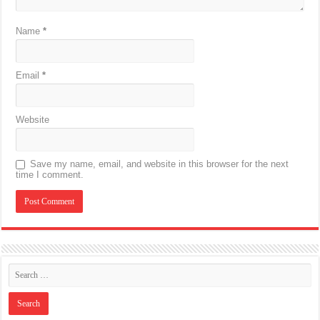
Name
*
Email
*
Website
Save my name, email, and website in this browser for the next
time I comment.