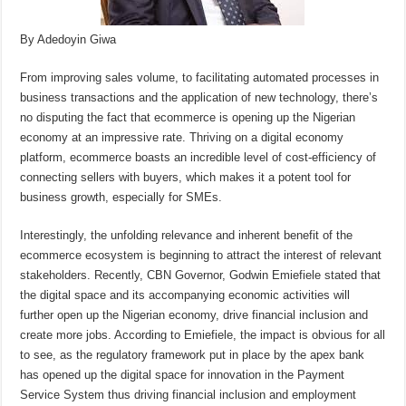
By Adedoyin Giwa
From improving sales volume, to facilitating automated processes in
business transactions and the application of new technology, there’s
no disputing the fact that ecommerce is opening up the Nigerian
economy at an impressive rate. Thriving on a digital economy
platform, ecommerce boasts an incredible level of cost-efficiency of
connecting sellers with buyers, which makes it a potent tool for
business growth, especially for SMEs.
Interestingly, the unfolding relevance and inherent benefit of the
ecommerce ecosystem is beginning to attract the interest of relevant
stakeholders. Recently, CBN Governor, Godwin Emiefiele stated that
the digital space and its accompanying economic activities will
further open up the Nigerian economy, drive financial inclusion and
create more jobs. According to Emiefiele, the impact is obvious for all
to see, as the regulatory framework put in place by the apex bank
has opened up the digital space for innovation in the Payment
Service System thus driving financial inclusion and employment