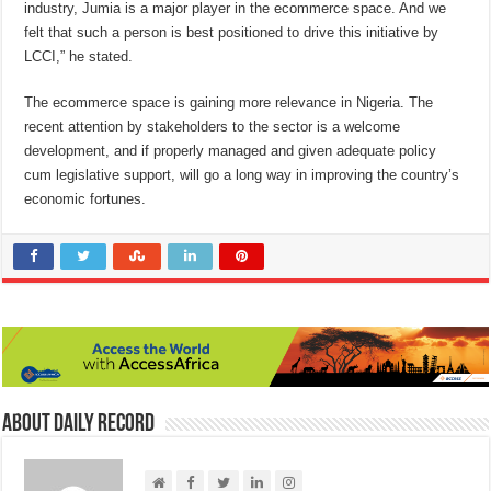
industry, Jumia is a major player in the ecommerce space. And we
felt that such a person is best positioned to drive this initiative by
LCCI,” he stated.
The ecommerce space is gaining more relevance in Nigeria. The
recent attention by stakeholders to the sector is a welcome
development, and if properly managed and given adequate policy
cum legislative support, will go a long way in improving the country’s
economic fortunes.
About Daily Record