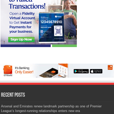
Recent Posts
Arsenal and Emirates renew landmark partnership as one of Premier
League’s longest-running relationships enters new era