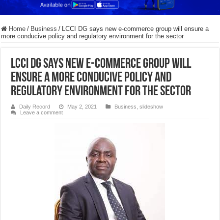
Home
/
Business
/
LCCI DG says new e-commerce group will ensure a
more conducive policy and regulatory environment for the sector
LCCI DG says new e-commerce group will
ensure a more conducive policy and
regulatory environment for the sector
Daily Record
May 2, 2021
Business
,
slideshow
Leave a comment