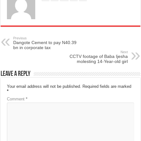
Previous
Dangote Cement to pay N40.39
bn in corporate tax
Next
CCTV footage of Baba Ijesha
molesting 14-Year-old girl
Leave a Reply
Your email address will not be published.
Required fields are marked
*
Comment
*