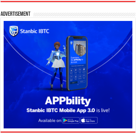
Advertisement