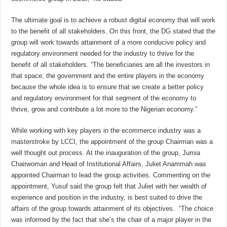
The ultimate goal is to achieve a robust digital economy that will work
to the benefit of all stakeholders. On this front, the DG stated that the
group will work towards attainment of a more conducive policy and
regulatory environment needed for the industry to thrive for the
benefit of all stakeholders. “The beneficiaries are all the investors in
that space; the government and the entire players in the economy
because the whole idea is to ensure that we create a better policy
and regulatory environment for that segment of the economy to
thrive, grow and contribute a lot more to the Nigerian economy.”
While working with key players in the ecommerce industry was a
masterstroke by LCCI, the appointment of the group Chairman was a
well thought out process. At the inauguration of the group, Jumia
Chairwoman and Head of Institutional Affairs, Juliet Anammah was
appointed Chairman to lead the group activities. Commenting on the
appointment, Yusuf said the group felt that Juliet with her wealth of
experience and position in the industry, is best suited to drive the
affairs of the group towards attainment of its objectives. “The choice
was informed by the fact that she’s the chair of a major player in the