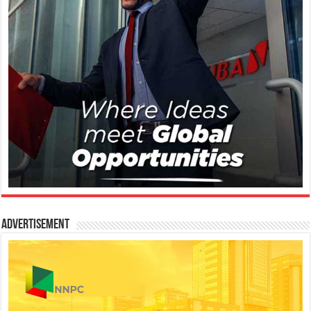
Advertisement