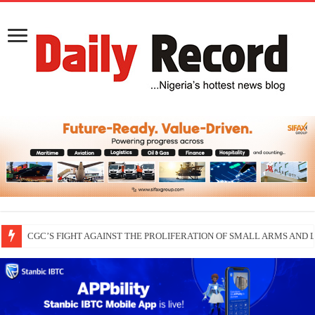
CGC’S FIGHT AGAINST THE PROLIFERATION OF SMALL ARMS AND