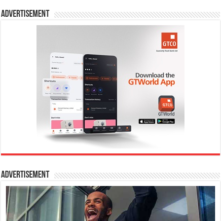
Advertisement
Advertisement