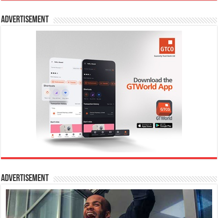
Advertisement
Advertisement