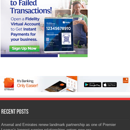
Recent Posts
Arsenal and Emirates renew landmark partnership as one of Premier
League’s longest-running relationships enters new era