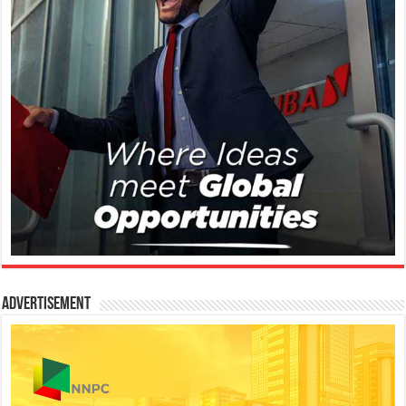
Advertisement