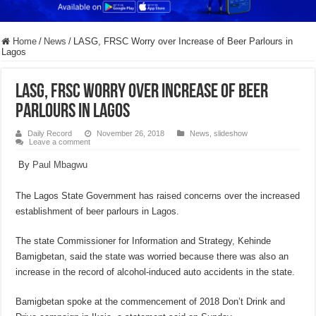
Home
/
News
/
LASG, FRSC Worry over Increase of Beer Parlours in
Lagos
LASG, FRSC Worry over Increase of Beer
Parlours in Lagos
Daily Record
November 26, 2018
News
,
slideshow
Leave a comment
By
Paul Mbagwu
The Lagos State Government has raised concerns over the increased
establishment of beer parlours in Lagos.
The state Commissioner for Information and Strategy, Kehinde
Bamigbetan, said the state was worried because there was also an
increase in the record of alcohol-induced auto accidents in the state.
Bamigbetan spoke at the commencement of 2018 Don’t Drink and