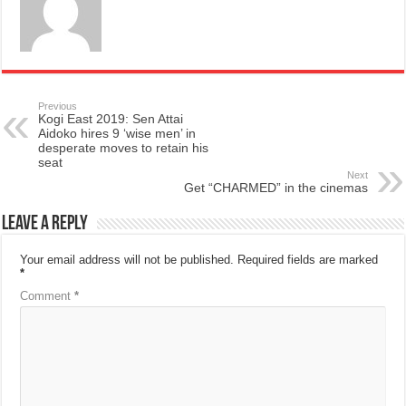
Previous
Kogi East 2019: Sen Attai
Aidoko hires 9 ‘wise men’ in
desperate moves to retain his
seat
Next
Get “CHARMED” in the cinemas
Leave a Reply
Your email address will not be published.
Required fields are marked
*
Comment
*