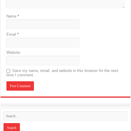
Name
*
Email
*
Website
Save my name, email, and website in this browser for the next
time I comment.