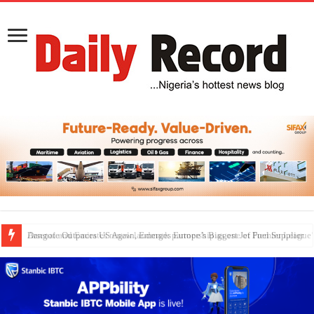
Dangote Outpaces US Again, Emerges Europe’s Biggest Jet Fuel Supplier