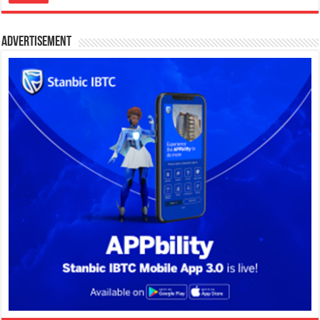
Advertisement