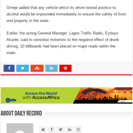
Omeje added that any vehicle which its driver tested positive to
alcohol would be impounded immediately to ensure the safety of lives
and property in the state.
Earlier, the acting General Manager, Lagos Traffic Radio, Eyitayo
Akanle, said to sensitise motorists to the negative effect of drunk
driving, 10 billboards had been placed on major roads within the
state.
About Daily Record