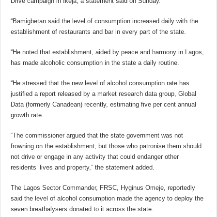
Drive campaign in Ikeja, a statement said on Sunday.
“Bamigbetan said the level of consumption increased daily with the
establishment of restaurants and bar in every part of the state.
“He noted that establishment, aided by peace and harmony in Lagos,
has made alcoholic consumption in the state a daily routine.
“He stressed that the new level of alcohol consumption rate has
justified a report released by a market research data group, Global
Data (formerly Canadean) recently, estimating five per cent annual
growth rate.
“The commissioner argued that the state government was not
frowning on the establishment, but those who patronise them should
not drive or engage in any activity that could endanger other
residents’ lives and property,” the statement added.
The Lagos Sector Commander, FRSC, Hyginus Omeje, reportedly
said the level of alcohol consumption made the agency to deploy the
seven breathalysers donated to it across the state.