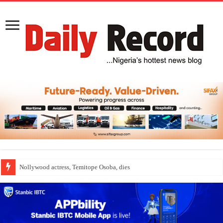
Nollywood actress, Temitope Osoba, dies