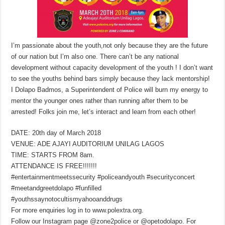
I’m passionate about the youth,not only because they are the future
of our nation but I’m also one. There can’t be any national
development without capacity development of the youth ! I don’t want
to see the youths behind bars simply because they lack mentorship!
I Dolapo Badmos, a Superintendent of Police will burn my energy to
mentor the younger ones rather than running after them to be
arrested! Folks join me, let’s interact and learn from each other!
DATE: 20th day of March 2018
VENUE: ADE AJAYI AUDITORIUM UNILAG LAGOS
TIME: STARTS FROM 8am.
ATTENDANCE IS FREE!!!!!!!
#entertainmentmeetssecurity #policeandyouth #securityconcert
#meetandgreetdolapo #funfilled
#youthssaynotocultismyahooanddrugs
For more enquiries log in to www.polextra.org.
Follow our Instagram page @zone2police or @opetodolapo. For