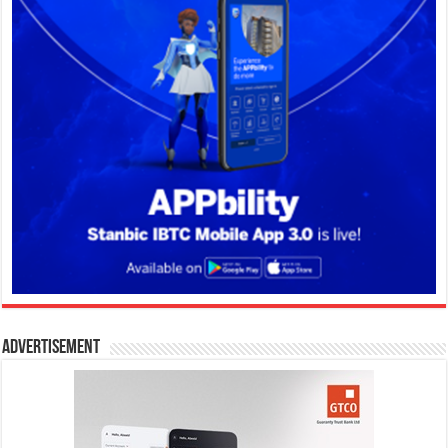
Advertisement