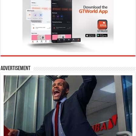
Advertisement