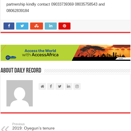
partnership kindly contact 09033739369 08035758543 and
08062839184
About Daily Record
Previous
2019: Oyegun’s tenure