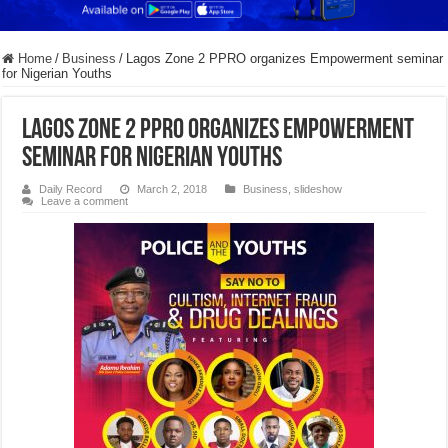
Home
/
Business
/
Lagos Zone 2 PPRO organizes Empowerment seminar
for Nigerian Youths
Lagos Zone 2 PPRO organizes Empowerment
seminar for Nigerian Youths
Daily Record
March 2, 2018
Business
,
slideshow
Leave a comment