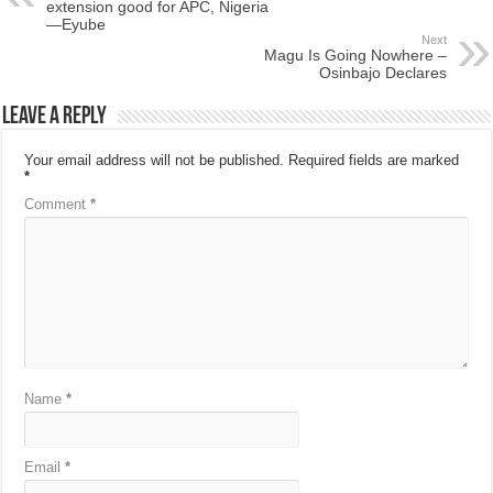
extension good for APC, Nigeria
—Eyube
Next
Magu Is Going Nowhere –
Osinbajo Declares
Leave a Reply
Your email address will not be published.
Required fields are marked
*
Comment
*
Name
*
Email
*