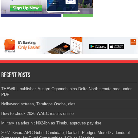
Recent Posts
THEWILL publisher, Austyn Ogannah joins Delta North senate race under
PDP
Nollywood actress, Temitope Osoba, dies
How to check 2026 WAEC results online
Military salaries hit N924bn as Tinubu approves pay rise
2027: Kwara APC Guber Candidate, Danladi, Pledges More Dividends of