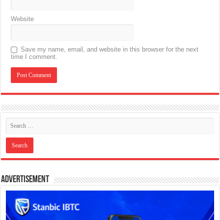
Website
Save my name, email, and website in this browser for the next
time I comment.
Advertisement