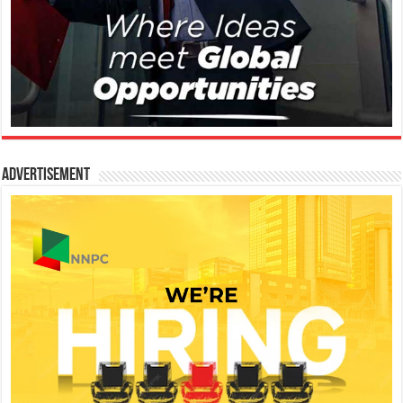
Advertisement