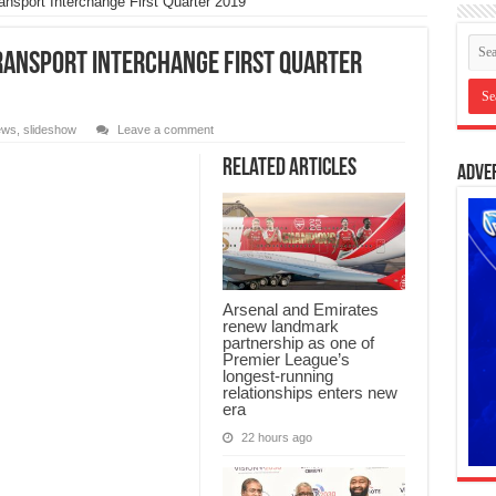
nsport Interchange First Quarter 2019
ransport Interchange First Quarter
ews
,
slideshow
Leave a comment
Related Articles
Adve
Arsenal and Emirates
renew landmark
partnership as one of
Premier League’s
longest-running
relationships enters new
era
22 hours ago