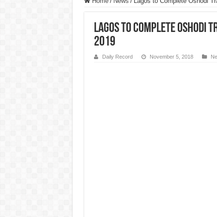
Home
/
News
/
Lagos to Complete Oshodi Tra
Lagos to Complete Oshodi T
2019
Daily Record
November 5, 2018
N