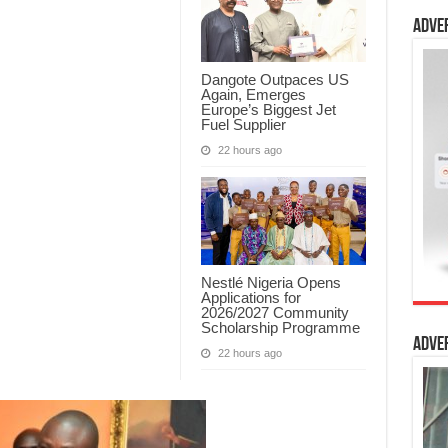
Adve
Dangote Outpaces US
Again, Emerges
Europe’s Biggest Jet
Fuel Supplier
22 hours ago
Nestlé Nigeria Opens
Applications for
2026/2027 Community
Scholarship Programme
Adve
22 hours ago