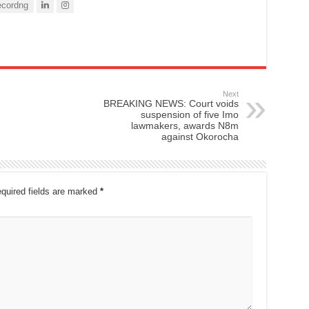
cordng
Next
BREAKING NEWS: Court voids
suspension of five Imo
lawmakers, awards N8m
against Okorocha
quired fields are marked
*