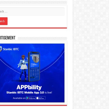
rtisement