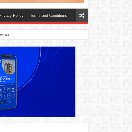
Privacy Policy
Terms and Conditions