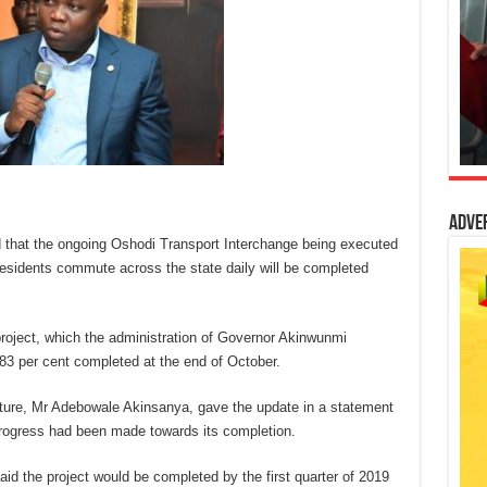
Adve
that the ongoing Oshodi Transport Interchange being executed
sidents commute across the state daily will be completed
project, which the administration of Governor Akinwunmi
3 per cent completed at the end of October.
ture, Mr Adebowale Akinsanya, gave the update in a statement
progress had been made towards its completion.
id the project would be completed by the first quarter of 2019