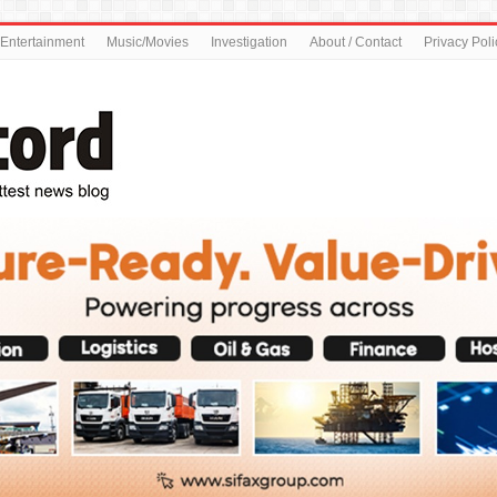
Entertainment
Music/Movies
Investigation
About / Contact
Privacy Poli