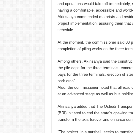
and operations would take off immediately,
having a comfortable, accessible and world
Akinsanya commended motorists and resident
project implementation, assuring them that 
schedule.
At the moment, the commissioner said 83 pe
completion of piling works on the three term
Among others, Akinsanya said the construct
the pile caps for the three terminals, concre
bays for the three terminals, erection of st
park area”.
Also, the commissioner noted that all road 
at an advanced stage as well as bus holdin
Akinsanya added that The Oshodi Transport I
(BRI) initiated to end the state’s gnawing tra
transform the axis forever and enhance conn
“The project, in a nutshell, seeks to transf