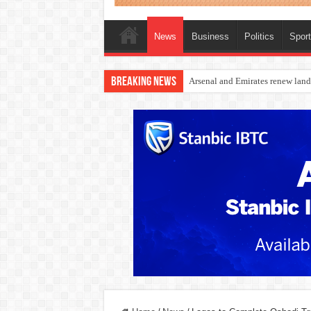
News
Business
Politics
Spor
Breaking News
Dangote Outpaces US Again, Eme