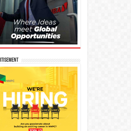
rtisement