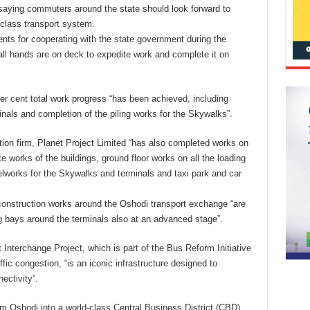
 saying commuters around the state should look forward to
-class transport system.
s for cooperating with the state government during the
all hands are on deck to expedite work and complete it on
r cent total work progress “has been achieved, including
inals and completion of the piling works for the Skywalks”.
ion firm, Planet Project Limited “has also completed works on
te works of the buildings, ground floor works on all the loading
eelworks for the Skywalks and terminals and taxi park and car
construction works around the Oshodi transport exchange “are
g bays around the terminals also at an advanced stage”.
nterchange Project, which is part of the Bus Reform Initiative
ffic congestion, “is an iconic infrastructure designed to
ectivity”.
orm Oshodi into a world-class Central Business District (CBD)