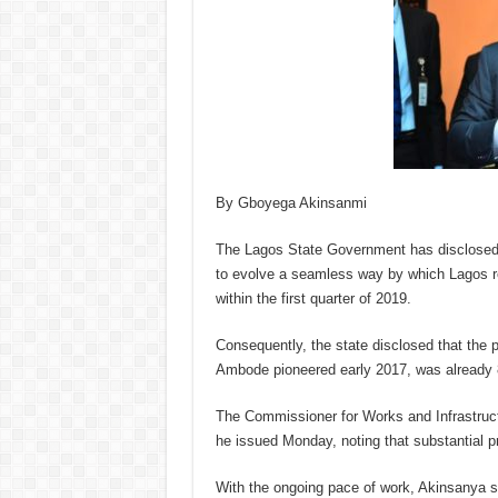
By Gboyega Akinsanmi
The Lagos State Government has disclosed 
to evolve a seamless way by which Lagos re
within the first quarter of 2019.
Consequently, the state disclosed that the 
Ambode pioneered early 2017, was already 8
The Commissioner for Works and Infrastruc
he issued Monday, noting that substantial 
With the ongoing pace of work, Akinsanya sa