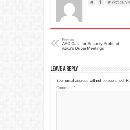
@@dailyre
Previous
APC Calls for Security Probe of
Atiku’s Dubai Meetings
Leave a Reply
Your email address will not be published.
Re
Comment
*