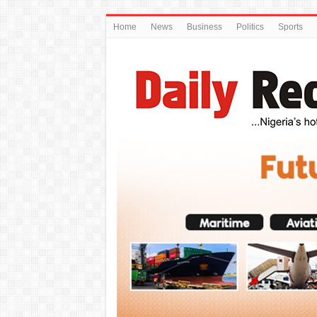
Home
News
Business
Politics
Sports