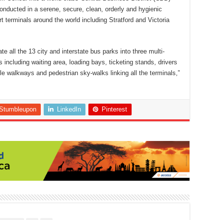
 conducted in a serene, secure, clean, orderly and hygienic
 terminals around the world including Stratford and Victoria
e all the 13 city and interstate bus parks into three multi-
es including waiting area, loading bays, ticketing stands, drivers
le walkways and pedestrian sky-walks linking all the terminals,”
Stumbleupon
LinkedIn
Pinterest