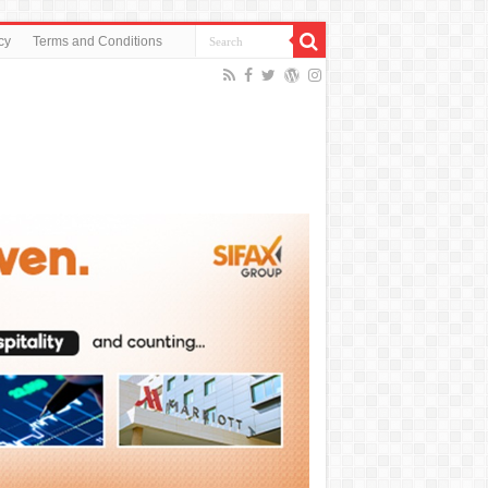
cy
Terms and Conditions