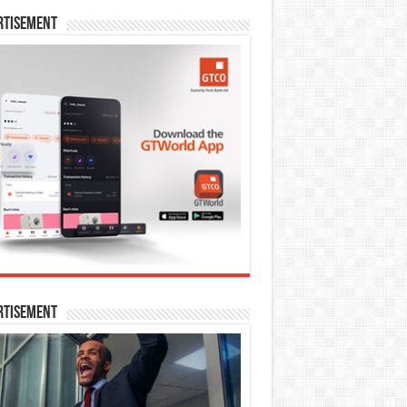
rtisement
rtisement