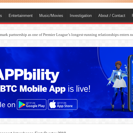
ts
Entertainment
Music/Movies
Investigation
About / Contact
rges Europe’s Biggest Jet Fuel Supplier