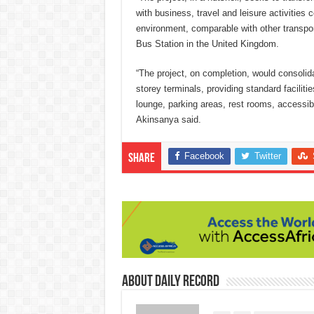
with business, travel and leisure activities
environment, comparable with other transport
Bus Station in the United Kingdom.
“The project, on completion, would consolidat
storey terminals, providing standard faciliti
lounge, parking areas, rest rooms, accessib
Akinsanya said.
Facebook
Twitter
Share
About Daily Record