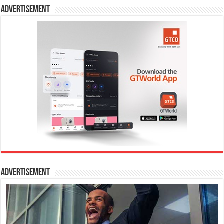
Advertisement
Advertisement