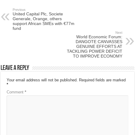
Previous
United Capital Plc, Societe
Generale, Orange, others
support African SMEs with €77m
fund
Next
World Economic Forum:
DANGOTE CANVASSES
GENUINE EFFORTS AT
TACKLING POWER DEFICIT
TO IMPROVE ECONOMY
Leave a Reply
Your email address will not be published.
Required fields are marked
*
Comment
*