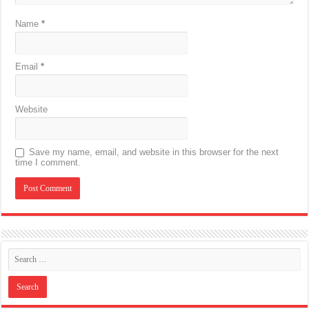
Name
*
Email
*
Website
Save my name, email, and website in this browser for the next
time I comment.