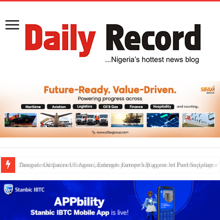
Dangote Outpaces US Again, Emerges Europe’s Biggest Jet Fuel Supplier