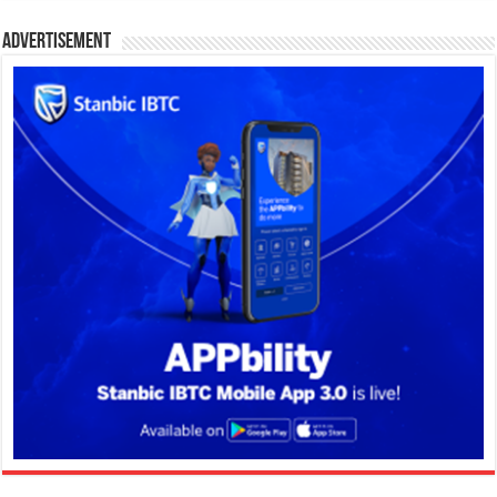
Advertisement