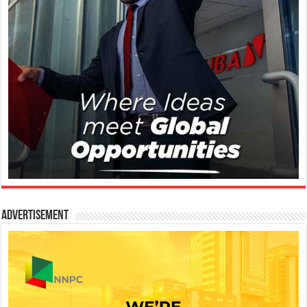
Advertisement