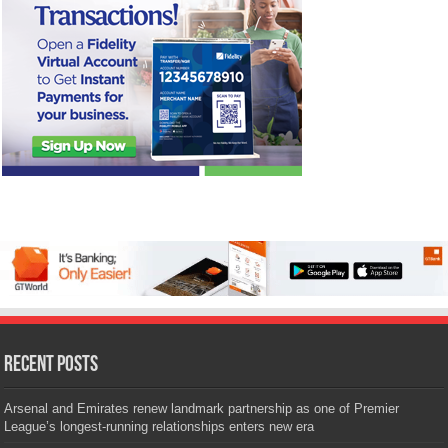
Recent Posts
Arsenal and Emirates renew landmark partnership as one of Premier
League’s longest-running relationships enters new era