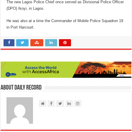
The new Lagos Police Chief once served as Divisional Police Officer
(DPO) Ikoyi, in Lagos.
He was also at a time the Commander of Mobile Police Squadron 19
in Port Harcourt.
About Daily Record