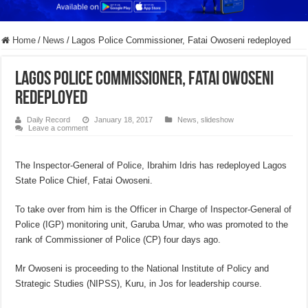
Home
/
News
/
Lagos Police Commissioner, Fatai Owoseni redeployed
Lagos Police Commissioner, Fatai Owoseni
redeployed
Daily Record
January 18, 2017
News
,
slideshow
Leave a comment
The Inspector-General of Police, Ibrahim Idris has redeployed Lagos
State Police Chief, Fatai Owoseni.
To take over from him is the Officer in Charge of Inspector-General of
Police (IGP) monitoring unit, Garuba Umar, who was promoted to the
rank of Commissioner of Police (CP) four days ago.
Mr Owoseni is proceeding to the National Institute of Policy and
Strategic Studies (NIPSS), Kuru, in Jos for leadership course.