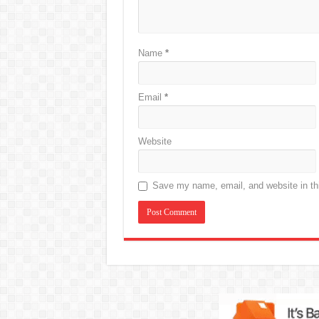
Name
*
Email
*
Website
Save my name, email, and website in thi