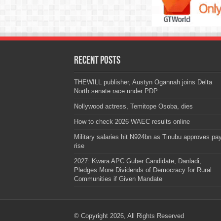
Recent Posts
THEWILL publisher, Austyn Ogannah joins Delta
North senate race under PDP
Nollywood actress, Temitope Osoba, dies
How to check 2026 WAEC results online
Military salaries hit N924bn as Tinubu approves pa
rise
2027: Kwara APC Guber Candidate, Danladi,
Pledges More Dividends of Democracy for Rural
Communities if Given Mandate
© Copyright 2026, All Rights Reserved