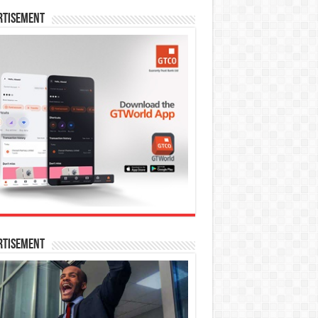
rtisement
rtisement