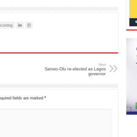
cordng
Next
Sanwo-Olu re-elected as Lagos
governor
quired fields are marked
*