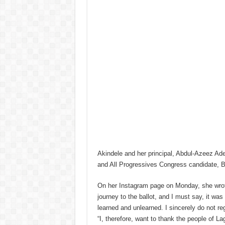
Akindele and her principal, Abdul-Azeez Ad
and All Progressives Congress candidate, 
On her Instagram page on Monday, she wrot
journey to the ballot, and I must say, it was
learned and unlearned. I sincerely do not reg
“I, therefore, want to thank the people of L