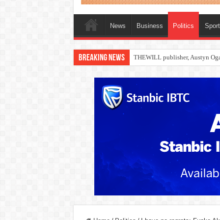
News
Business
Politics
Spor
Breaking News
Nollywood actress, Temitope Oso