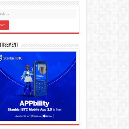
rtisement