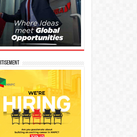
rtisement