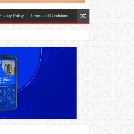
Privacy Policy
Terms and Conditions