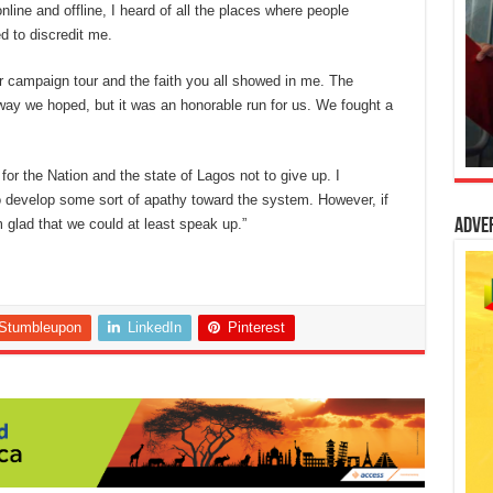
line and offline, I heard of all the places where people
d to discredit me.
campaign tour and the faith you all showed in me. The
way we hoped, but it was an honorable run for us. We fought a
for the Nation and the state of Lagos not to give up. I
o develop some sort of apathy toward the system. However, if
 glad that we could at least speak up.”
Adve
Stumbleupon
LinkedIn
Pinterest