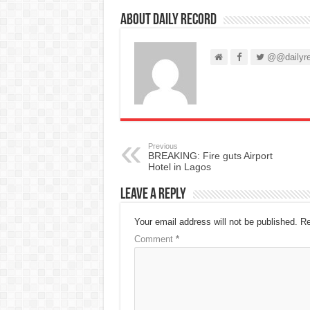
About Daily Record
@@dailyre
Previous
BREAKING: Fire guts Airport
Hotel in Lagos
Leave a Reply
Your email address will not be published.
Re
Comment
*