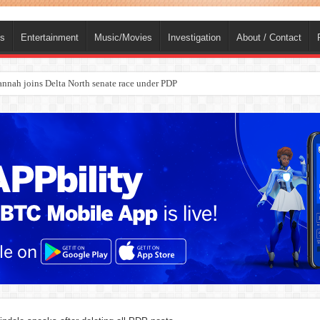
ts
Entertainment
Music/Movies
Investigation
About / Contact
ba, dies