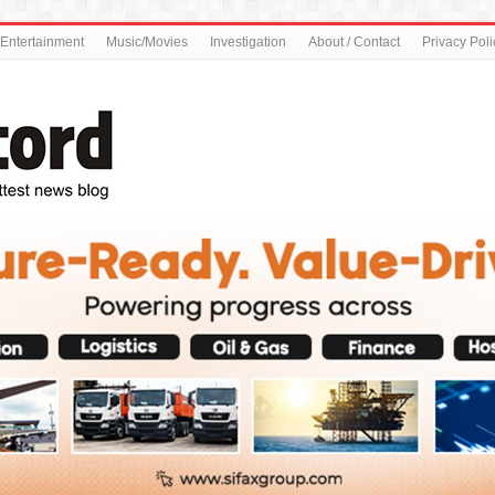
Entertainment
Music/Movies
Investigation
About / Contact
Privacy Poli