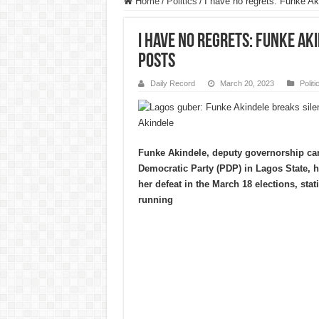
Home
/
Politics
/
I have no regrets: Funke Ak
I have no regrets: Funke Ak
posts
Daily Record
March 20, 2023
Politi
Akindele
Funke Akindele, deputy governorship can
Democratic Party (PDP) in Lagos State, h
her defeat in the March 18 elections, stat
running