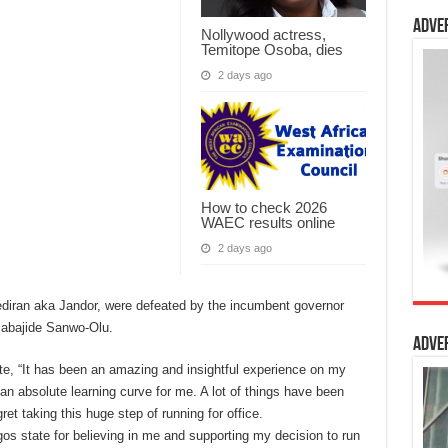
Adve
Nollywood actress,
Temitope Osoba, dies
2 days ago
How to check 2026
WAEC results online
2 days ago
ediran aka Jandor, were defeated by the incumbent governor
Babajide Sanwo-Olu.
Adve
e, “It has been an amazing and insightful experience on my
 an absolute learning curve for me. A lot of things have been
ret taking this huge step of running for office.
agos state for believing in me and supporting my decision to run