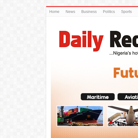
Home
News
Business
Politics
Sports