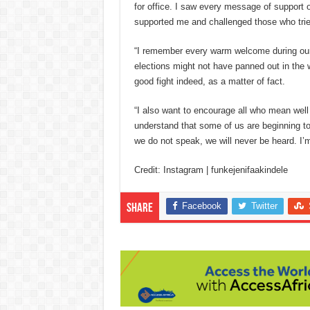
for office. I saw every message of support on
supported me and challenged those who trie
“I remember every warm welcome during our 
elections might not have panned out in the 
good fight indeed, as a matter of fact.
“I also want to encourage all who mean well 
understand that some of us are beginning t
we do not speak, we will never be heard. I’m
Credit: Instagram | funkejenifaakindele
Facebook
Twitter
Share