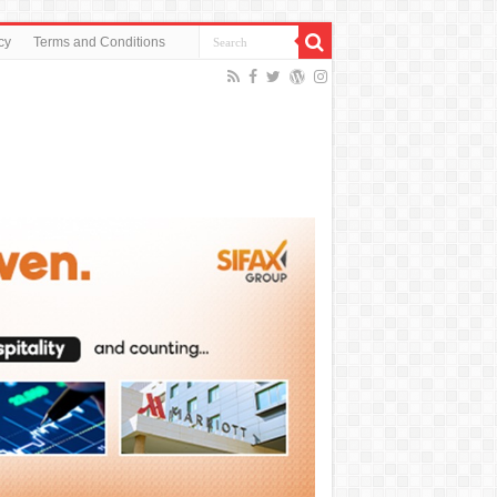
cy
Terms and Conditions