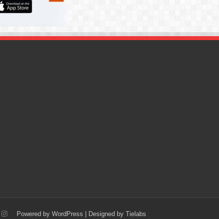
Powered by
WordPress
| Designed by
Tielabs