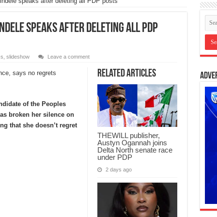
indele speaks after deleting all PDP posts
indele speaks after deleting all PDP
cs
,
slideshow
Leave a comment
Related Articles
Adve
didate of the Peoples
as broken her silence on
ing that she doesn’t regret
THEWILL publisher,
Austyn Ogannah joins
Delta North senate race
under PDP
2 days ago