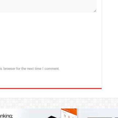
s browser for the next time I comment.