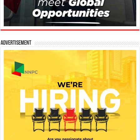
Advertisement