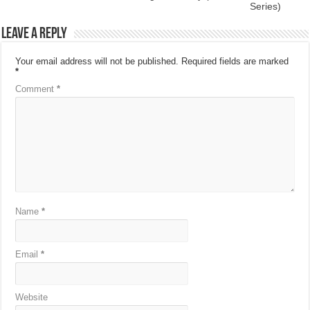
Series)
Leave a Reply
Your email address will not be published.
Required fields are marked
*
Comment
*
Name
*
Email
*
Website