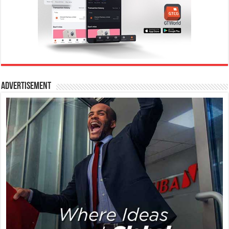
Advertisement