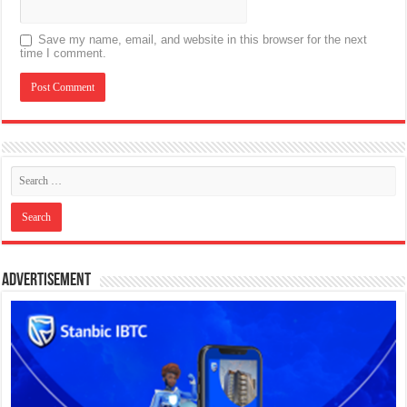
Save my name, email, and website in this browser for the next
time I comment.
Advertisement