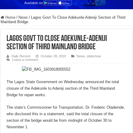
Home
/
News
/
Lagos Govt To Close Adekunle-Adeniji Section of Third
Mainland Bridge
Lagos Govt To Close Adekunle-Adeniji
Section of Third Mainland Bridge
Daily Record
October 28, 2020
News
,
slideshow
Leave a comment
The Lagos State Government on Wednesday announced the total
closure of the Adekunle to Adeniji section of the Third Mainland
Bridge for repair works.
The state’s Commissioner for Transportation, Dr. Frederic Oladeinde,
who disclosed this in a statement, said the total closure of the
section of the bridge would be from midnight of October 30 to
November 1.