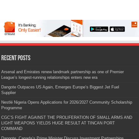
Recent Posts
Arsenal and Emirates renew landmark partnership as one of Premier
League’s longest-running relationships enters new era
Dangote Outpaces US Again, Emerges Europe’s Biggest Jet Fuel
Supplier
Nestlé Nigeria Opens Applications for 2026/2027 Community Scholarship
Programme
CGC’S FIGHT AGAINST THE PROLIFERATION OF SMALL ARMS AND
LIGHT WEAPONS YIELDS HUGE RESULT AT TINCAN PORT
COMMAND
Dangote, Canada’s Prime Minister Discuss Investment Partnerships