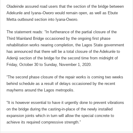
Oladeinde assured road users that the section of the bridge between
Adekunle and Iyana–Oworo would remain open, as well as Ebute
Metta outbound section into Iyana-Oworo.
The statement reads: “In furtherance of the partial closure of the
Third Mainland Bridge occasioned by the ongoing first phase
rehabilitation works nearing completion, the Lagos State government
has announced that there will be a total closure of the Adekunle to
Adeniji section of the bridge for the second time from midnight of
Friday, October 30 to Sunday, November 1, 2020.
“The second phase closure of the repair works is coming two weeks
behind schedule as a result of delays occasioned by the recent
mayhems around the Lagos metropolis.
“It is however essential to have it urgently done to prevent vibrations
on the bridge during the casting-in-place of the newly installed
expansion joints which in turn will allow the special concrete to
achieve its required compressive strength.”