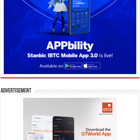
Advertisement