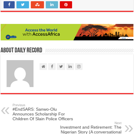
About Daily Record
Previous
#EndSARS: Sanwo-Olu
Announces Scholarship For
Children Of Slain Police Officers
Next
Investment and Retirement: The
Nigerian Story (A conversational