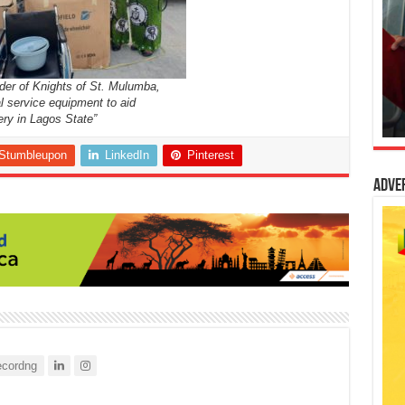
der of Knights of St. Mulumba,
l service equipment to aid
ery in Lagos State”
Stumbleupon
LinkedIn
Pinterest
Adve
cordng