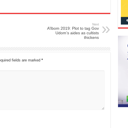
Next
A’Ibom 2019: Plot to tag Gov
Udom’s aides as cultists
thickens
quired fields are marked
*