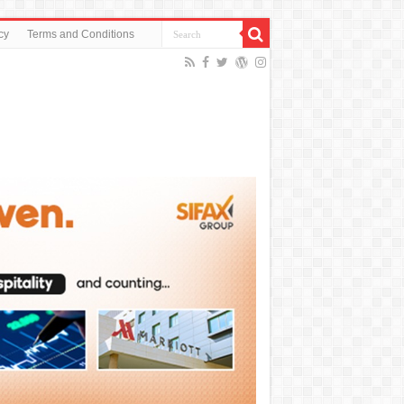
cy
Terms and Conditions