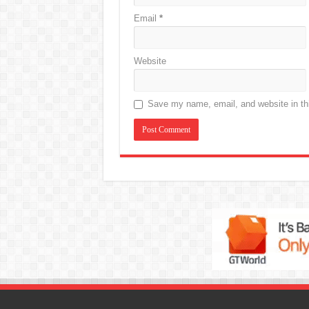
Email
*
Website
Save my name, email, and website in thi