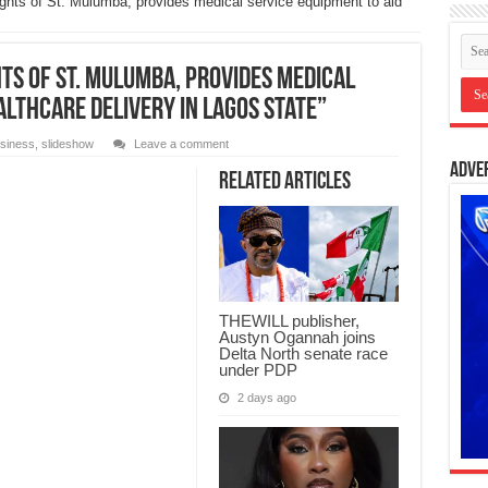
ights of St. Mulumba, provides medical service equipment to aid
hts of St. Mulumba, provides medical
althcare delivery in Lagos State”
siness
,
slideshow
Leave a comment
Adve
Related Articles
THEWILL publisher,
Austyn Ogannah joins
Delta North senate race
under PDP
2 days ago