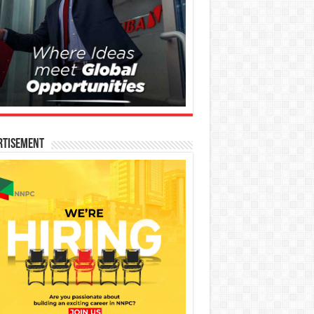
rtisement