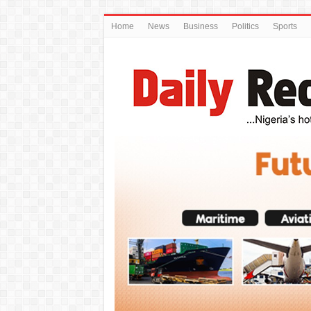
Home
News
Business
Politics
Sports