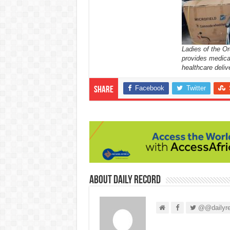
Ladies of the Or
provides medica
healthcare deliv
Facebook
Twitter
Share
About Daily Record
@@dailyre