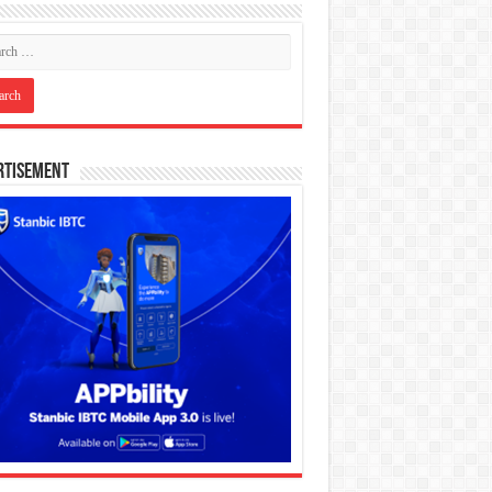
rtisement