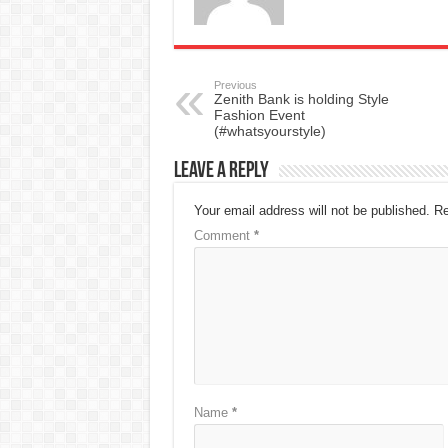
Previous
Zenith Bank is holding Style
Fashion Event
(#whatsyourstyle)
Leave a Reply
Your email address will not be published.
Re
Comment
*
Name
*