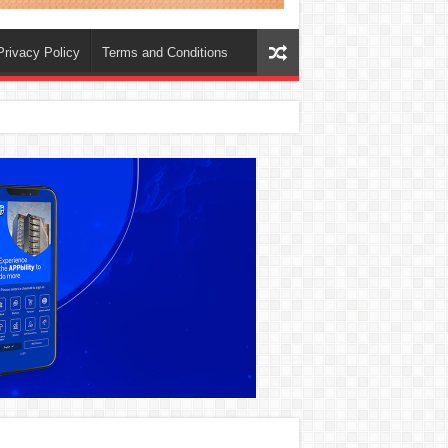
Privacy Policy
Terms and Conditions