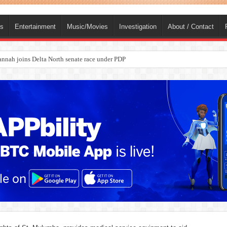
ts
Entertainment
Music/Movies
Investigation
About / Contact
ba, dies