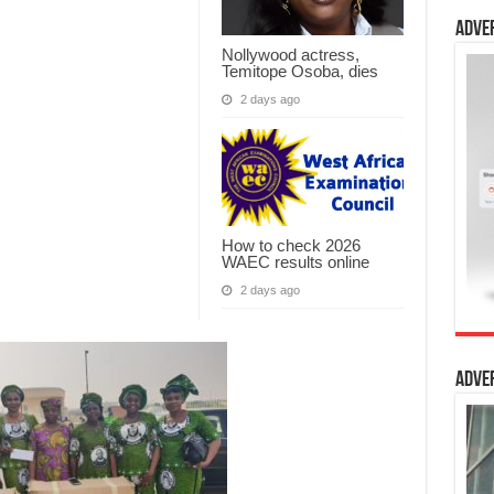
Adve
Nollywood actress,
Temitope Osoba, dies
2 days ago
How to check 2026
WAEC results online
2 days ago
Adve