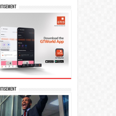
rtisement
rtisement