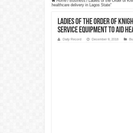
Home
/
Business
/
Ladies of the Order of Kn
healthcare delivery in Lagos State”
Ladies of the Order of Knig
service equipment to aid he
Daily Record
December 9, 2018
Bu