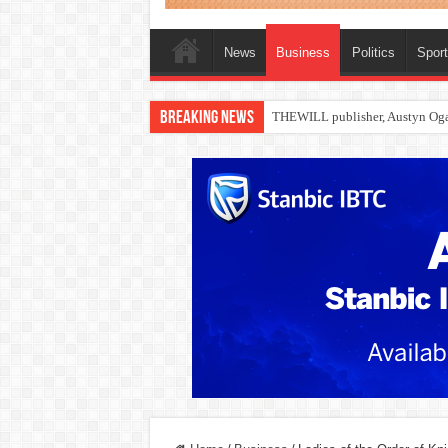
News
Business
Politics
Spor
Breaking News
Nollywood actress, Temitope Oso