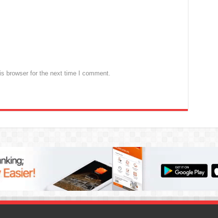
s browser for the next time I comment.