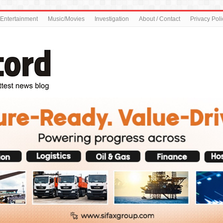
Entertainment
Music/Movies
Investigation
About / Contact
Privacy Poli