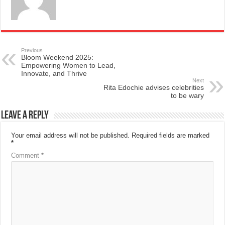
Previous
Bloom Weekend 2025:
Empowering Women to Lead,
Innovate, and Thrive
Next
Rita Edochie advises celebrities
to be wary
Leave a Reply
Your email address will not be published.
Required fields are marked
*
Comment
*