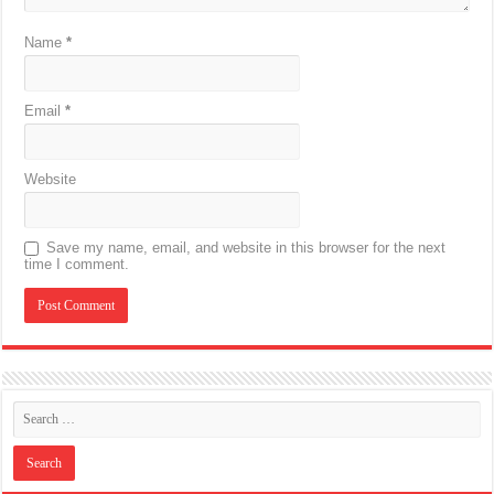
Name
*
Email
*
Website
Save my name, email, and website in this browser for the next
time I comment.