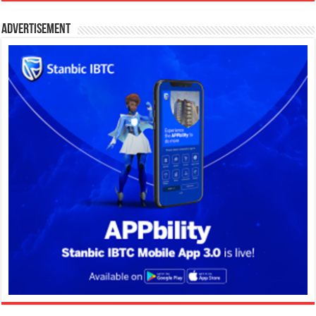
Advertisement