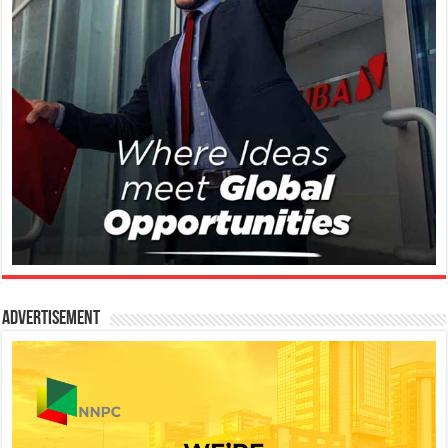
Advertisement