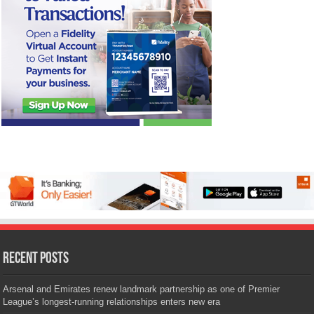
Recent Posts
Arsenal and Emirates renew landmark partnership as one of Premier
League’s longest-running relationships enters new era