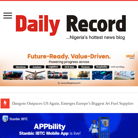
Dangote Outpaces US Again, Emerges Europe’s Biggest Jet Fuel Supplier