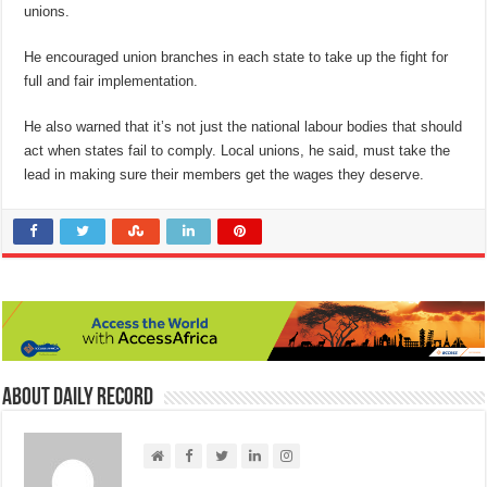
unions.
He encouraged union branches in each state to take up the fight for
full and fair implementation.
He also warned that it’s not just the national labour bodies that should
act when states fail to comply. Local unions, he said, must take the
lead in making sure their members get the wages they deserve.
About Daily Record