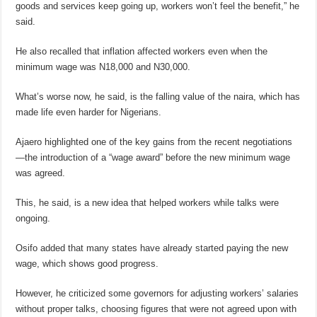
goods and services keep going up, workers won’t feel the benefit,” he
said.
He also recalled that inflation affected workers even when the
minimum wage was N18,000 and N30,000.
What’s worse now, he said, is the falling value of the naira, which has
made life even harder for Nigerians.
Ajaero highlighted one of the key gains from the recent negotiations
—the introduction of a “wage award” before the new minimum wage
was agreed.
This, he said, is a new idea that helped workers while talks were
ongoing.
Osifo added that many states have already started paying the new
wage, which shows good progress.
However, he criticized some governors for adjusting workers’ salaries
without proper talks, choosing figures that were not agreed upon with