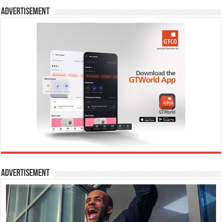
Advertisement
Advertisement