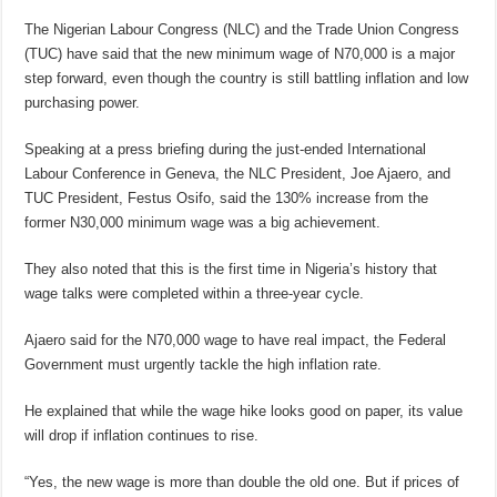
The Nigerian Labour Congress (NLC) and the Trade Union Congress
(TUC) have said that the new minimum wage of N70,000 is a major
step forward, even though the country is still battling inflation and low
purchasing power.
Speaking at a press briefing during the just-ended International
Labour Conference in Geneva, the NLC President, Joe Ajaero, and
TUC President, Festus Osifo, said the 130% increase from the
former N30,000 minimum wage was a big achievement.
They also noted that this is the first time in Nigeria’s history that
wage talks were completed within a three-year cycle.
Ajaero said for the N70,000 wage to have real impact, the Federal
Government must urgently tackle the high inflation rate.
He explained that while the wage hike looks good on paper, its value
will drop if inflation continues to rise.
“Yes, the new wage is more than double the old one. But if prices of