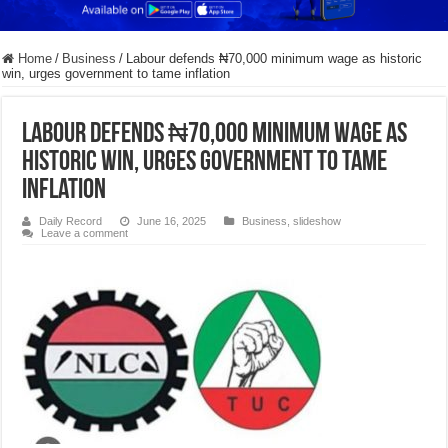
Home
/
Business
/
Labour defends ₦70,000 minimum wage as historic
win, urges government to tame inflation
Labour defends ₦70,000 minimum wage as
historic win, urges government to tame
inflation
Daily Record
June 16, 2025
Business
,
slideshow
Leave a comment