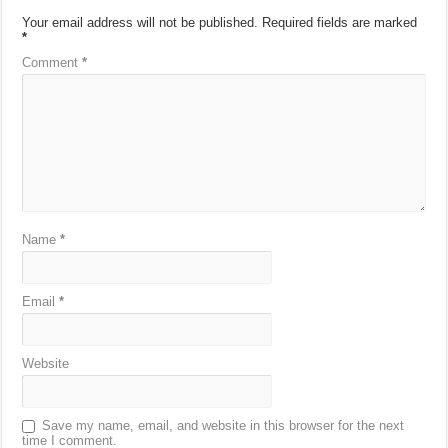
Your email address will not be published.
Required fields are marked
*
Comment
*
Name
*
Email
*
Website
Save my name, email, and website in this browser for the next
time I comment.