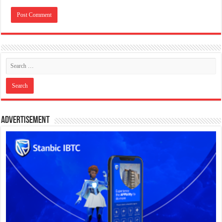
Advertisement