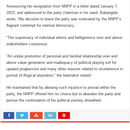
Announcing his resignation from NNPP in a letter dated January 7,
2023, and addressed to the party chairman in his ward, Babangida
wrote, “My decision to leave the party was motivated by the NNPP’s
flagrant contempt for internal democracy.
“The supremacy of individual whims and belligerence over and above
stakeholders consensus.
“An undue promotion of personal and familial relationship over and
above value generation and inadequacy of political playing turf for
upward progressive and many other reasons related to incoherence in
pursuit of illogical aspiration,” the lawmaker stated.
He maintained that by allowing such injustice to prevail within the
party, the NNPP offered him no choice but to abandon the party and
pursue the continuation of his political journey elsewhere.