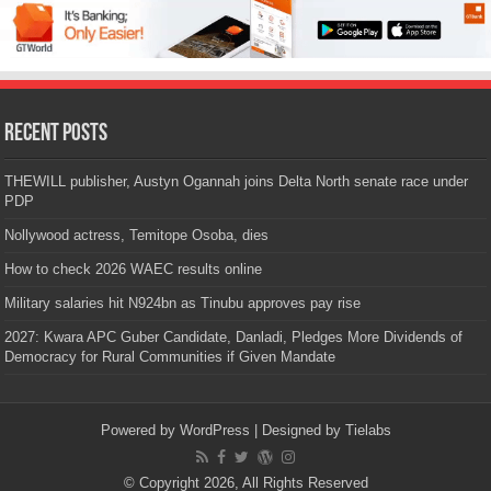
Recent Posts
THEWILL publisher, Austyn Ogannah joins Delta North senate race under
PDP
Nollywood actress, Temitope Osoba, dies
How to check 2026 WAEC results online
Military salaries hit N924bn as Tinubu approves pay rise
2027: Kwara APC Guber Candidate, Danladi, Pledges More Dividends of
Democracy for Rural Communities if Given Mandate
Powered by
WordPress
| Designed by
Tielabs
© Copyright 2026, All Rights Reserved