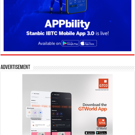
Advertisement