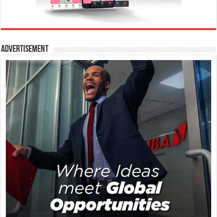
Advertisement