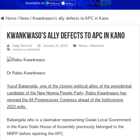
Home
/
News
/
Kwankwaso’s ally defects to APC in Kano
Kwankwaso’s ally defects to APC in Kano
Daily Record
January 8, 2023
News
,
slideshow
Leave a comment
Dr Rabiu Kwankwaso
Yusuf Babangida, one of the closest political allies of the presidential
candidate of the New Nigeria People Party, Rabiu Kwankwaso has
rejoined the All Progressives Congress ahead of the forthcoming
2023 polls.
Babangida who is a lawmaker representing Gwale Local Government
in the Kano State House of Assembly previously belonged to the
NNPP before rejoining the APC.