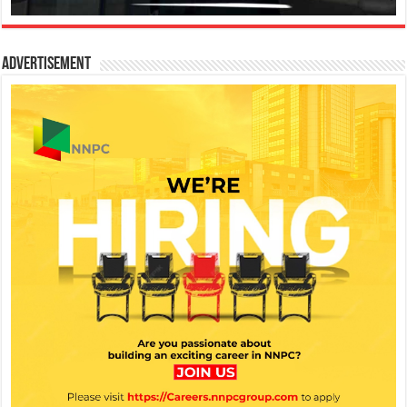
Advertisement