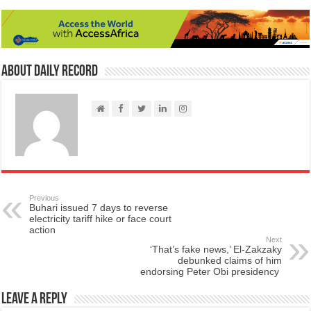
About Daily Record
Previous
Buhari issued 7 days to reverse
electricity tariff hike or face court
action
Next
‘That’s fake news,’ El-Zakzaky
debunked claims of him
endorsing Peter Obi presidency
Leave a Reply