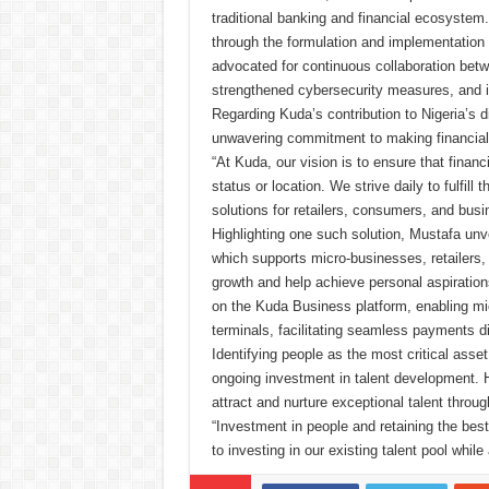
traditional banking and financial ecosystem
through the formulation and implementation 
advocated for continuous collaboration betw
strengthened cybersecurity measures, and in
Regarding Kuda’s contribution to Nigeria’s
unwavering commitment to making financial s
“At Kuda, our vision is to ensure that financ
status or location. We strive daily to fulfill
solutions for retailers, consumers, and busi
Highlighting one such solution, Mustafa unv
which supports micro-businesses, retailers, 
growth and help achieve personal aspiratio
on the Kuda Business platform, enabling mi
terminals, facilitating seamless payments d
Identifying people as the most critical ass
ongoing investment in talent development. H
attract and nurture exceptional talent throug
“Investment in people and retaining the bes
to investing in our existing talent pool while