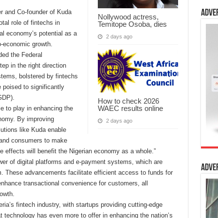
er and Co-founder of Kuda
Adve
Nollywood actress,
al role of fintechs in
Temitope Osoba, dies
ital economy’s potential as a
2 days ago
cio-economic growth.
ded the Federal
p in the right direction
ems, bolstered by fintechs
 poised to significantly
GDP).
How to check 2026
WAEC results online
e to play in enhancing the
onomy. By improving
2 days ago
olutions like Kuda enable
y and consumers to make
e effects will benefit the Nigerian economy as a whole.”
ower of digital platforms and e-payment systems, which are
Adve
m. These advancements facilitate efficient access to funds for
enhance transactional convenience for customers, all
rowth.
ia’s fintech industry, with startups providing cutting-edge
t technology has even more to offer in enhancing the nation’s