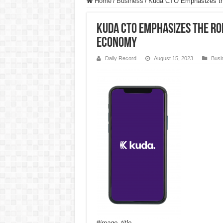
Home
/
Business
/
Kuda CTO Emphasizes the
Kuda CTO Emphasizes the Rol
Economy
Daily Record
August 15, 2023
Busi
#image_title