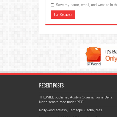
Save my name, email, and website in thi
Recent Posts
THEWILL publisher, Austyn Ogannah joins Delta
North senate race under PDP
Nollywood actress, Temitope Osoba, dies