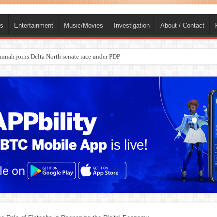
ts
Entertainment
Music/Movies
Investigation
About / Contact
nah joins Delta North senate race under PDP
ba, dies