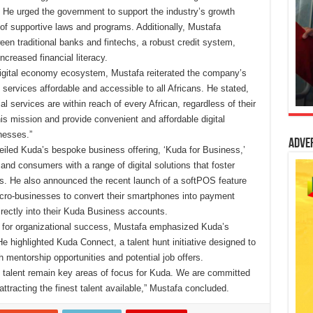
. He urged the government to support the industry’s growth
of supportive laws and programs. Additionally, Mustafa
een traditional banks and fintechs, a robust credit system,
creased financial literacy.
 digital economy ecosystem, Mustafa reiterated the company’s
ervices affordable and accessible to all Africans. He stated,
ial services are within reach of every African, regardless of their
 this mission and provide convenient and affordable digital
nesses.”
Adve
eiled Kuda’s bespoke business offering, ‘Kuda for Business,’
and consumers with a range of digital solutions that foster
ns. He also announced the recent launch of a softPOS feature
cro-businesses to convert their smartphones into payment
irectly into their Kuda Business accounts.
et for organizational success, Mustafa emphasized Kuda’s
e highlighted Kuda Connect, a talent hunt initiative designed to
h mentorship opportunities and potential job offers.
t talent remain key areas of focus for Kuda. We are committed
 attracting the finest talent available,” Mustafa concluded.