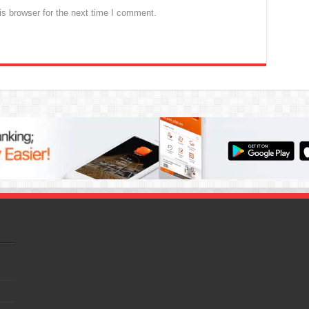
s browser for the next time I comment.