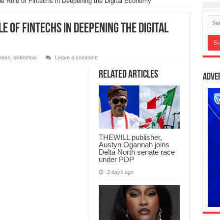
 Role of Fintechs in Deepening the Digital Economy
e of Fintechs in Deepening the Digital
ness
,
slideshow
Leave a comment
Related Articles
Adve
THEWILL publisher,
Austyn Ogannah joins
Delta North senate race
under PDP
2 days ago