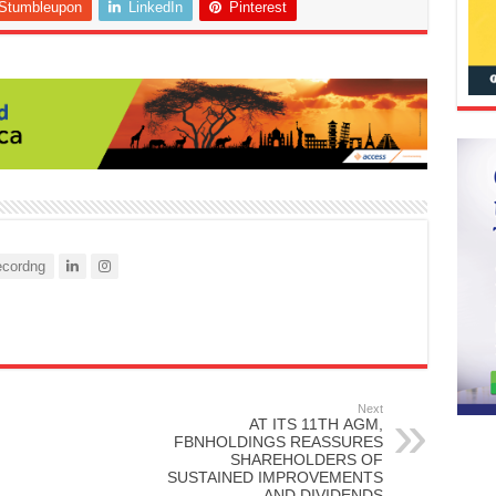
Stumbleupon
LinkedIn
Pinterest
cordng
Next
AT ITS 11TH AGM,
FBNHOLDINGS REASSURES
SHAREHOLDERS OF
SUSTAINED IMPROVEMENTS
AND DIVIDENDS