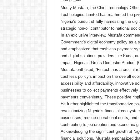
Musty Mustafa, the Chief Technology Offic
Technologies Limited has reaffirmed the pivot
Nigeria’s pursuit of fully harnessing the dig
strategic non-oil contributor to national so
In an exclusive interview, Mustafa commen
Government’s digital economy policy as a ste
and emphasized that cashless payment syst
and digital solutions providers like Kuda, are
impact Nigeria’s Gross Domestic Product (
Mustafa enthused, “Fintech has a crucial rol
cashless policy’s impact on the overall ec
accessibility and affordability, innovative s
businesses to collect payments effectivel
payments conveniently. These positive rippl
He further highlighted the transformative p
revolutionizing Nigeria’s financial ecosyste
businesses, reduce operational costs, and 
contributing to job creation and economic g
Acknowledging the significant growth of Niger
financial solutions, Mustafa emphasized tha