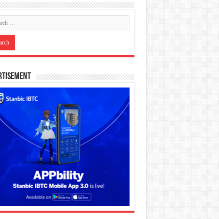
rtisement