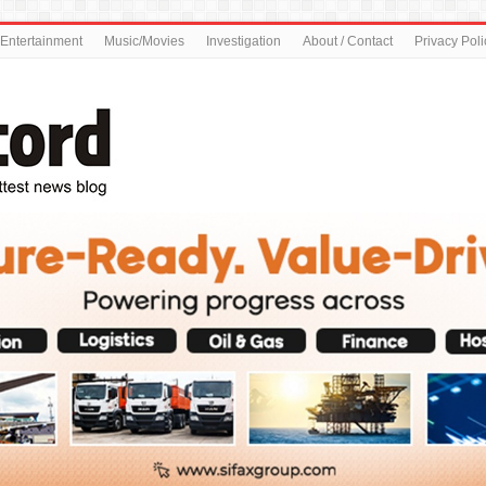
Entertainment
Music/Movies
Investigation
About / Contact
Privacy Poli