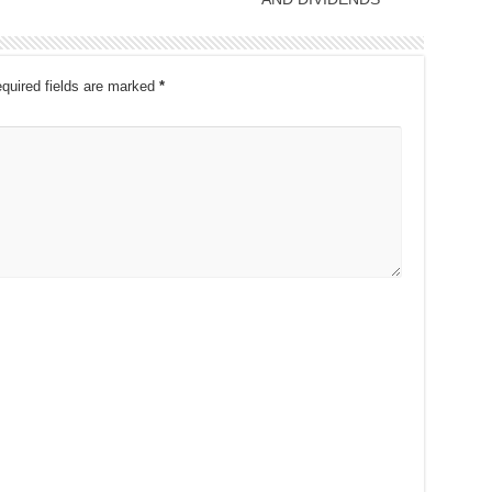
quired fields are marked
*