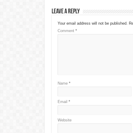
Leave a Reply
Your email address will not be published.
Re
Comment
*
Name
*
Email
*
Website