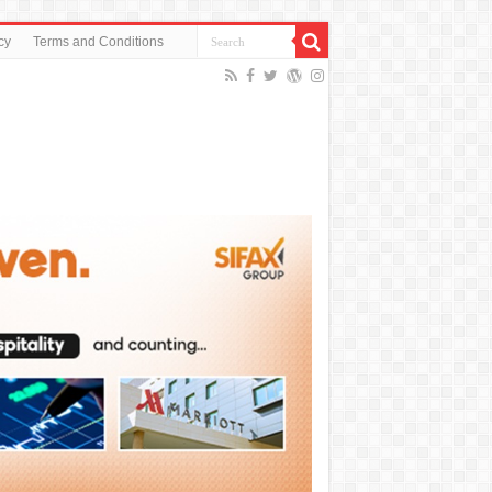
cy
Terms and Conditions