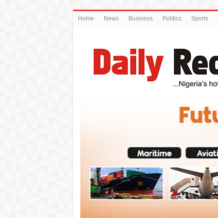
Home
News
Business
Politics
Sports