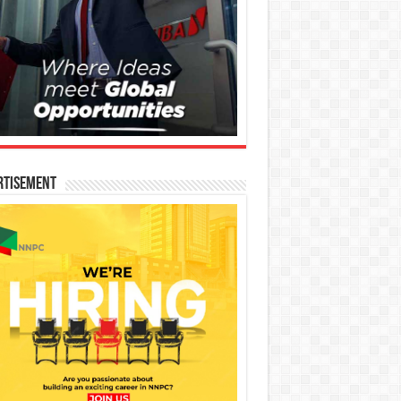
rtisement