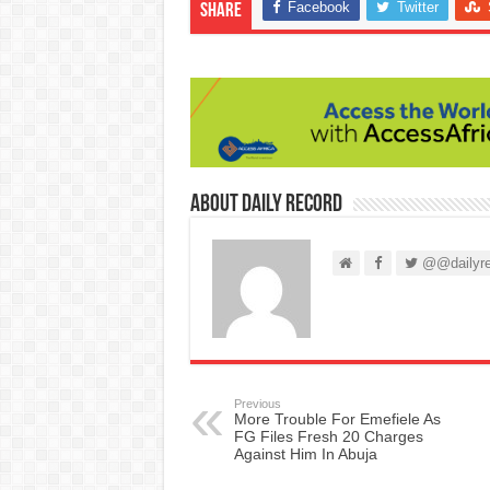
Facebook
Twitter
Share
About Daily Record
@@dailyre
Previous
More Trouble For Emefiele As
FG Files Fresh 20 Charges
Against Him In Abuja