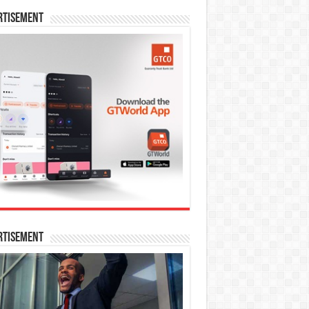
rtisement
rtisement