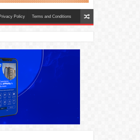
Privacy Policy
Terms and Conditions