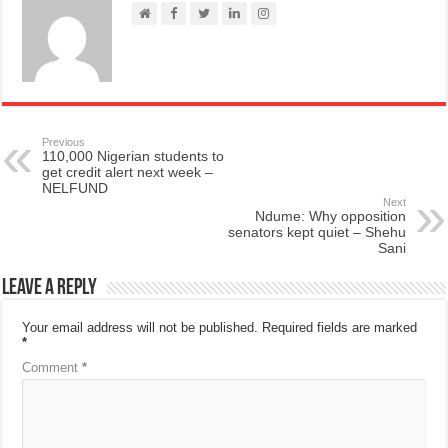
Previous
110,000 Nigerian students to
get credit alert next week –
NELFUND
Next
Ndume: Why opposition
senators kept quiet – Shehu
Sani
Leave a Reply
Your email address will not be published.
Required fields are marked
*
Comment
*