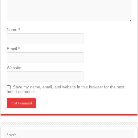
Name
*
Email
*
Website
Save my name, email, and website in this browser for the next
time I comment.