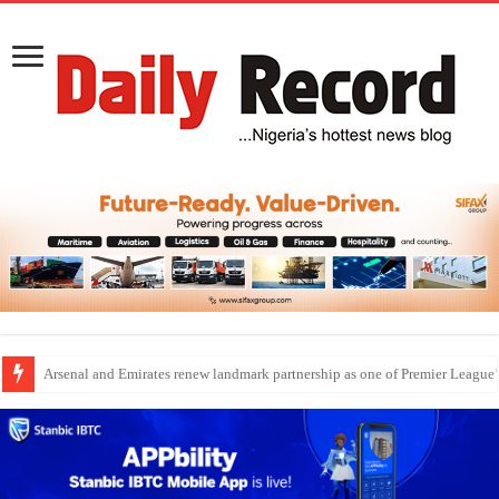
Dangote Outpaces US Again, Emerges Europe’s Biggest Jet Fuel Supplier