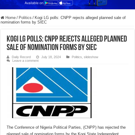
Home
/
Politics
/
Kogi LG polls: CNPP rejects alleged planned sale of
nomination forms by SIEC
Kogi LG polls: CNPP rejects alleged planned
sale of nomination forms by SIEC
Daily Record
July 18, 2024
Politics
,
slideshow
Leave a comment
The Conference of Nigeria Political Parties, (CNPP) has rejected the
planned sale of nomination forms by the Kogi State Independent