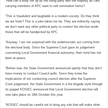
“How can a body set up by the ruling party with the majority as card
carrying members of APC want to sell nomination forms?
“This is fraudulent and laughable in a modern society. Do they think
we are fools? This is a joke taken too far. They are indirectly saying
we don’t want any other political party to contest the election aside
those that will be handpicked by APC.
“Anyway, I am not surprised with the undemocratic act coming from
the electoral body. Since the Supreme Court gave its judgement
concerning Local Government financial autonomy, their mind has not
been at peace.
“Before now, the State Government announced openly that they don’t
have money to conduct Council polls. Since they knew the
implications of not conducting council election after the Supreme
Court judgement, the State Government in a fire brigade style through
its puppet KOSIEC announced that Local Government election will
now take place on 19th October this year.
“KOSIEC should be careful not to bring any rule that will make other