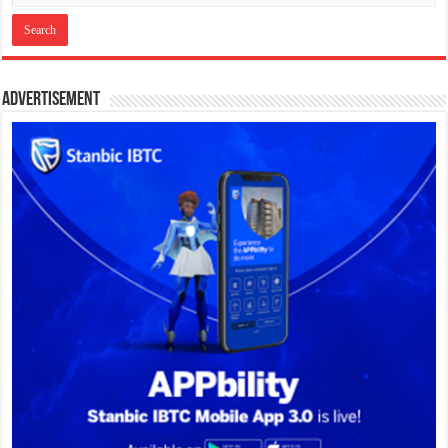
Advertisement