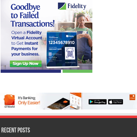
Recent Posts