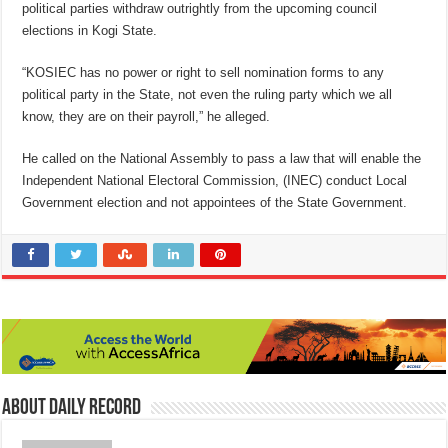
political parties withdraw outrightly from the upcoming council
elections in Kogi State.
“KOSIEC has no power or right to sell nomination forms to any
political party in the State, not even the ruling party which we all
know, they are on their payroll,” he alleged.
He called on the National Assembly to pass a law that will enable the
Independent National Electoral Commission, (INEC) conduct Local
Government election and not appointees of the State Government.
About Daily Record