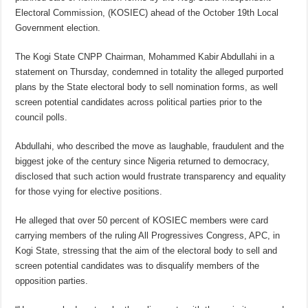
Electoral Commission, (KOSIEC) ahead of the October 19th Local
Government election.
The Kogi State CNPP Chairman, Mohammed Kabir Abdullahi in a
statement on Thursday, condemned in totality the alleged purported
plans by the State electoral body to sell nomination forms, as well
screen potential candidates across political parties prior to the
council polls.
Abdullahi, who described the move as laughable, fraudulent and the
biggest joke of the century since Nigeria returned to democracy,
disclosed that such action would frustrate transparency and equality
for those vying for elective positions.
He alleged that over 50 percent of KOSIEC members were card
carrying members of the ruling All Progressives Congress, APC, in
Kogi State, stressing that the aim of the electoral body to sell and
screen potential candidates was to disqualify members of the
opposition parties.