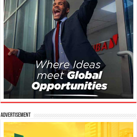
Advertisement