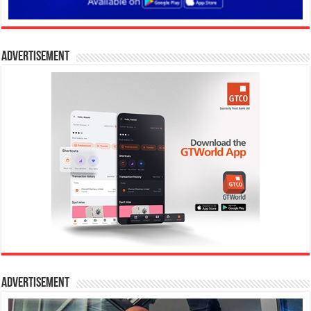
Advertisement
Advertisement