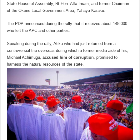
State House of Assembly, Rt Hon. Alfa Imam; and former Chairman
of the Okene Local Government Area, Yahaya Karaku.
The PDP announced during the rally that it received about 148,000
who left the APC and other parties.
Speaking during the rally, Atiku who had just returned from a
controversial trip overseas during which a former media aide of his,
Michael Achimugu,
accused him of corruption
, promised to
harness the natural resources of the state.