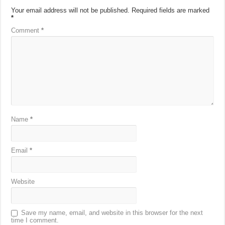
Your email address will not be published.
Required fields are marked
*
Comment
*
Name
*
Email
*
Website
Save my name, email, and website in this browser for the next
time I comment.