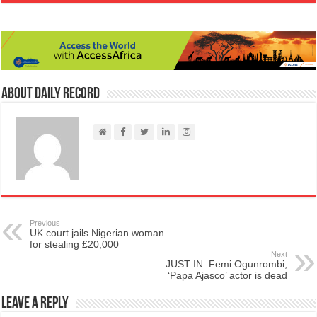
About Daily Record
Previous
UK court jails Nigerian woman
for stealing £20,000
Next
JUST IN: Femi Ogunrombi,
‘Papa Ajasco’ actor is dead
Leave a Reply