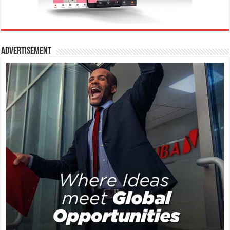
Advertisement