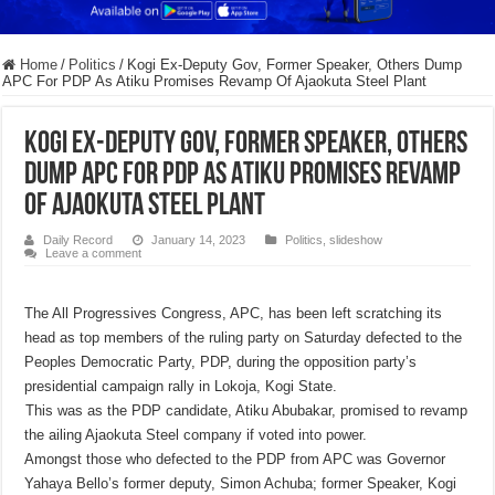
Home
/
Politics
/
Kogi Ex-Deputy Gov, Former Speaker, Others Dump
APC For PDP As Atiku Promises Revamp Of Ajaokuta Steel Plant
Kogi Ex-Deputy Gov, Former Speaker, Others
Dump APC For PDP As Atiku Promises Revamp
Of Ajaokuta Steel Plant
Daily Record
January 14, 2023
Politics
,
slideshow
Leave a comment
The All Progressives Congress, APC, has been left scratching its
head as top members of the ruling party on Saturday defected to the
Peoples Democratic Party, PDP, during the opposition party’s
presidential campaign rally in Lokoja, Kogi State.
This was as the PDP candidate, Atiku Abubakar, promised to revamp
the ailing Ajaokuta Steel company if voted into power.
Amongst those who defected to the PDP from APC was Governor
Yahaya Bello’s former deputy, Simon Achuba; former Speaker, Kogi