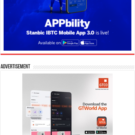
Advertisement