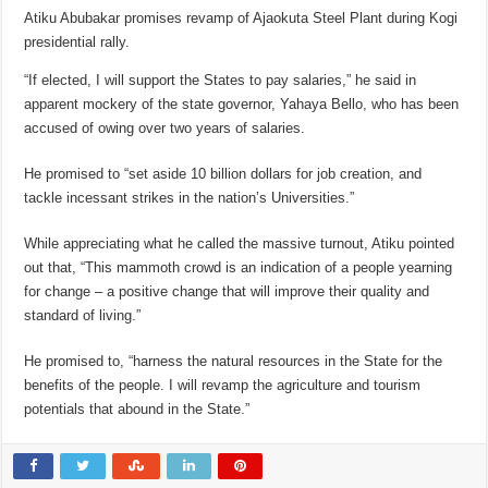
Atiku Abubakar promises revamp of Ajaokuta Steel Plant during Kogi
presidential rally.
“If elected, I will support the States to pay salaries,” he said in
apparent mockery of the state governor, Yahaya Bello, who has been
accused of owing over two years of salaries.
He promised to “set aside 10 billion dollars for job creation, and
tackle incessant strikes in the nation’s Universities.”
While appreciating what he called the massive turnout, Atiku pointed
out that, “This mammoth crowd is an indication of a people yearning
for change – a positive change that will improve their quality and
standard of living.”
He promised to, “harness the natural resources in the State for the
benefits of the people. I will revamp the agriculture and tourism
potentials that abound in the State.”