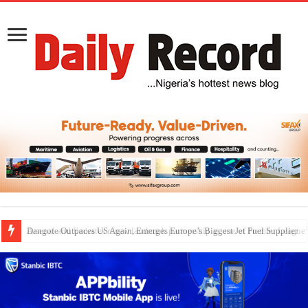
Dangote Outpaces US Again, Emerges Europe’s Biggest Jet Fuel Supplier