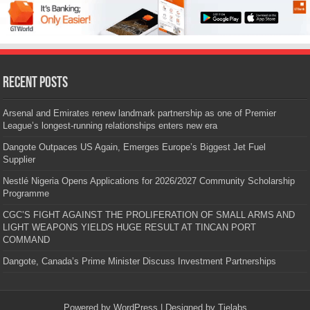
Recent Posts
Arsenal and Emirates renew landmark partnership as one of Premier
League’s longest-running relationships enters new era
Dangote Outpaces US Again, Emerges Europe’s Biggest Jet Fuel
Supplier
Nestlé Nigeria Opens Applications for 2026/2027 Community Scholarship
Programme
CGC’S FIGHT AGAINST THE PROLIFERATION OF SMALL ARMS AND
LIGHT WEAPONS YIELDS HUGE RESULT AT TINCAN PORT
COMMAND
Dangote, Canada’s Prime Minister Discuss Investment Partnerships
Powered by
WordPress
| Designed by
Tielabs