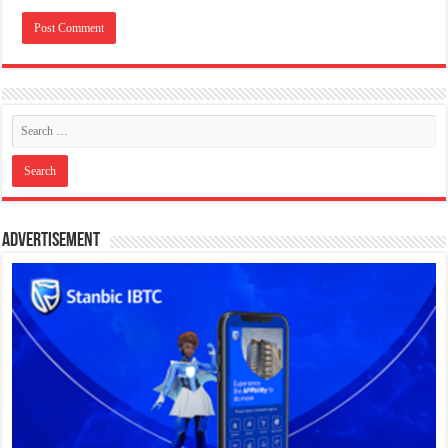
Advertisement