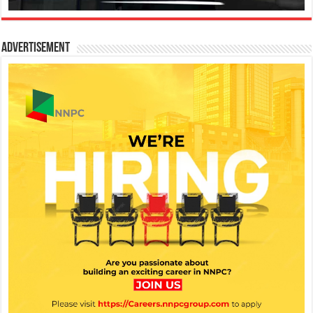
Advertisement