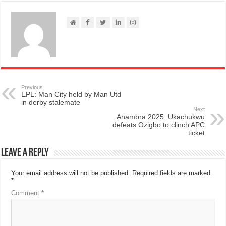
Previous
EPL: Man City held by Man Utd
in derby stalemate
Next
Anambra 2025: Ukachukwu
defeats Ozigbo to clinch APC
ticket
Leave a Reply
Your email address will not be published.
Required fields are marked
*
Comment
*