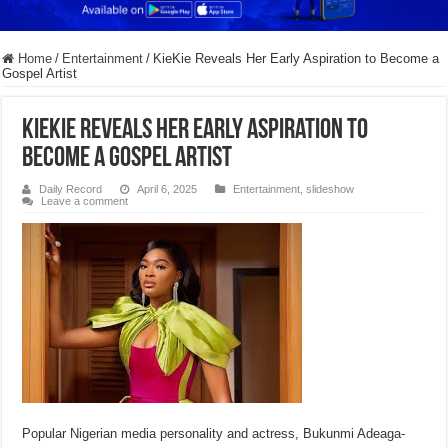
Home
/
Entertainment
/
KieKie Reveals Her Early Aspiration to Become a
Gospel Artist
KieKie Reveals Her Early Aspiration to
Become a Gospel Artist
Daily Record
April 6, 2025
Entertainment
,
slideshow
Leave a comment
Popular Nigerian media personality and actress, Bukunmi Adeaga-