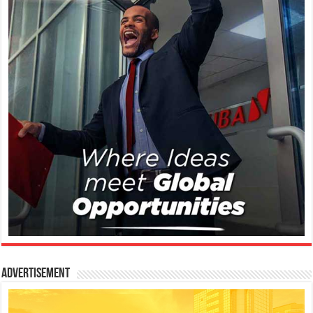
Advertisement