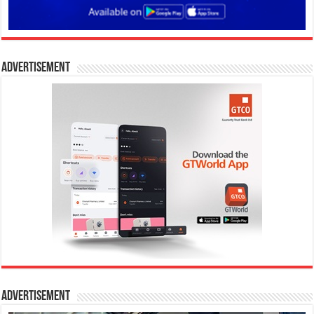
Advertisement
Advertisement