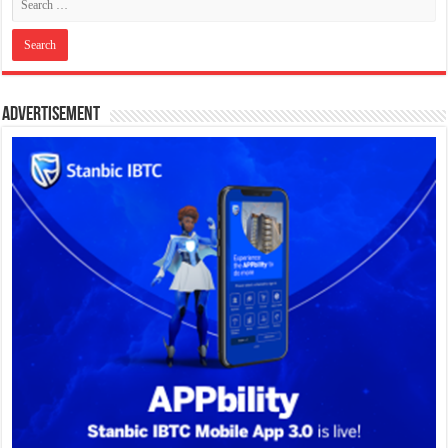
Advertisement