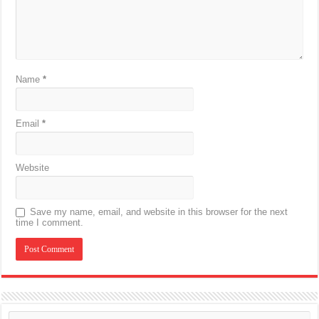
Name
*
Email
*
Website
Save my name, email, and website in this browser for the next
time I comment.