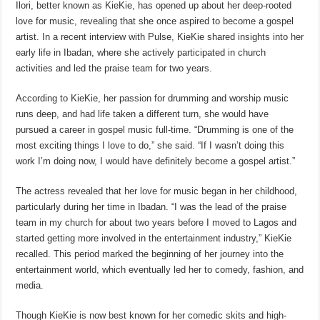
Ilori, better known as KieKie, has opened up about her deep-rooted
love for music, revealing that she once aspired to become a gospel
artist. In a recent interview with Pulse, KieKie shared insights into her
early life in Ibadan, where she actively participated in church
activities and led the praise team for two years.
According to KieKie, her passion for drumming and worship music
runs deep, and had life taken a different turn, she would have
pursued a career in gospel music full-time. “Drumming is one of the
most exciting things I love to do,” she said. “If I wasn’t doing this
work I’m doing now, I would have definitely become a gospel artist.”
The actress revealed that her love for music began in her childhood,
particularly during her time in Ibadan. “I was the lead of the praise
team in my church for about two years before I moved to Lagos and
started getting more involved in the entertainment industry,” KieKie
recalled. This period marked the beginning of her journey into the
entertainment world, which eventually led her to comedy, fashion, and
media.
Though KieKie is now best known for her comedic skits and high-