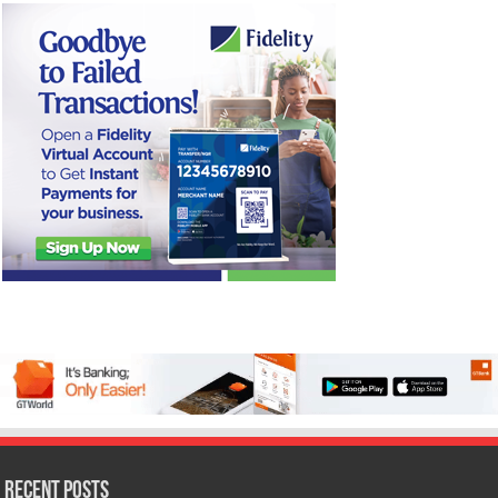
Recent Posts