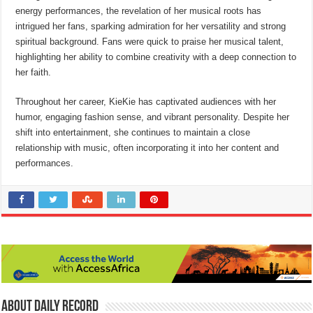
energy performances, the revelation of her musical roots has
intrigued her fans, sparking admiration for her versatility and strong
spiritual background. Fans were quick to praise her musical talent,
highlighting her ability to combine creativity with a deep connection to
her faith.
Throughout her career, KieKie has captivated audiences with her
humor, engaging fashion sense, and vibrant personality. Despite her
shift into entertainment, she continues to maintain a close
relationship with music, often incorporating it into her content and
performances.
About Daily Record