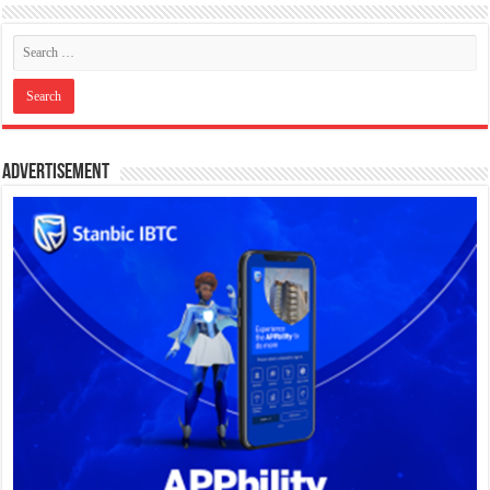
Advertisement