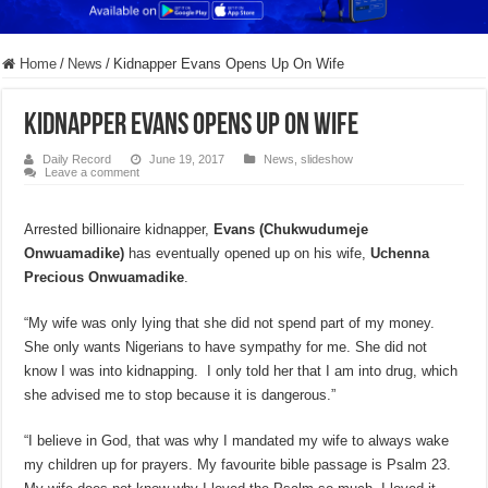
Home
/
News
/
Kidnapper Evans Opens Up On Wife
Kidnapper Evans Opens Up On Wife
Daily Record
June 19, 2017
News
,
slideshow
Leave a comment
Arrested billionaire kidnapper,
Evans (Chukwudumeje
Onwuamadike)
has eventually opened up on his wife,
Uchenna
Precious Onwuamadike
.
“My wife was only lying that she did not spend part of my money.
She only wants Nigerians to have sympathy for me. She did not
know I was into kidnapping. I only told her that I am into drug, which
she advised me to stop because it is dangerous.”
“I believe in God, that was why I mandated my wife to always wake
my children up for prayers. My favourite bible passage is Psalm 23.