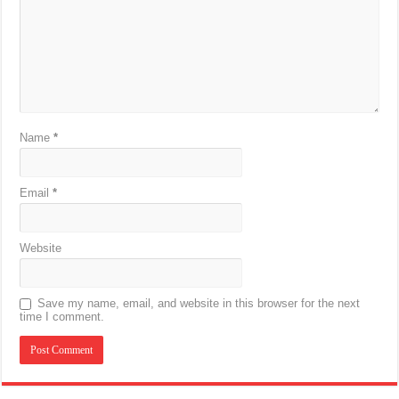
Name
*
Email
*
Website
Save my name, email, and website in this browser for the next
time I comment.