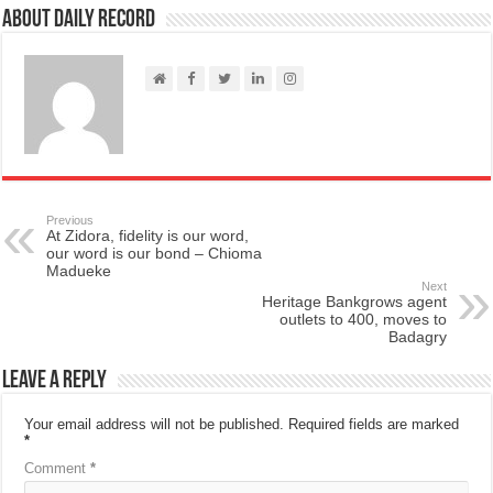
About Daily Record
Previous
At Zidora, fidelity is our word,
our word is our bond – Chioma
Madueke
Next
Heritage Bankgrows agent
outlets to 400, moves to
Badagry
Leave a Reply
Your email address will not be published.
Required fields are marked
*
Comment
*