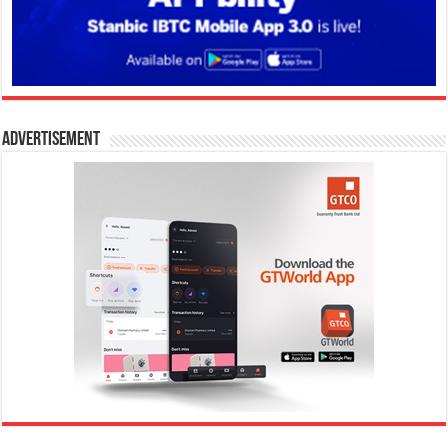
Advertisement