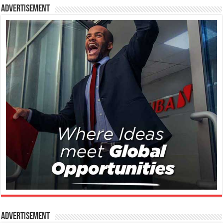
Advertisement
Advertisement