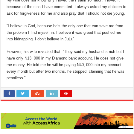
My wife does not know why I loved the Psalm so much. I loved it
because of the sins I have committed. I always asked my children to
ask for forgiveness for me and also pray that I should not die young.
“I believe in God, because he’s the only one that can save me from
the problem I find myself in. I believe it was greed that pushed me
into kidnapping. I don’t believe in Juju.”
However, his wife revealed that: “They said my husband is rich but I
have only N13, 000 in my Diamond bank account. He does not give
me money. He told me he will be paying N40, 000 into my account
every month but after two months, he stopped, claiming that he was
penniless.”