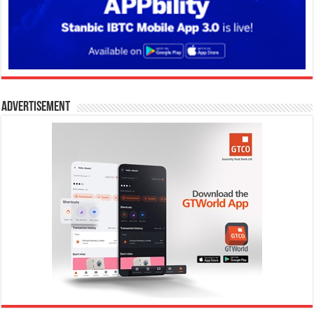
Advertisement