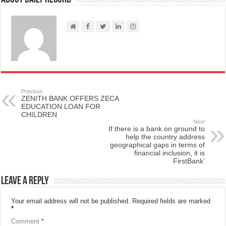
Previous
ZENITH BANK OFFERS ZECA
EDUCATION LOAN FOR
CHILDREN
Next
If there is a bank on ground to
help the country address
geographical gaps in terms of
financial inclusion, it is
FirstBank’
Leave a Reply
Your email address will not be published.
Required fields are marked
*
Comment
*