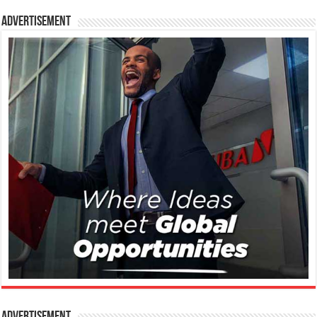
Advertisement
Advertisement