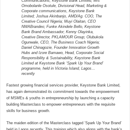
Communications, Keystone Bank Limited; Mrs
Omobolanle Osotule, Divisional Head, Marketing &
Corporate communications, Keystone Bank
Limited; Joshua Akinbanjo, AMD/Ag. COO, The
Creative Council Nigeria; Muyi Olaitan, CEO
NWABrandeo; Funke Akindele Bello, Keystone
Bank Brand Ambassador; Kenny Olayinka,
Creative Director, PKLAMOUR Group; Olubukola
Ogunwale, CEO, The Business Coach Nigeria;
Daniel Chinagozie, Founder Innovation Growth
Hubs and Izore Bamawo, Head, Corporate Social
Responsibility & Sustainability, Keystone Bank
Limited at Keystone Bank ‘Spark Up Your Brand’
programme, held in Victoria Island, Lagos…
recently
Fastest growing financial services provider, Keystone Bank Limited,
has again demonstrated its commitment towards the empowerment
of MSMEs & youths in entrepreneurship by launching a capacity
building Masterclass to empower entrepreneurs with the requisite
skills for business growth.
The maiden edition of the Masterclass tagged ‘Spark Up Your Brand’
held in Lagos recently. This training which also aligns with the bank’s