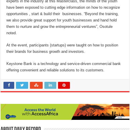
experts in the industry at this Masterclass, the minds of the youth
have been exposed to cutting edge information on how to recognize
opportunities , start & build their businesses. “Beyond the training,
we also provide great support for youth businesses and hand hold
them to nurture and grow the entrepreneurial ventures”, Osotule
noted.
At the event, participants (startups) were taught on how to position
their brands for business growth and investors.
Keystone Bank is a technology and service-driven commercial bank
offering convenient and reliable solutions to its customers.
About Daily Record