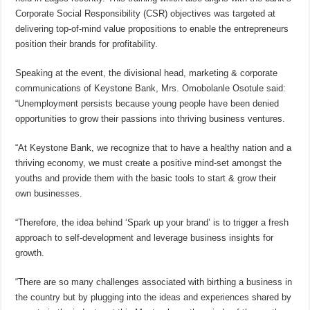
Corporate Social Responsibility (CSR) objectives was targeted at
delivering top-of-mind value propositions to enable the entrepreneurs
position their brands for profitability.
Speaking at the event, the divisional head, marketing & corporate
communications of Keystone Bank, Mrs. Omobolanle Osotule said:
“Unemployment persists because young people have been denied
opportunities to grow their passions into thriving business ventures.
“At Keystone Bank, we recognize that to have a healthy nation and a
thriving economy, we must create a positive mind-set amongst the
youths and provide them with the basic tools to start & grow their
own businesses.
“Therefore, the idea behind ‘Spark up your brand’ is to trigger a fresh
approach to self-development and leverage business insights for
growth.
“There are so many challenges associated with birthing a business in
the country but by plugging into the ideas and experiences shared by