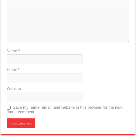
Name
*
Email
*
Website
Save my name, email, and website in this browser for the next
time I comment.