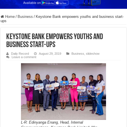
Home
/
Business
/
Keystone Bank empowers youths and business start-
ups
Keystone Bank empowers youths and
business start-ups
Daily Record
August 29, 2019
Business
,
slideshow
Leave a comment
L-R: Edinyanga Enang, Head, Internal