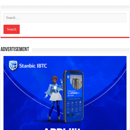
Advertisement