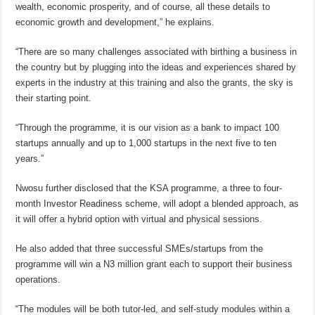
wealth, economic prosperity, and of course, all these details to
economic growth and development,” he explains.
“There are so many challenges associated with birthing a business in
the country but by plugging into the ideas and experiences shared by
experts in the industry at this training and also the grants, the sky is
their starting point.
“Through the programme, it is our vision as a bank to impact 100
startups annually and up to 1,000 startups in the next five to ten
years.”
Nwosu further disclosed that the KSA programme, a three to four-
month Investor Readiness scheme, will adopt a blended approach, as
it will offer a hybrid option with virtual and physical sessions.
He also added that three successful SMEs/startups from the
programme will win a N3 million grant each to support their business
operations.
“The modules will be both tutor-led, and self-study modules within a