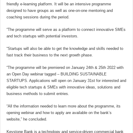
friendly e-learning platform. It will be an intensive programme
designed to have groups as well as one-on-one mentoring and
coaching sessions during the period.
“The programme will serve as a platform to connect innovative SMEs
and tech startups with potential investors.
“Startups will also be able to get the knowledge and skills needed to
fast track their business to the next growth phase.
“The programme will be premiered on January 24th & 25th 2022 with
an Open Day webinar tagged – BUILDING SUSTAINABLE
STARTUPS. Applications will open on January 31st for interested and
eligible tech startups & SMEs with innovative ideas, solutions and
business methods to submit entries.
“All the information needed to learn more about the programme, its
opening webinar and how to apply are available on the bank’s
website,” he concluded.
Keystone Bank is a technology and service-driven commercial bank