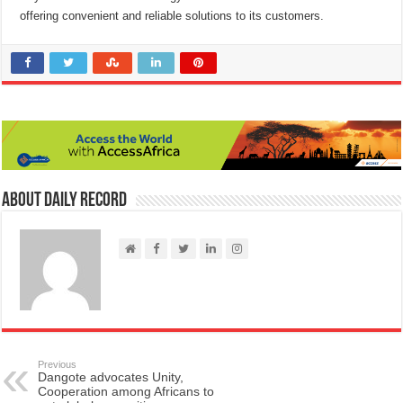
offering convenient and reliable solutions to its customers.
About Daily Record
Previous
Dangote advocates Unity,
Cooperation among Africans to