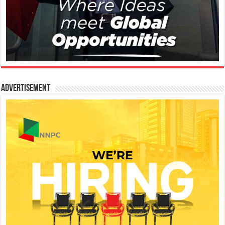
Advertisement