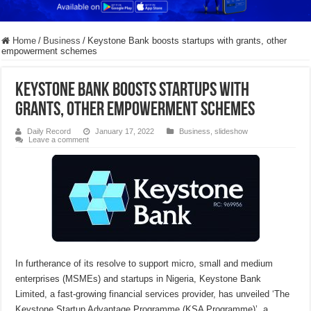
Home
/
Business
/
Keystone Bank boosts startups with grants, other
empowerment schemes
Keystone Bank boosts startups with
grants, other empowerment schemes
Daily Record
January 17, 2022
Business
,
slideshow
Leave a comment
In furtherance of its resolve to support micro, small and medium
enterprises (MSMEs) and startups in Nigeria, Keystone Bank
Limited, a fast-growing financial services provider, has unveiled ‘The
Keystone Startup Advantage Programme (KSA Programme)’, a