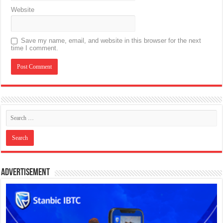
Website
Save my name, email, and website in this browser for the next
time I comment.
Advertisement