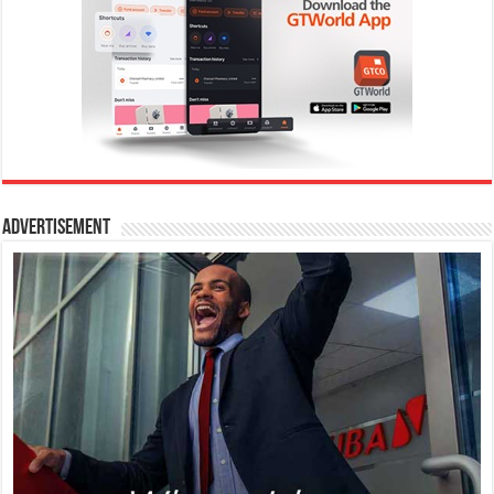
Advertisement