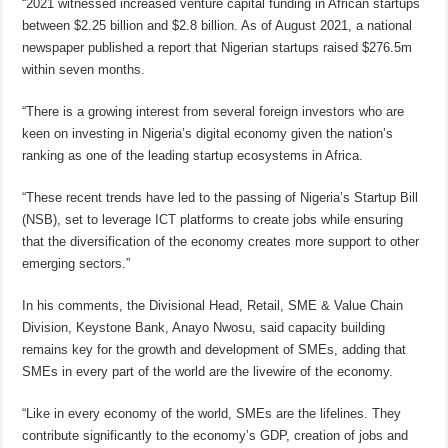
“2021 witnessed increased venture capital funding in African startups
between $2.25 billion and $2.8 billion. As of August 2021, a national
newspaper published a report that Nigerian startups raised $276.5m
within seven months.
“There is a growing interest from several foreign investors who are
keen on investing in Nigeria’s digital economy given the nation’s
ranking as one of the leading startup ecosystems in Africa.
“These recent trends have led to the passing of Nigeria’s Startup Bill
(NSB), set to leverage ICT platforms to create jobs while ensuring
that the diversification of the economy creates more support to other
emerging sectors.”
In his comments, the Divisional Head, Retail, SME & Value Chain
Division, Keystone Bank, Anayo Nwosu, said capacity building
remains key for the growth and development of SMEs, adding that
SMEs in every part of the world are the livewire of the economy.
“Like in every economy of the world, SMEs are the lifelines. They
contribute significantly to the economy’s GDP, creation of jobs and