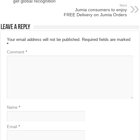
get global recognition
Next
Jumia consumers to enjoy
FREE Delivery on Jumia Orders
Leave a Reply
Your email address will not be published.
Required fields are marked
*
Comment
*
Name
*
Email
*