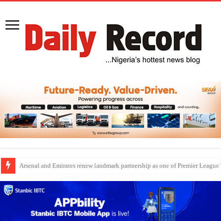
Dangote Outpaces US Again, Emerges Europe’s Biggest Jet Fuel Supplier