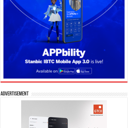
Advertisement