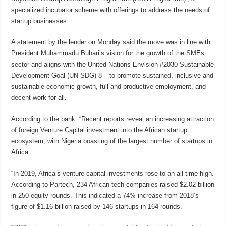
specialized incubator scheme with offerings to address the needs of
startup businesses.
A statement by the lender on Monday said the move was in line with
President Muhammadu Buhari’s vision for the growth of the SMEs
sector and aligns with the United Nations Envision #2030 Sustainable
Development Goal (UN SDG) 8 – to promote sustained, inclusive and
sustainable economic growth, full and productive employment, and
decent work for all.
According to the bank: “Recent reports reveal an increasing attraction
of foreign Venture Capital investment into the African startup
ecosystem, with Nigeria boasting of the largest number of startups in
Africa.
“In 2019, Africa’s venture capital investments rose to an all-time high.
According to Partech, 234 African tech companies raised $2.02 billion
in 250 equity rounds. This indicated a 74% increase from 2018’s
figure of $1.16 billion raised by 146 startups in 164 rounds.