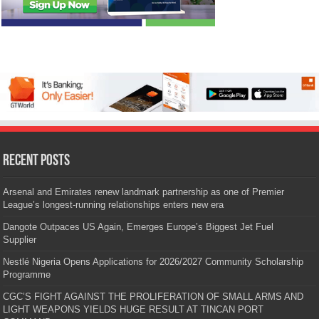
Recent Posts
Arsenal and Emirates renew landmark partnership as one of Premier
League’s longest-running relationships enters new era
Dangote Outpaces US Again, Emerges Europe’s Biggest Jet Fuel
Supplier
Nestlé Nigeria Opens Applications for 2026/2027 Community Scholarship
Programme
CGC’S FIGHT AGAINST THE PROLIFERATION OF SMALL ARMS AND
LIGHT WEAPONS YIELDS HUGE RESULT AT TINCAN PORT