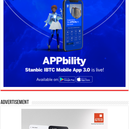
Advertisement