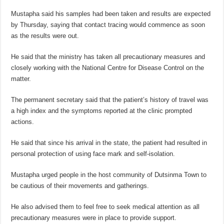
Mustapha said his samples had been taken and results are expected
by Thursday, saying that contact tracing would commence as soon
as the results were out.
He said that the ministry has taken all precautionary measures and
closely working with the National Centre for Disease Control on the
matter.
The permanent secretary said that the patient’s history of travel was
a high index and the symptoms reported at the clinic prompted
actions.
He said that since his arrival in the state, the patient had resulted in
personal protection of using face mark and self-isolation.
Mustapha urged people in the host community of Dutsinma Town to
be cautious of their movements and gatherings.
He also advised them to feel free to seek medical attention as all
precautionary measures were in place to provide support.