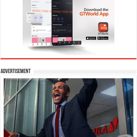
Advertisement