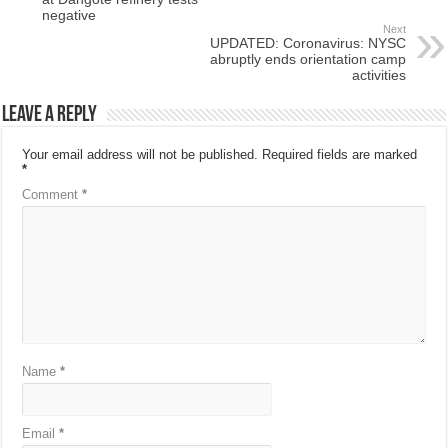
negative
Next
UPDATED: Coronavirus: NYSC
abruptly ends orientation camp
activities
Leave a Reply
Your email address will not be published.
Required fields are marked
*
Comment
*
Name
*
Email
*