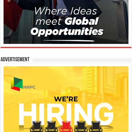
Advertisement