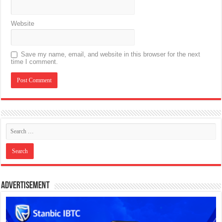
Website
Save my name, email, and website in this browser for the next
time I comment.
Advertisement