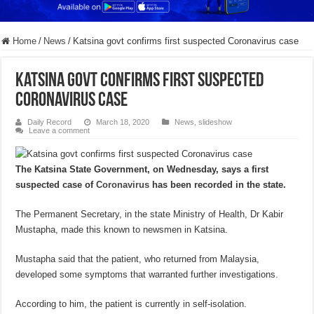
Home
/
News
/
Katsina govt confirms first suspected Coronavirus case
Katsina govt confirms first suspected
Coronavirus case
Daily Record
March 18, 2020
News
,
slideshow
Leave a comment
The Katsina State Government, on Wednesday, says a first
suspected case of
Coronavirus
has been recorded in the state.
The Permanent Secretary, in the state Ministry of Health, Dr Kabir
Mustapha, made this known to newsmen in Katsina.
Mustapha said that the patient, who returned from Malaysia,
developed some symptoms that warranted further investigations.
According to him, the patient is currently in self-isolation.