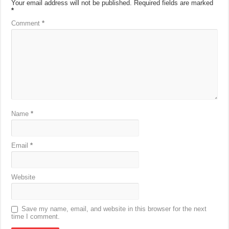
Your email address will not be published.
Required fields are marked
*
Comment
*
Name
*
Email
*
Website
Save my name, email, and website in this browser for the next
time I comment.