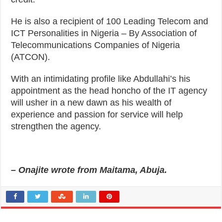
He is also a recipient of 100 Leading Telecom and
ICT Personalities in Nigeria – By Association of
Telecommunications Companies of Nigeria
(ATCON).
With an intimidating profile like Abdullahi’s his
appointment as the head honcho of the IT agency
will usher in a new dawn as his wealth of
experience and passion for service will help
strengthen the agency.
– Onajite wrote from Maitama, Abuja.