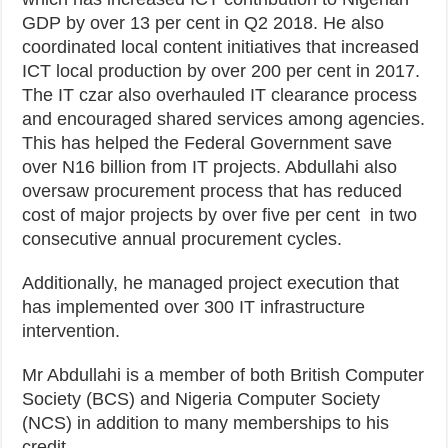
GDP by over 13 per cent in Q2 2018. He also
coordinated local content initiatives that increased
ICT local production by over 200 per cent in 2017.
The IT czar also overhauled IT clearance process
and encouraged shared services among agencies.
This has helped the Federal Government save
over N16 billion from IT projects. Abdullahi also
oversaw procurement process that has reduced
cost of major projects by over five per cent in two
consecutive annual procurement cycles.
Additionally, he managed project execution that
has implemented over 300 IT infrastructure
intervention.
Mr Abdullahi is a member of both British Computer
Society (BCS) and Nigeria Computer Society
(NCS) in addition to many memberships to his
credit.