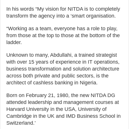
In his words “My vision for NITDA is to completely
transform the agency into a ‘smart organisation.
“Working as a team, everyone has a role to play,
from those at the top to those at the bottom of the
ladder.
Unknown to many, Abdullahi, a trained strategist
with over 15 years of experience in IT operations,
business transformation and solution architecture
across both private and public sectors, is the
architect of cashless banking in Nigeria.
Born on February 21, 1980, the new NITDA DG
attended leadership and management courses at
Harvard University in the USA, University of
Cambridge in the UK and IMD Business School in
Switzerland.’