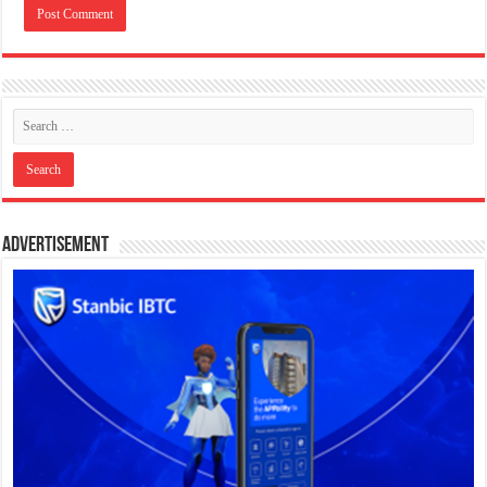
Advertisement