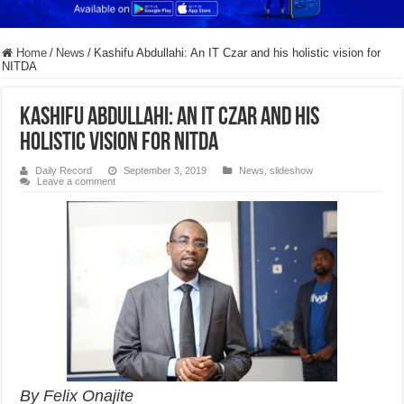
Home
/
News
/
Kashifu Abdullahi: An IT Czar and his holistic vision for
NITDA
Kashifu Abdullahi: An IT Czar and his
holistic vision for NITDA
Daily Record
September 3, 2019
News
,
slideshow
Leave a comment
By Felix Onajite