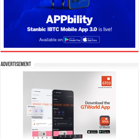
Advertisement