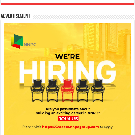
Advertisement