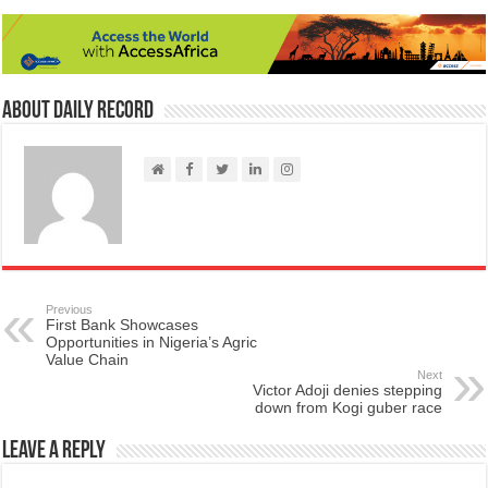
About Daily Record
Previous
First Bank Showcases
Opportunities in Nigeria’s Agric
Value Chain
Next
Victor Adoji denies stepping
down from Kogi guber race
Leave a Reply