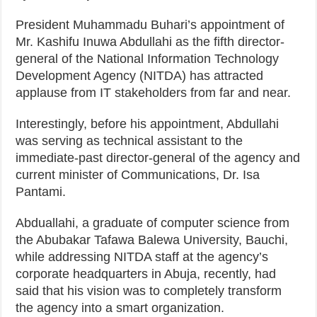
President Muhammadu Buhari’s appointment of
Mr. Kashifu Inuwa Abdullahi as the fifth director-
general of the National Information Technology
Development Agency (NITDA) has attracted
applause from IT stakeholders from far and near.
Interestingly, before his appointment, Abdullahi
was serving as technical assistant to the
immediate-past director-general of the agency and
current minister of Communications, Dr. Isa
Pantami.
Abduallahi, a graduate of computer science from
the Abubakar Tafawa Balewa University, Bauchi,
while addressing NITDA staff at the agency’s
corporate headquarters in Abuja, recently, had
said that his vision was to completely transform
the agency into a smart organization.