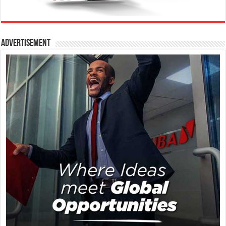
Advertisement