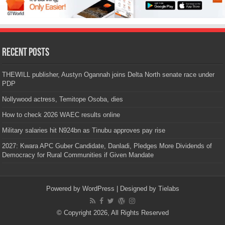
Recent Posts
THEWILL publisher, Austyn Ogannah joins Delta North senate race under
PDP
Nollywood actress, Temitope Osoba, dies
How to check 2026 WAEC results online
Military salaries hit N924bn as Tinubu approves pay rise
2027: Kwara APC Guber Candidate, Danladi, Pledges More Dividends of
Democracy for Rural Communities if Given Mandate
Powered by
WordPress
| Designed by
Tielabs
© Copyright 2026, All Rights Reserved