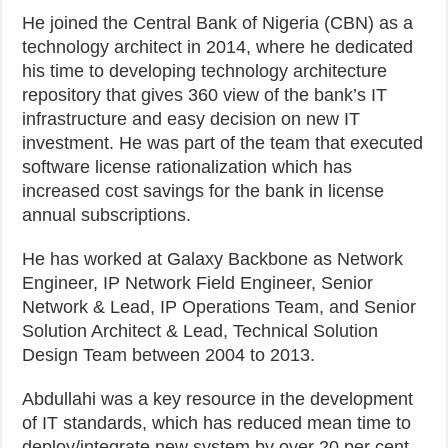
He joined the Central Bank of Nigeria (CBN) as a
technology architect in 2014, where he dedicated
his time to developing technology architecture
repository that gives 360 view of the bank’s IT
infrastructure and easy decision on new IT
investment. He was part of the team that executed
software license rationalization which has
increased cost savings for the bank in license
annual subscriptions.
He has worked at Galaxy Backbone as Network
Engineer, IP Network Field Engineer, Senior
Network & Lead, IP Operations Team, and Senior
Solution Architect & Lead, Technical Solution
Design Team between 2004 to 2013.
Abdullahi was a key resource in the development
of IT standards, which has reduced mean time to
deploy/integrate new system by over 20 per cent