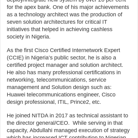
for the apex bank. One of his major achievements
as a technology architect was the production of
seven solution architectures for critical IT
initiatives that helped in achieving cashless
society in Nigeria.
As the first Cisco Certified Internetwork Expert
(CCIE) in Nigeria’s public sector, he is also a
certified project manager and solution architect.
He also has many professional certifications in
networking, telecommunications, service
management and Solution design such as:
Huawei telecommunications engineer, Cisco
design professional, ITIL, Prince2, etc.
He joined NITDA in 2017 as technical assistant to
the director general/CEO. While serving in that
capacity, Abdullahi managed execution of strategy
which has increased ICT contribution to Nigerian