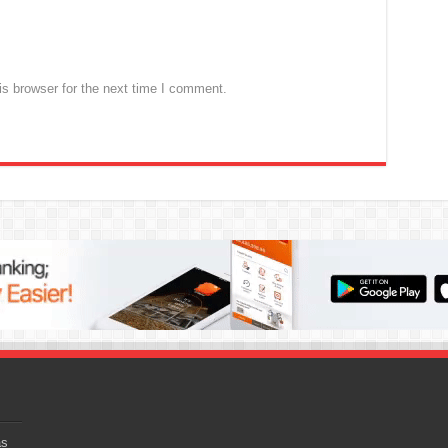
s browser for the next time I comment.
as