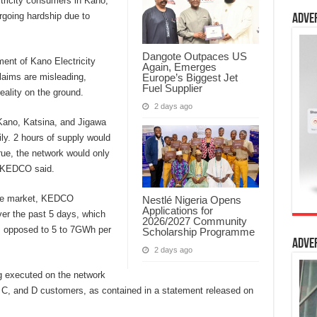
ctricity consumers in Kano,
going hardship due to
Adve
Dangote Outpaces US
nt of Kano Electricity
Again, Emerges
Europe’s Biggest Jet
aims are misleading,
Fuel Supplier
eality on the ground.
2 days ago
 Kano, Katsina, and Jigawa
ly. 2 hours of supply would
rue, the network would only
” KEDCO said.
 the market, KEDCO
Nestlé Nigeria Opens
Applications for
r the past 5 days, which
2026/2027 Community
as opposed to 5 to 7GWh per
Scholarship Programme
Adve
2 days ago
ing executed on the network
, C, and D customers, as contained in a statement released on