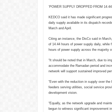
‘POWER SUPPLY DROPPED FROM 14.44 
KEDCO said it has made significant progres
daily supply available in its dispatch recor
March and April.
Citing an instance, the DisCo said in Marc
of 14.44 hours of power supply daily, while f
hours of power supply across the majority of
“It should be noted that in March, due to i
accommodate the Ramadan period and incre
network will support sustained improved p
“Even with the reduction in supply over the l
feeders serving utilities, social service pr
development vision.
“Equally, as the network upgrade and main
begun to witness significant improvement in