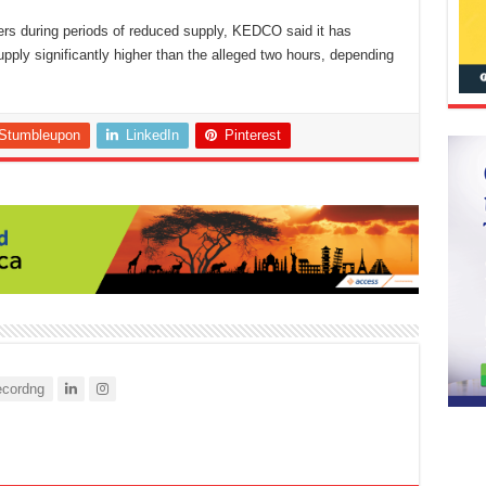
ers during periods of reduced supply, KEDCO said it has
pply significantly higher than the alleged two hours, depending
Stumbleupon
LinkedIn
Pinterest
cordng