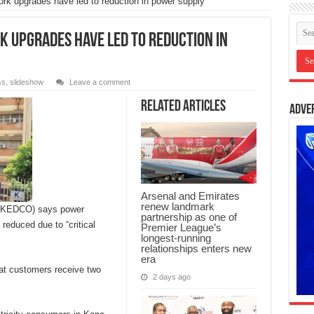
ork upgrades have led to reduction in power supply
k upgrades have led to reduction in
ss
,
slideshow
Leave a comment
Related Articles
Adve
Arsenal and Emirates
renew landmark
y (KEDCO) says power
partnership as one of
reduced due to “critical
Premier League’s
longest-running
relationships enters new
era
t customers receive two
2 days ago