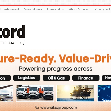
Entertainment
Music/Movies
Investigation
About / Contact
Privacy Poli