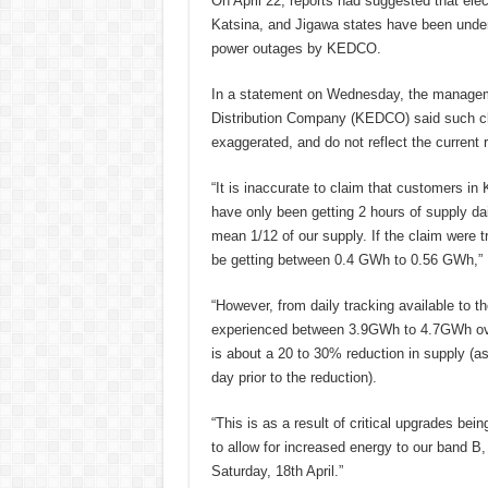
On April 22, reports had suggested that ele
Katsina, and Jigawa states have been under
power outages by KEDCO.
In a statement on Wednesday, the manageme
Distribution Company (KEDCO) said such cl
exaggerated, and do not reflect the current r
“It is inaccurate to claim that customers in
have only been getting 2 hours of supply dai
mean 1/12 of our supply. If the claim were t
be getting between 0.4 GWh to 0.56 GWh,
“However, from daily tracking available to
experienced between 3.9GWh to 4.7GWh ove
is about a 20 to 30% reduction in supply (
day prior to the reduction).
“This is as a result of critical upgrades be
to allow for increased energy to our band B
Saturday, 18th April.”