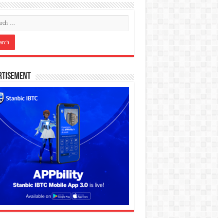
rtisement