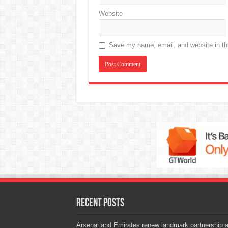
Website
Save my name, email, and website in thi
Recent Posts
Arsenal and Emirates renew landmark partnership 