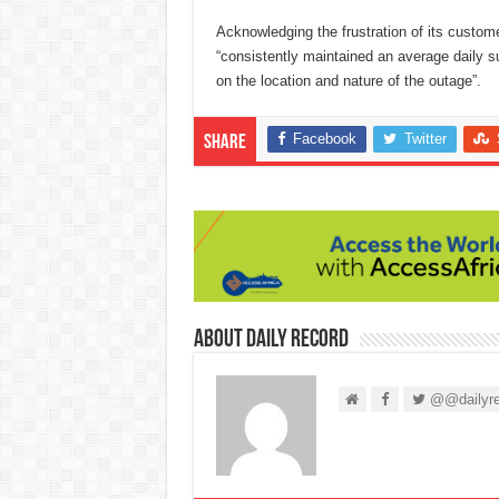
Acknowledging the frustration of its custom
“consistently maintained an average daily su
on the location and nature of the outage”.
Facebook
Twitter
Share
About Daily Record
@@dailyre