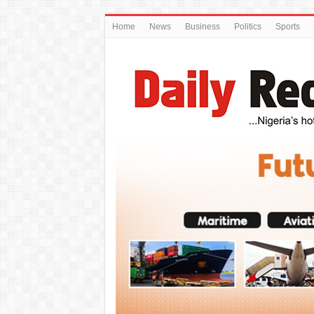
Home
News
Business
Politics
Sports