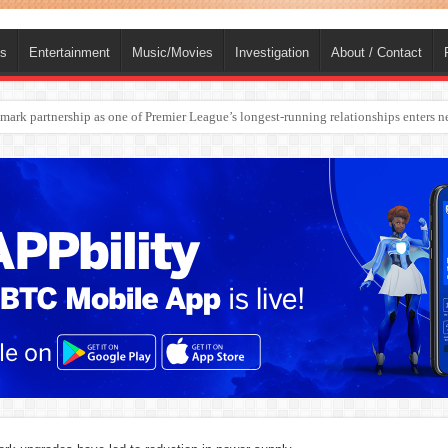
ts
Entertainment
Music/Movies
Investigation
About / Contact
rges Europe’s Biggest Jet Fuel Supplier