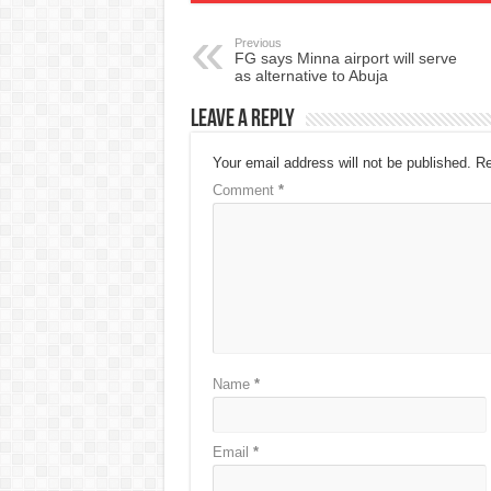
Previous
FG says Minna airport will serve
as alternative to Abuja
Leave a Reply
Your email address will not be published.
Re
Comment
*
Name
*
Email
*