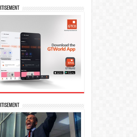
rtisement
rtisement