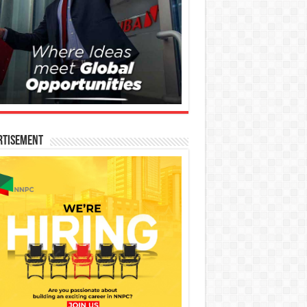
rtisement