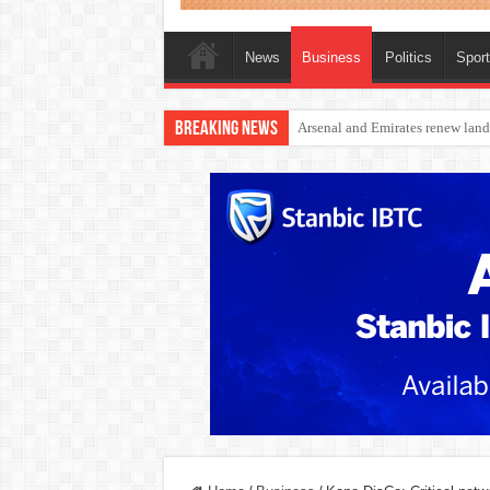
News
Business
Politics
Spor
Breaking News
Dangote Outpaces US Again, Eme