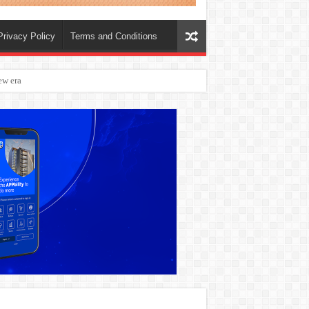
Privacy Policy
Terms and Conditions