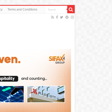
cy
Terms and Conditions