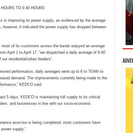
HOURS TO 9.40 HOURS’
s in improving its power supply, as evidenced by the average
ds, however, it indicated the power supply has dropped between
h, most of its customers across the bands enjoyed an average
rom April 1 to April 17, “we dispatched a daily average of 9.40
 our residential/urban feeders”.
Adve
mproved performance, daily averages went up to 6 to 7GWh to
ased demand. The improvements currently being made to the
erformance,” KEDCO said.
ast 5 days, KEDCO is maintaining full supply to its critical
oviders, and businesses in line with our socio-economic
tenance exercise is being completed, most customers have
 power supply.”