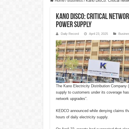
Home
/
Business
/
Kano DisCo: Critical netw
Kano DisCo: Critical networ
power supply
Daily Record
April 23, 2025
Busine
The Kano Electricity Distribution Compan
supply to customers under its coverage has 
network upgrades”.
KEDCO announced while denying claims tha
hours of daily electricity supply.