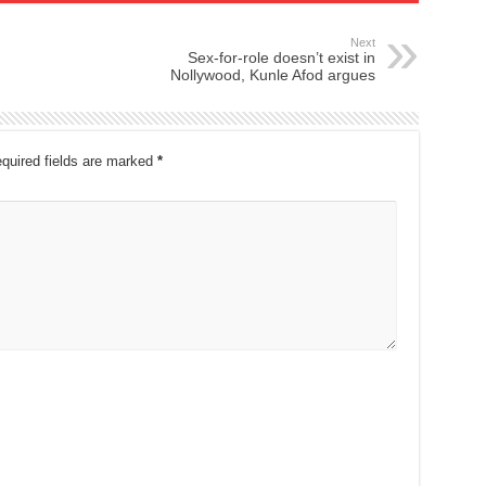
Next
Sex-for-role doesn’t exist in
Nollywood, Kunle Afod argues
quired fields are marked
*