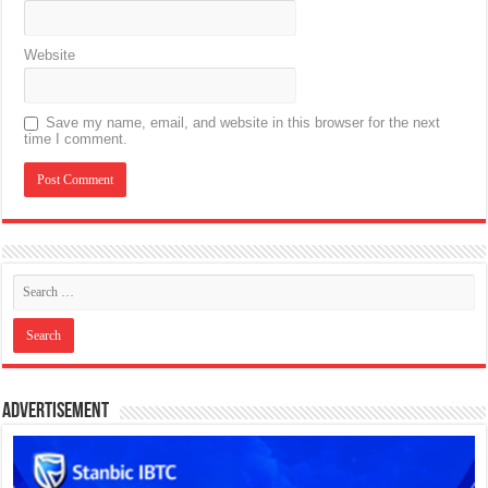
Website
Save my name, email, and website in this browser for the next
time I comment.
Advertisement