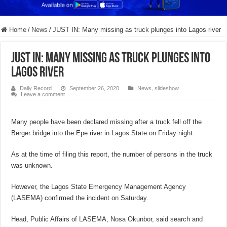
Home
/
News
/
JUST IN: Many missing as truck plunges into Lagos river
JUST IN: Many missing as truck plunges into
Lagos river
Daily Record
September 26, 2020
News
,
slideshow
Leave a comment
Many people have been declared missing after a truck fell off the
Berger bridge into the Epe river in Lagos State on Friday night.
As at the time of filing this report, the number of persons in the truck
was unknown.
However, the Lagos State Emergency Management Agency
(LASEMA) confirmed the incident on Saturday.
Head, Public Affairs of LASEMA, Nosa Okunbor, said search and