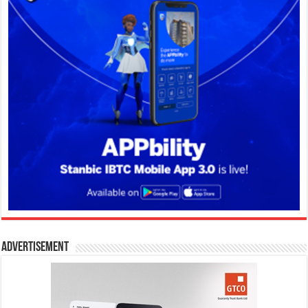
Advertisement