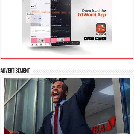
Advertisement