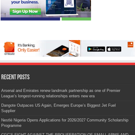
Recent Posts
Arsenal and Emirates renew landmark partnership as one of Premier
League’s longest-running relationships enters new era
Dangote Outpaces US Again, Emerges Europe’s Biggest Jet Fuel
Supplier
Nestlé Nigeria Opens Applications for 2026/2027 Community Scholarship
Programme
CGC’S FIGHT AGAINST THE PROLIFERATION OF SMALL ARMS AND