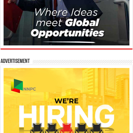
Advertisement