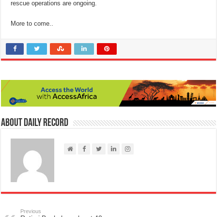
rescue operations are ongoing.
More to come..
About Daily Record
Previous