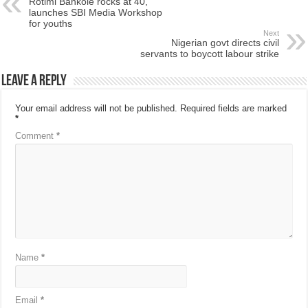
Rotimi Bankole rocks at 40,
launches SBI Media Workshop
for youths
Next
Nigerian govt directs civil
servants to boycott labour strike
Leave a Reply
Your email address will not be published.
Required fields are marked
*
Comment
*
Name
*
Email
*