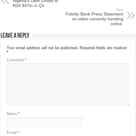
Nigeria’s Debt Grows to
N24.947tn in Q1
Next
Fidelity Bank Press Statement
on video currently trending
online.
Leave a Reply
Your email address will not be published.
Required fields are marked
*
Comment
*
Name
*
Email
*