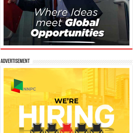
Advertisement