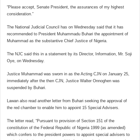
“Please accept, Senate President, the assurances of my highest
consideration.”
The National Judicial Council has on Wednesday said that it has
recommended to President Muhammadu Buhari the appointment of
Muhammad as the substantive Chief Justice of Nigeria.
The NJC said this in a statement by its Director, Information, Mr. Soji
Oye, on Wednesday.
Justice Muhammad was sworn in as the Acting CJN on January 25,
immediately after the then CJN, Justice Walter Onnoghen was
suspended by Buhari.
Lawan also read another letter from Buhari seeking the approval of
the red chamber to enable him to appoint 15 Special Advisers.
The letter read, “Pursuant to provision of Section 151 of the
constitution of the Federal Republic of Nigeria 1999 (as amended)
which confers to the president powers to appoint special advisers to