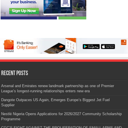
Recent Posts
Arsenal and Emirates renew landmark partnership as one of Premier
League’s longest-running relationships enters new era
Dangote Outpaces US Again, Emerges Europe’s Biggest Jet Fuel
Supplier
Nestlé Nigeria Opens Applications for 2026/2027 Community Scholarship
Programme
CGC’S FIGHT AGAINST THE PROLIFERATION OF SMALL ARMS AND