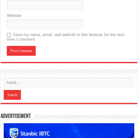
Website
Save my name, email, and website in this browser for the next
time I comment.
Advertisement