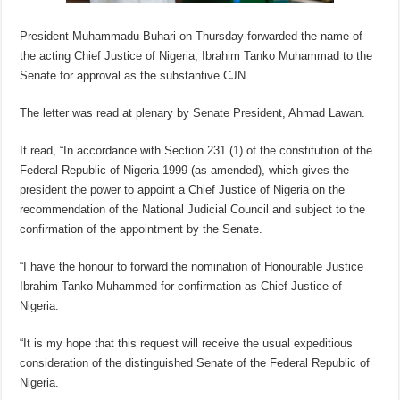
President Muhammadu Buhari on Thursday forwarded the name of
the acting Chief Justice of Nigeria, Ibrahim Tanko Muhammad to the
Senate for approval as the substantive CJN.
The letter was read at plenary by Senate President, Ahmad Lawan.
It read, “In accordance with Section 231 (1) of the constitution of the
Federal Republic of Nigeria 1999 (as amended), which gives the
president the power to appoint a Chief Justice of Nigeria on the
recommendation of the National Judicial Council and subject to the
confirmation of the appointment by the Senate.
“I have the honour to forward the nomination of Honourable Justice
Ibrahim Tanko Muhammed for confirmation as Chief Justice of
Nigeria.
“It is my hope that this request will receive the usual expeditious
consideration of the distinguished Senate of the Federal Republic of
Nigeria.