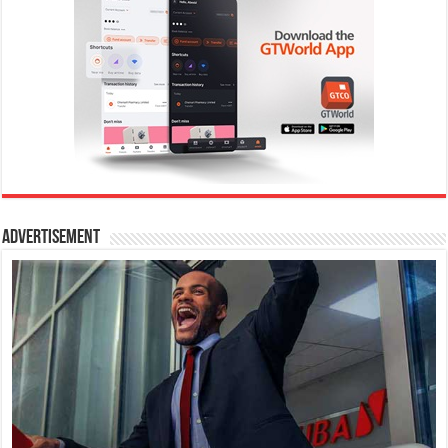
Advertisement