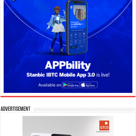
Advertisement