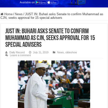
Home
/
News
/
JUST IN: Buhari asks Senate to confirm Muhammad as
CJN, seeks approval for 15 special advisers
JUST IN: Buhari asks Senate to confirm
Muhammad as CJN, seeks approval for 15
special advisers
Daily Record
July 11, 2019
News
,
slideshow
Leave a comment