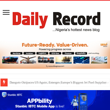
Dangote Outpaces US Again, Emerges Europe’s Biggest Jet Fuel Supplier