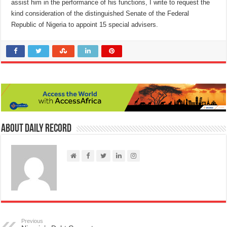
assist him in the performance of his functions, I write to request the
kind consideration of the distinguished Senate of the Federal
Republic of Nigeria to appoint 15 special advisers.
About Daily Record
Previous