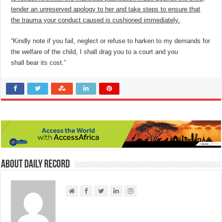
tender an unreserved apology to her and take steps to ensure that
the trauma your conduct caused is cushioned immediately.
“Kindly note if you fail, neglect or refuse to harken to my demands for
the welfare of the child, I shall drag you to a court and you
shall bear its cost.”
About Daily Record