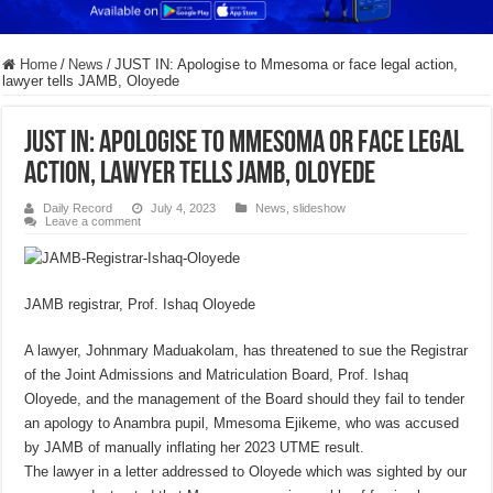
Home
/
News
/
JUST IN: Apologise to Mmesoma or face legal action,
lawyer tells JAMB, Oloyede
JUST IN: Apologise to Mmesoma or face legal
action, lawyer tells JAMB, Oloyede
Daily Record
July 4, 2023
News
,
slideshow
Leave a comment
JAMB registrar, Prof. Ishaq Oloyede
A lawyer, Johnmary Maduakolam, has threatened to sue the Registrar
of the Joint Admissions and Matriculation Board, Prof. Ishaq
Oloyede, and the management of the Board should they fail to tender
an apology to Anambra pupil, Mmesoma Ejikeme, who was accused
by JAMB of manually inflating her 2023 UTME result.
The lawyer in a letter addressed to Oloyede which was sighted by our