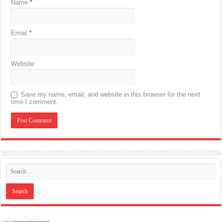
Name
*
Email
*
Website
Save my name, email, and website in this browser for the next
time I comment.