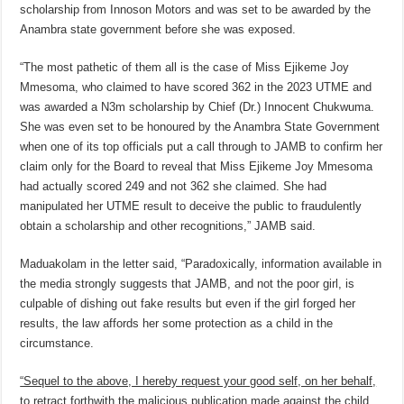
scholarship from Innoson Motors and was set to be awarded by the
Anambra state government before she was exposed.
“The most pathetic of them all is the case of Miss Ejikeme Joy
Mmesoma, who claimed to have scored 362 in the 2023 UTME and
was awarded a N3m scholarship by Chief (Dr.) Innocent Chukwuma.
She was even set to be honoured by the Anambra State Government
when one of its top officials put a call through to JAMB to confirm her
claim only for the Board to reveal that Miss Ejikeme Joy Mmesoma
had actually scored 249 and not 362 she claimed. She had
manipulated her UTME result to deceive the public to fraudulently
obtain a scholarship and other recognitions,” JAMB said.
Maduakolam in the letter said, “Paradoxically, information available in
the media strongly suggests that JAMB, and not the poor girl, is
culpable of dishing out fake results but even if the girl forged her
results, the law affords her some protection as a child in the
circumstance.
“Sequel to the above, I hereby request your good self, on her behalf,
to retract forthwith the malicious publication made against the child,