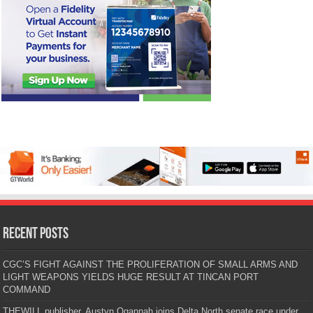
Recent Posts
CGC’S FIGHT AGAINST THE PROLIFERATION OF SMALL ARMS AND
LIGHT WEAPONS YIELDS HUGE RESULT AT TINCAN PORT
COMMAND
THEWILL publisher, Austyn Ogannah joins Delta North senate race under