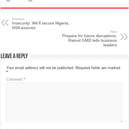
Previous
Insecurity: We’ll secure Nigeria,
NSA assures
Next
Prepare for future disruptions,
Rainoil GMD tells business
leaders
Leave a Reply
Your email address will not be published.
Required fields are marked
*
Comment
*