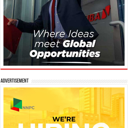
Advertisement