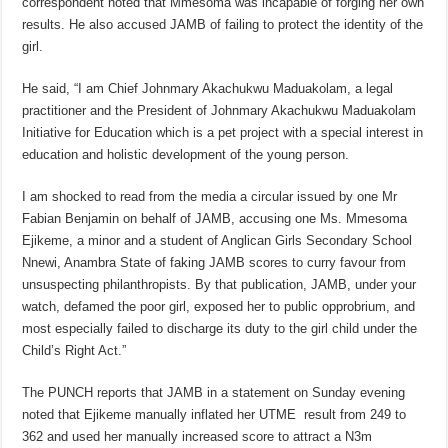
correspondent noted that Mmesoma was incapable of forging her own
results. He also accused JAMB of failing to protect the identity of the
girl.
He said, “I am Chief Johnmary Akachukwu Maduakolam, a legal
practitioner and the President of Johnmary Akachukwu Maduakolam
Initiative for Education which is a pet project with a special interest in
education and holistic development of the young person.
I am shocked to read from the media a circular issued by one Mr
Fabian Benjamin on behalf of JAMB, accusing one Ms. Mmesoma
Ejikeme, a minor and a student of Anglican Girls Secondary School
Nnewi, Anambra State of faking JAMB scores to curry favour from
unsuspecting philanthropists. By that publication, JAMB, under your
watch, defamed the poor girl, exposed her to public opprobrium, and
most especially failed to discharge its duty to the girl child under the
Child’s Right Act.”
The PUNCH reports that JAMB in a statement on Sunday evening
noted that Ejikeme manually inflated her UTME result from 249 to
362 and used her manually increased score to attract a N3m