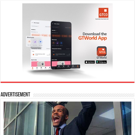
Advertisement