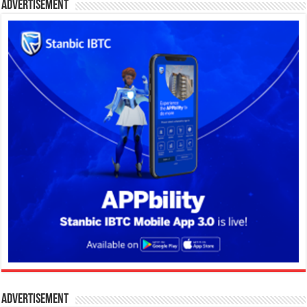
Advertisement
Advertisement