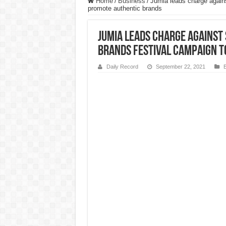
Home
/
Business
/
Jumia leads charge again
promote authentic brands
Jumia leads charge against
Brands Festival campaign 
Daily Record
September 22, 2021