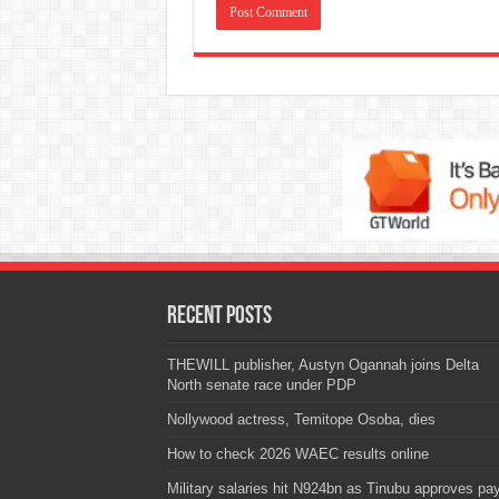
Recent Posts
THEWILL publisher, Austyn Ogannah joins Delta
North senate race under PDP
Nollywood actress, Temitope Osoba, dies
How to check 2026 WAEC results online
Military salaries hit N924bn as Tinubu approves pa