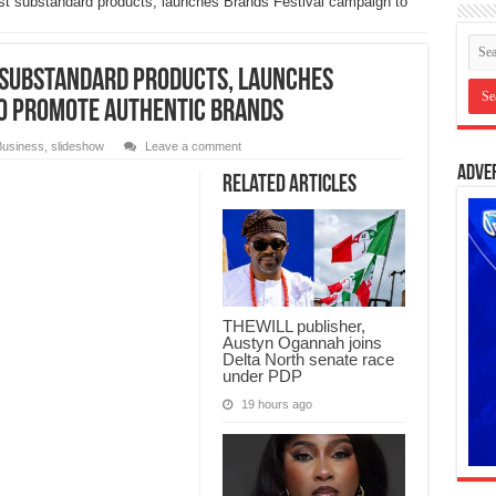
st substandard products, launches Brands Festival campaign to
 substandard products, launches
to promote authentic brands
Business
,
slideshow
Leave a comment
Adve
Related Articles
THEWILL publisher,
Austyn Ogannah joins
Delta North senate race
under PDP
19 hours ago