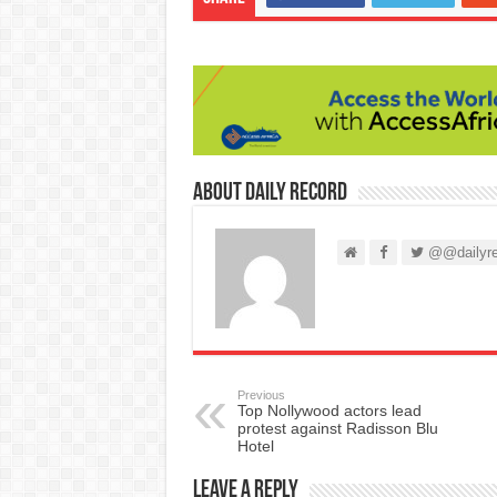
About Daily Record
@@dailyre
Previous
Top Nollywood actors lead
protest against Radisson Blu
Hotel
Leave a Reply