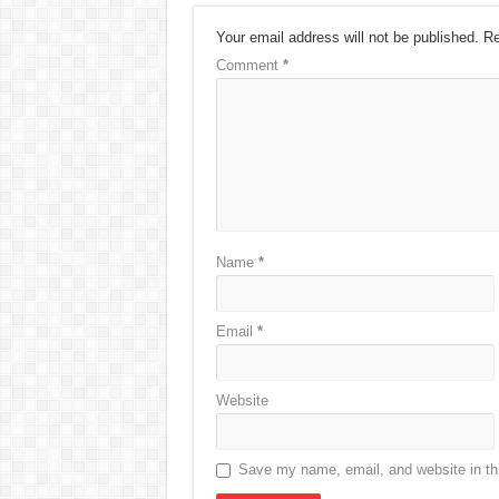
Your email address will not be published.
Re
Comment
*
Name
*
Email
*
Website
Save my name, email, and website in thi