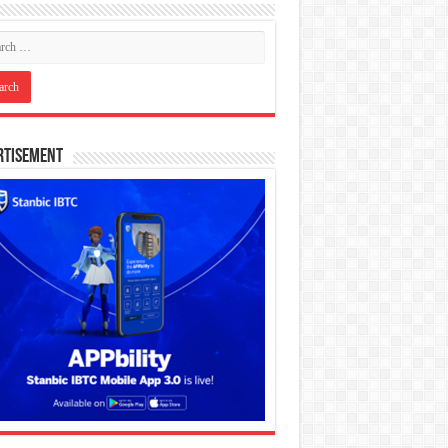
rtisement