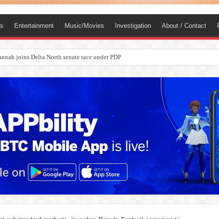
ts
Entertainment
Music/Movies
Investigation
About / Contact
ba, dies