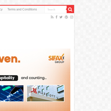
cy
Terms and Conditions