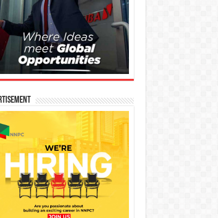
rtisement