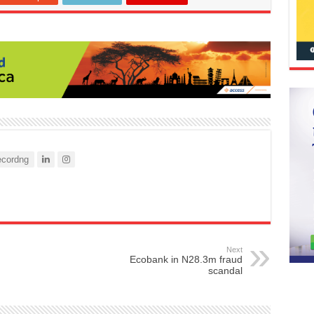
cordng
Next
Ecobank in N28.3m fraud
scandal