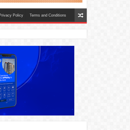
Privacy Policy
Terms and Conditions