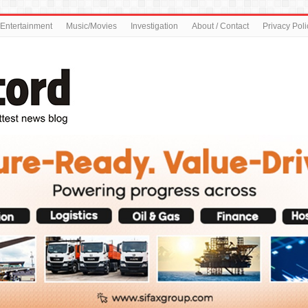
Entertainment
Music/Movies
Investigation
About / Contact
Privacy Poli