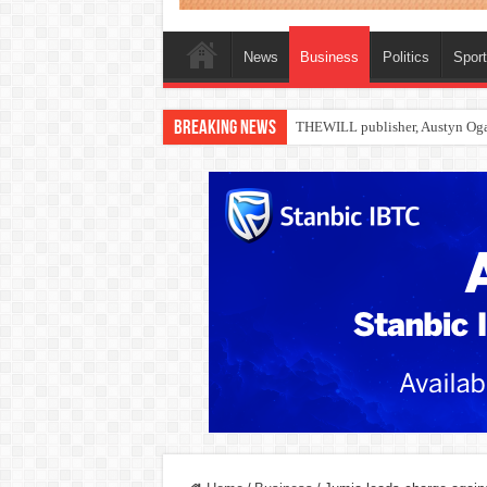
News
Business
Politics
Spor
Breaking News
Nollywood actress, Temitope Oso