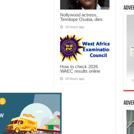
Adve
Nollywood actress,
Temitope Osoba, dies
19 hours ago
How to check 2026
WAEC results online
19 hours ago
Adve