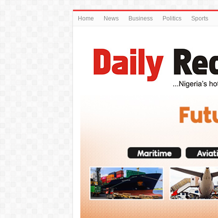
Home
News
Business
Politics
Sports