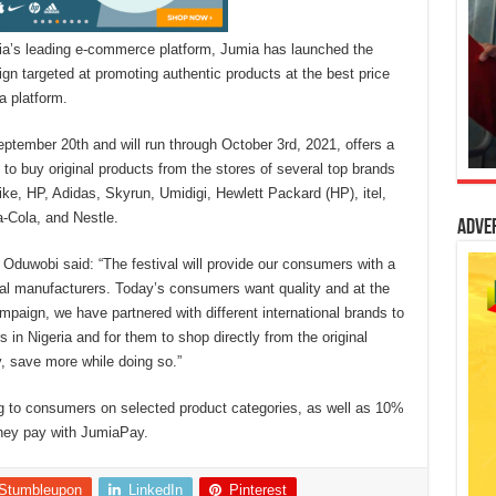
ia’s leading e-commerce platform, Jumia has launched the
gn targeted at promoting authentic products at the best price
a platform.
tember 20th and will run through October 3rd, 2021, offers a
to buy original products from the stores of several top brands
e, HP, Adidas, Skyrun, Umidigi, Hewlett Packard (HP), itel,
-Cola, and Nestle.
Adve
Oduwobi said: “The festival will provide our consumers with a
bal manufacturers. Today’s consumers want quality and at the
mpaign, we have partnered with different international brands to
in Nigeria and for them to shop directly from the original
, save more while doing so.”
ng to consumers on selected product categories, as well as 10%
they pay with JumiaPay.
Stumbleupon
LinkedIn
Pinterest