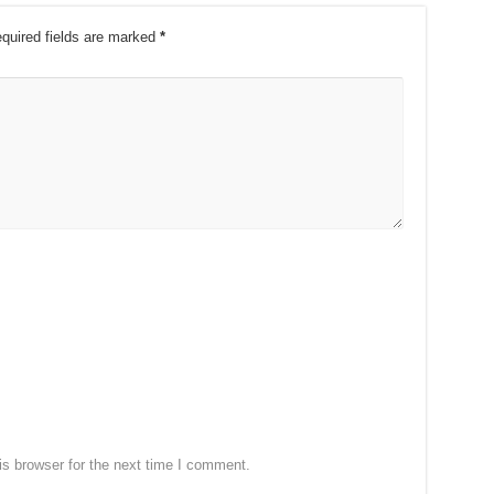
quired fields are marked
*
s browser for the next time I comment.