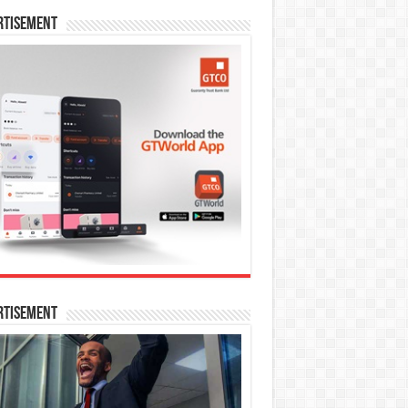
rtisement
rtisement