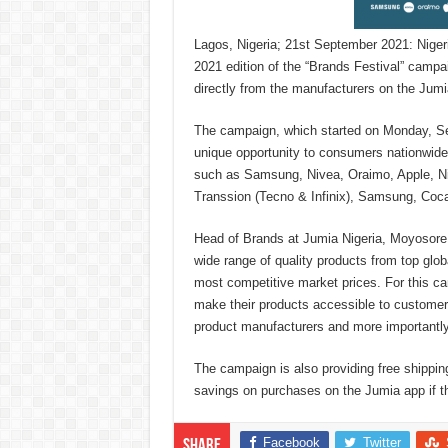
Lagos, Nigeria; 21st September 2021: Niger
2021 edition of the “Brands Festival” campai
directly from the manufacturers on the Jumi
The campaign, which started on Monday, Sep
unique opportunity to consumers nationwide 
such as Samsung, Nivea, Oraimo, Apple, Nik
Transsion (Tecno & Infinix), Samsung, Coca
Head of Brands at Jumia Nigeria, Moyosore 
wide range of quality products from top glo
most competitive market prices. For this ca
make their products accessible to customers 
product manufacturers and more importantly
The campaign is also providing free shippi
savings on purchases on the Jumia app if 
Facebook
Twitter
Share