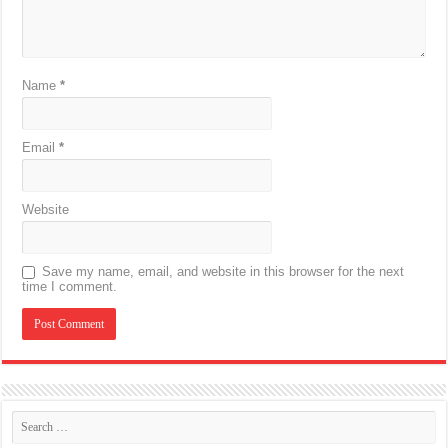
Name
*
Email
*
Website
Save my name, email, and website in this browser for the next
time I comment.