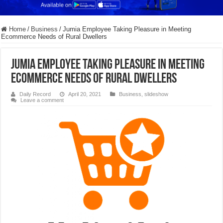
Home
/
Business
/
Jumia Employee Taking Pleasure in Meeting
Ecommerce Needs of Rural Dwellers
Jumia Employee Taking Pleasure in Meeting
Ecommerce Needs of Rural Dwellers
Daily Record
April 20, 2021
Business
,
slideshow
Leave a comment