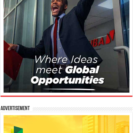
Advertisement