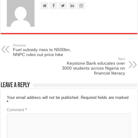
Previous
Fuel subsidy rises to N500bn,
NNPC rules out price hike
Next
Keystone Bank educates over
3000 students across Nigeria on
financial literacy
Leave a Reply
Your email address will not be published.
Required fields are marked
*
Comment
*