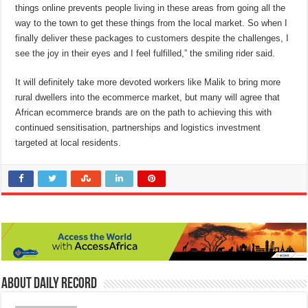
things online prevents people living in these areas from going all the
way to the town to get these things from the local market. So when I
finally deliver these packages to customers despite the challenges, I
see the joy in their eyes and I feel fulfilled,” the smiling rider said.
It will definitely take more devoted workers like Malik to bring more
rural dwellers into the ecommerce market, but many will agree that
African ecommerce brands are on the path to achieving this with
continued sensitisation, partnerships and logistics investment
targeted at local residents.
About Daily Record