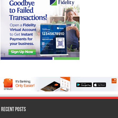
Recent Posts