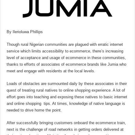
By Ilerioluwa Phillips
Though rural Nigerian communities are plagued with erratic internet
service which limits accessibility to ecommerce, there’s increasing
level of acceptance and usage of ecommerce in these communities,
thanks to efforts of associates of ecommerce brands like Jumia who
meet and engage with residents at the local levels.
Loads of obstacles are surmounted daily by these associates in their
quest of treating rural natives to online shopping experience. A lot of
effort goes into teaching and exposing these natives to basic internet
and online shopping tips. At times, knowledge of native language is
needed to drive home the point.
After successfully bringing customers onboard the ecommerce train,
next is the challenge of road networks in getting orders delivered at