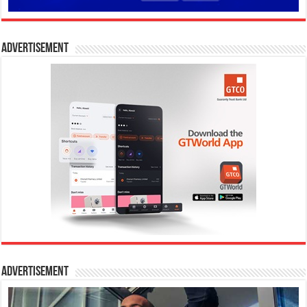
Advertisement
Advertisement