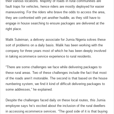
their various locations. Majority of roads in rural communities are
fault traps for vehicles, hence riders are mostly deployed for easier
maneuvering. For the riders who brave the odds to access the area,
they are confronted with yet another huddle, as they still have to
engage in house searching to ensure packages are delivered at the
right place.
Malik Suleiman, a delivery associate for Jumia Nigeria solves these
sort of problems on a daily basis. Malik has been working with the
company for three years most of which he has been deeply involved
in taking ecommerce service experience to rural residents.
“There are some challenges we face while delivering packages to
these rural areas. Two of these challenges include the fact that most
of the roads aren’t motorable. The second is that based on the house
numbering system, we find it kind of difficult delivering packages to
some addresses,” he explained.
Despite the challenges faced daily on these local routes, this Jumia
employee says he’s excited about the inclusion of the rural dwellers
in accessing ecommerce services. “The good side of it is that buying