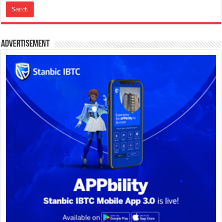
Advertisement