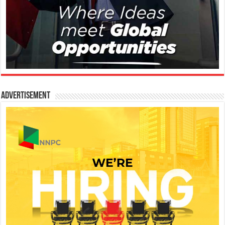
Advertisement