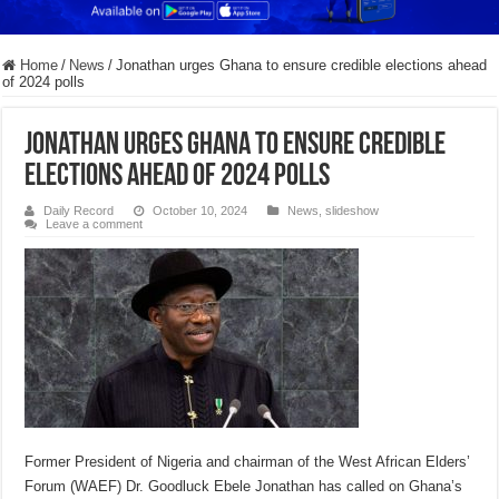
Home
/
News
/
Jonathan urges Ghana to ensure credible elections ahead
of 2024 polls
Jonathan urges Ghana to ensure credible
elections ahead of 2024 polls
Daily Record
October 10, 2024
News
,
slideshow
Leave a comment
Former President of Nigeria and chairman of the West African Elders’
Forum (WAEF) Dr. Goodluck Ebele Jonathan has called on Ghana’s