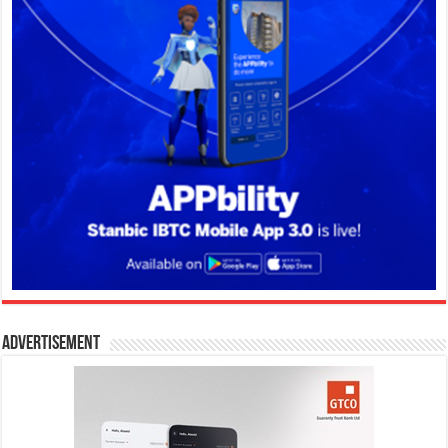
Advertisement