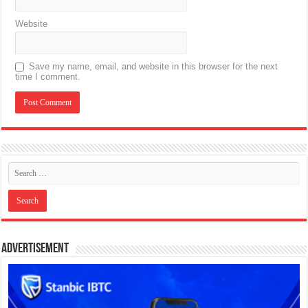
Website
Save my name, email, and website in this browser for the next
time I comment.
Advertisement