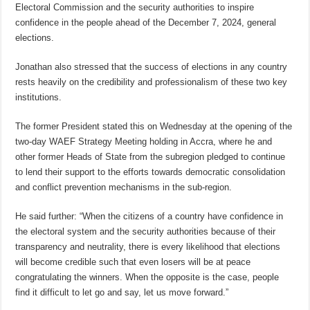
Electoral Commission and the security authorities to inspire
confidence in the people ahead of the December 7, 2024, general
elections.
Jonathan also stressed that the success of elections in any country
rests heavily on the credibility and professionalism of these two key
institutions.
The former President stated this on Wednesday at the opening of the
two-day WAEF Strategy Meeting holding in Accra, where he and
other former Heads of State from the subregion pledged to continue
to lend their support to the efforts towards democratic consolidation
and conflict prevention mechanisms in the sub-region.
He said further: “When the citizens of a country have confidence in
the electoral system and the security authorities because of their
transparency and neutrality, there is every likelihood that elections
will become credible such that even losers will be at peace
congratulating the winners. When the opposite is the case, people
find it difficult to let go and say, let us move forward.”