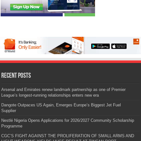
Recent Posts
Arsenal and Emirates renew landmark partnership as one of Premier
League’s longest-running relationships enters new era
Dangote Outpaces US Again, Emerges Europe’s Biggest Jet Fuel
Supplier
Nestlé Nigeria Opens Applications for 2026/2027 Community Scholarship
Programme
CGC’S FIGHT AGAINST THE PROLIFERATION OF SMALL ARMS AND