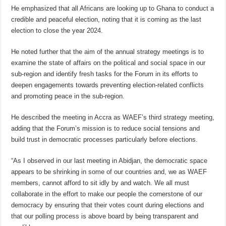
He emphasized that all Africans are looking up to Ghana to conduct a
credible and peaceful election, noting that it is coming as the last
election to close the year 2024.
He noted further that the aim of the annual strategy meetings is to
examine the state of affairs on the political and social space in our
sub-region and identify fresh tasks for the Forum in its efforts to
deepen engagements towards preventing election-related conflicts
and promoting peace in the sub-region.
He described the meeting in Accra as WAEF’s third strategy meeting,
adding that the Forum’s mission is to reduce social tensions and
build trust in democratic processes particularly before elections.
“As I observed in our last meeting in Abidjan, the democratic space
appears to be shrinking in some of our countries and, we as WAEF
members, cannot afford to sit idly by and watch. We all must
collaborate in the effort to make our people the cornerstone of our
democracy by ensuring that their votes count during elections and
that our polling process is above board by being transparent and