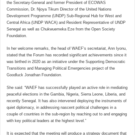
the Secretary-General and former President of ECOWAS
Commission, Dr. Njoya Tikum Director of the United Nations
Development Programme (UNDP) Sub-Regional Hub for West and
Central Africa (UNDP WACA) and Resident Representative of UNDP
Senegal as well as Chukwuemeka Eze from the Open Society
Foundation.
In her welcome remarks, the head of WAEF’s secretariat, Ann Iyonu,
stated that the Forum has recorded significant achievements since it
was birthed in 2020 as an initiative under the Supporting Democratic
Transitions and Managing Political Emergencies project of the
Goodluck Jonathan Foundation.
She said: “WAEF has successfully played an active role in mediating
peaceful elections in the Gambia, Nigeria, Sierra Leone, Liberia, and
recently Senegal. It has also intervened deploying the instruments of
quiet diplomacy, in addressing nascent political challenges in a
couple of countries in the sub-region by reaching out to and engaging
with key political leaders at the highest level.”
It is expected that the meeting will produce a strategy document that