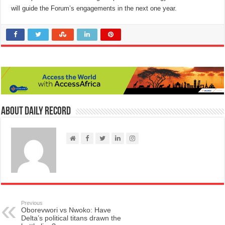
will guide the Forum’s engagements in the next one year.
About Daily Record
Previous
Oborevwori vs Nwoko: Have
Delta’s political titans drawn the