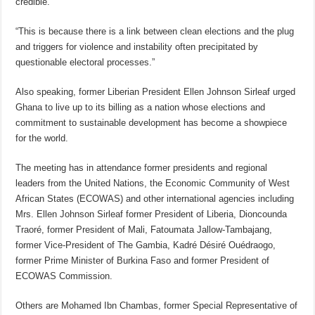
credible.
“This is because there is a link between clean elections and the plug
and triggers for violence and instability often precipitated by
questionable electoral processes.”
Also speaking, former Liberian President Ellen Johnson Sirleaf urged
Ghana to live up to its billing as a nation whose elections and
commitment to sustainable development has become a showpiece
for the world.
The meeting has in attendance former presidents and regional
leaders from the United Nations, the Economic Community of West
African States (ECOWAS) and other international agencies including
Mrs. Ellen Johnson Sirleaf former President of Liberia, Dioncounda
Traoré, former President of Mali, Fatoumata Jallow-Tambajang,
former Vice-President of The Gambia, Kadré Désiré Ouédraogo,
former Prime Minister of Burkina Faso and former President of
ECOWAS Commission.
Others are Mohamed Ibn Chambas, former Special Representative of