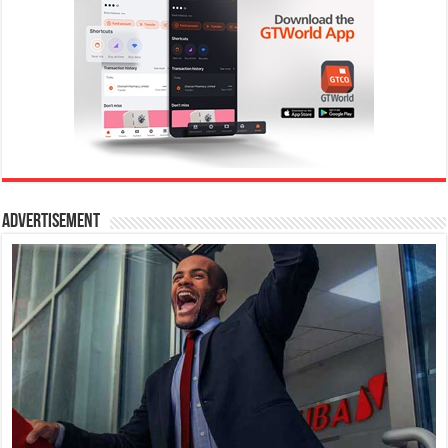
Advertisement