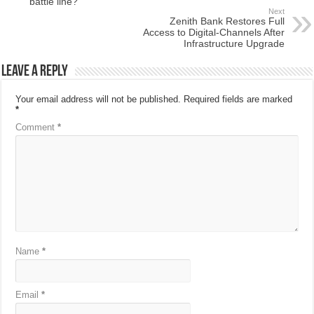
battle line?
Next
Zenith Bank Restores Full
Access to Digital-Channels After
Infrastructure Upgrade
Leave a Reply
Your email address will not be published.
Required fields are marked
*
Comment
*
Name
*
Email
*