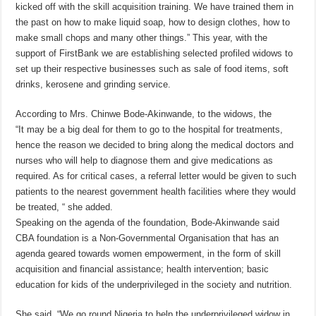
kicked off with the skill acquisition training. We have trained them in
the past on how to make liquid soap, how to design clothes, how to
make small chops and many other things.” This year, with the
support of FirstBank we are establishing selected profiled widows to
set up their respective businesses such as sale of food items, soft
drinks, kerosene and grinding service.
According to Mrs. Chinwe Bode-Akinwande, to the widows, the
“It may be a big deal for them to go to the hospital for treatments,
hence the reason we decided to bring along the medical doctors and
nurses who will help to diagnose them and give medications as
required. As for critical cases, a referral letter would be given to such
patients to the nearest government health facilities where they would
be treated, “ she added.
Speaking on the agenda of the foundation, Bode-Akinwande said
CBA foundation is a Non-Governmental Organisation that has an
agenda geared towards women empowerment, in the form of skill
acquisition and financial assistance; health intervention; basic
education for kids of the underprivileged in the society and nutrition.
She said, “We go round Nigeria to help the underprivileged widow in