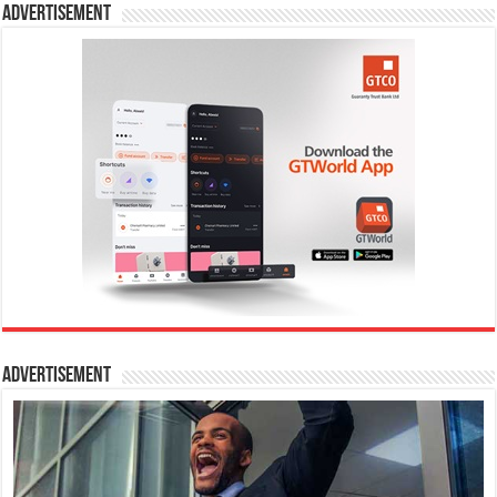
Advertisement
Advertisement