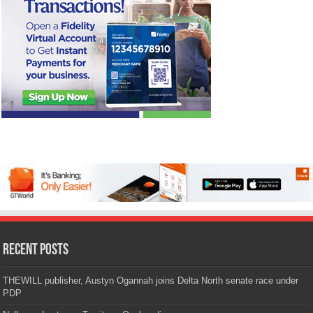
Recent Posts
THEWILL publisher, Austyn Ogannah joins Delta North senate race under
PDP