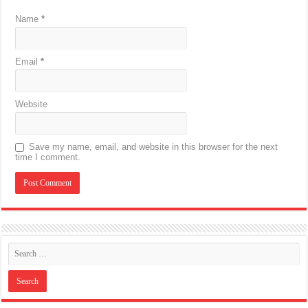
Name
*
Email
*
Website
Save my name, email, and website in this browser for the next
time I comment.