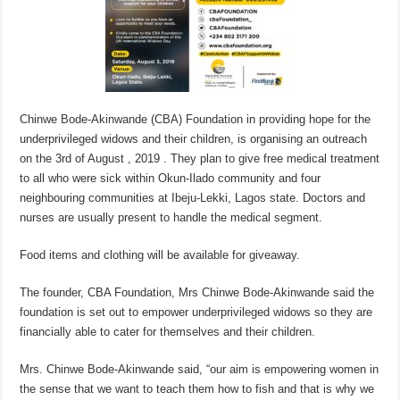
Chinwe Bode-Akinwande (CBA) Foundation in providing hope for the
underprivileged widows and their children, is organising an outreach
on the 3rd of August , 2019 . They plan to give free medical treatment
to all who were sick within Okun-Ilado community and four
neighbouring communities at Ibeju-Lekki, Lagos state. Doctors and
nurses are usually present to handle the medical segment.
Food items and clothing will be available for giveaway.
The founder, CBA Foundation, Mrs Chinwe Bode-Akinwande said the
foundation is set out to empower underprivileged widows so they are
financially able to cater for themselves and their children.
Mrs. Chinwe Bode-Akinwande said, “our aim is empowering women in
the sense that we want to teach them how to fish and that is why we