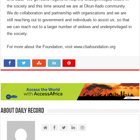
the society and this time around we are at Okun-Ilado community.
We do collaboration and partnership with organizations and we are
still reaching out to government and individuals to assist us, so that
we can reach out to a larger number of widows and underprivileged in
the society.
For more about the Foundation, visit www.cbafoundation.org
About Daily Record