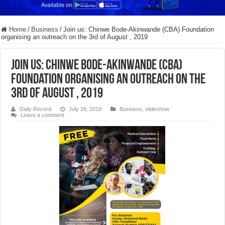
Home
/
Business
/
Join us: Chinwe Bode-Akinwande (CBA) Foundation
organising an outreach on the 3rd of August , 2019
Join us: Chinwe Bode-Akinwande (CBA)
Foundation organising an outreach on the
3rd of August , 2019
Daily Record
July 29, 2019
Business
,
slideshow
Leave a comment