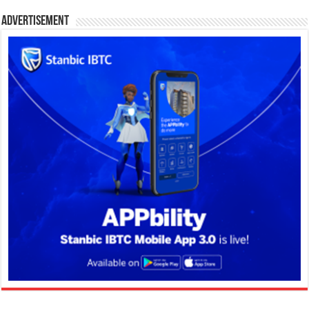
Advertisement