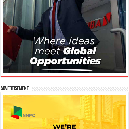
Advertisement