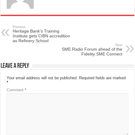
Previous
Heritage Bank’s Training
Institute gets CIBN accredition
as Refinery School
Next
SME Radio Forum ahead of the
Fidelity SME Connect
Leave a Reply
Your email address will not be published.
Required fields are marked
*
Comment
*