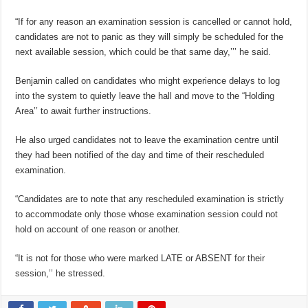
“If for any reason an examination session is cancelled or cannot hold,
candidates are not to panic as they will simply be scheduled for the
next available session, which could be that same day,’’’ he said.
Benjamin called on candidates who might experience delays to log
into the system to quietly leave the hall and move to the “Holding
Area’’ to await further instructions.
He also urged candidates not to leave the examination centre until
they had been notified of the day and time of their rescheduled
examination.
“Candidates are to note that any rescheduled examination is strictly
to accommodate only those whose examination session could not
hold on account of one reason or another.
“It is not for those who were marked LATE or ABSENT for their
session,’’ he stressed.