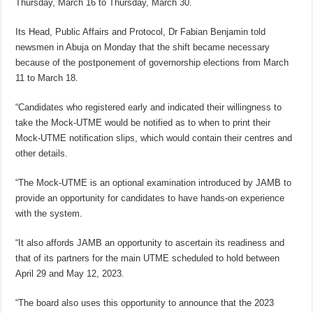
Thursday, March 16 to Thursday, March 30.
Its Head, Public Affairs and Protocol, Dr Fabian Benjamin told
newsmen in Abuja on Monday that the shift became necessary
because of the postponement of governorship elections from March
11 to March 18.
“Candidates who registered early and indicated their willingness to
take the Mock-UTME would be notified as to when to print their
Mock-UTME notification slips, which would contain their centres and
other details.
“The Mock-UTME is an optional examination introduced by JAMB to
provide an opportunity for candidates to have hands-on experience
with the system.
“It also affords JAMB an opportunity to ascertain its readiness and
that of its partners for the main UTME scheduled to hold between
April 29 and May 12, 2023.
“The board also uses this opportunity to announce that the 2023