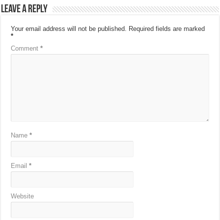
Leave a Reply
Your email address will not be published.
Required fields are marked
*
Comment
*
Name
*
Email
*
Website