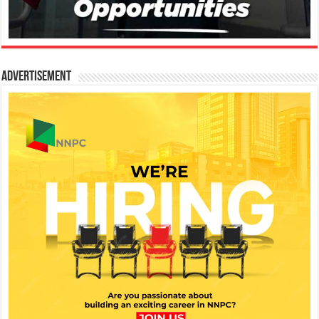
Advertisement