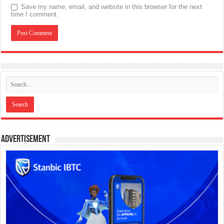
Save my name, email, and website in this browser for the next
time I comment.
Advertisement