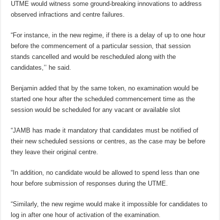
UTME would witness some ground-breaking innovations to address
observed infractions and centre failures.
“For instance, in the new regime, if there is a delay of up to one hour
before the commencement of a particular session, that session
stands cancelled and would be rescheduled along with the
candidates,’’ he said.
Benjamin added that by the same token, no examination would be
started one hour after the scheduled commencement time as the
session would be scheduled for any vacant or available slot
“JAMB has made it mandatory that candidates must be notified of
their new scheduled sessions or centres, as the case may be before
they leave their original centre.
“In addition, no candidate would be allowed to spend less than one
hour before submission of responses during the UTME.
“Similarly, the new regime would make it impossible for candidates to
log in after one hour of activation of the examination.