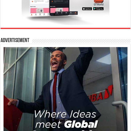
Advertisement