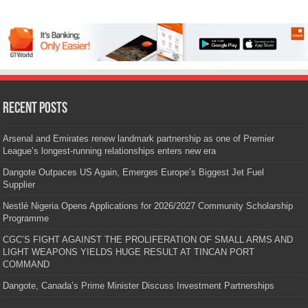
Recent Posts
Arsenal and Emirates renew landmark partnership as one of Premier
League’s longest-running relationships enters new era
Dangote Outpaces US Again, Emerges Europe’s Biggest Jet Fuel
Supplier
Nestlé Nigeria Opens Applications for 2026/2027 Community Scholarship
Programme
CGC’S FIGHT AGAINST THE PROLIFERATION OF SMALL ARMS AND
LIGHT WEAPONS YIELDS HUGE RESULT AT TINCAN PORT
COMMAND
Dangote, Canada’s Prime Minister Discuss Investment Partnerships