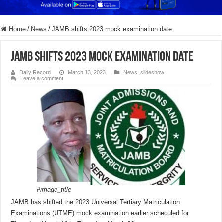
Home
/
News
/
JAMB shifts 2023 mock examination date
JAMB shifts 2023 mock examination date
Daily Record
March 13, 2023
News
,
slideshow
Leave a comment
#image_title
JAMB has shifted the 2023 Universal Tertiary Matriculation
Examinations (UTME) mock examination earlier scheduled for