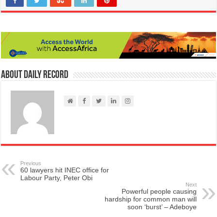
About Daily Record
Previous
60 lawyers hit INEC office for
Labour Party, Peter Obi
Next
Powerful people causing
hardship for common man will
soon ‘burst’ – Adeboye