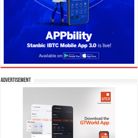
Advertisement