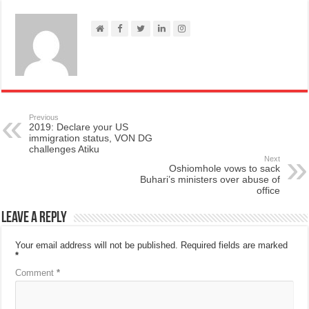
Previous
2019: Declare your US
immigration status, VON DG
challenges Atiku
Next
Oshiomhole vows to sack
Buhari’s ministers over abuse of
office
Leave a Reply
Your email address will not be published.
Required fields are marked
*
Comment
*