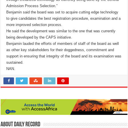
Admission Process Selection.”
Benjamin said the board was set to acquire cutting edge technology
to give candidates the best registration procedure, examination and a
more improved selection process.
He said the development was similar to the one that was currently
being developed by the CAPS initiative.
Benjamin lauded the efforts of members of staff of the board as well
as other key stakeholders for their doggedness, commitment and
support in ensuring that integrity of the board and its examination was
sustained.
NAN.
About Daily Record