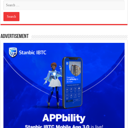
Advertisement