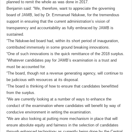
planned to remit the whole as was done in 2017.
Benjamin said: “We, therefore, want to appreciate the governing
board of JAMB, led by Dr. Emmanuel Ndukwe, for the tremendous
support in ensuring that the current administration’s vision of
transparency and accountability as fully embraced by JAMB is
sustained.
“The Ndukwe-led board had, within its short period of inauguration,
contributed immensely in some ground breaking innovations.
“One of such innovations is the quick remittance of the 2018 surplus.
“Whatever candidates pay for JAMB’s examination is a trust and
must be accounted for.
“The board, though not a revenue generating agency, will continue to
be judicious with resources at its disposal.
“The board is thinking of how to ensure that candidates benefitted
from the surplus.
“We are currently looking at a number of ways to enhance the
conduct of the examination where candidates will benefit by way of
conducive environment in writing the examination.
“We are also looking at putting more mechanism in place that will
ensure absolute equity and fairness in the selection of candidates
through enhanced technology as currently being done by the Central