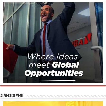
Advertisement