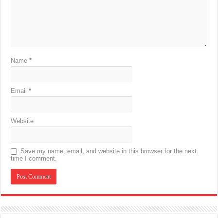
Name
*
Email
*
Website
Save my name, email, and website in this browser for the next
time I comment.