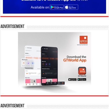
Advertisement
Advertisement