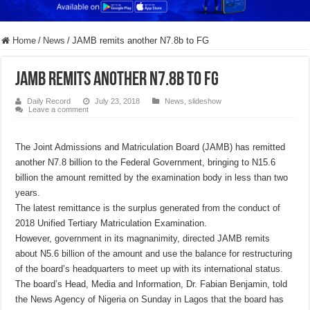
Home
/
News
/
JAMB remits another N7.8b to FG
JAMB remits another N7.8b to FG
Daily Record
July 23, 2018
News
,
slideshow
Leave a comment
The Joint Admissions and Matriculation Board (JAMB) has remitted
another N7.8 billion to the Federal Government, bringing to N15.6
billion the amount remitted by the examination body in less than two
years.
The latest remittance is the surplus generated from the conduct of
2018 Unified Tertiary Matriculation Examination.
However, government in its magnanimity, directed JAMB remits
about N5.6 billion of the amount and use the balance for restructuring
of the board’s headquarters to meet up with its international status.
The board’s Head, Media and Information, Dr. Fabian Benjamin, told
the News Agency of Nigeria on Sunday in Lagos that the board has