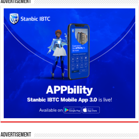
Advertisement
Advertisement