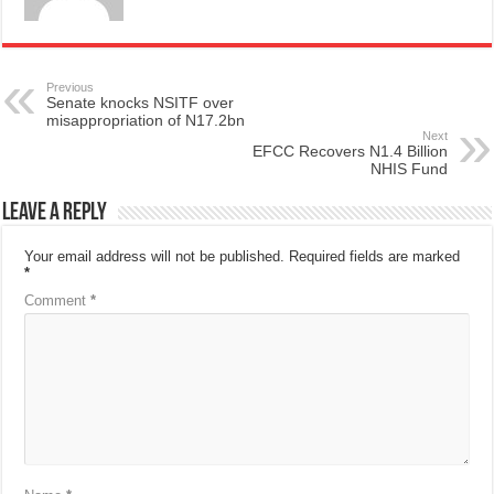
Previous
Senate knocks NSITF over
misappropriation of N17.2bn
Next
EFCC Recovers N1.4 Billion
NHIS Fund
Leave a Reply
Your email address will not be published.
Required fields are marked
*
Comment
*