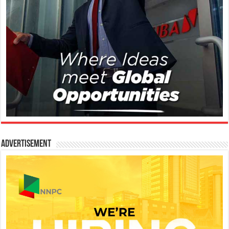
Advertisement