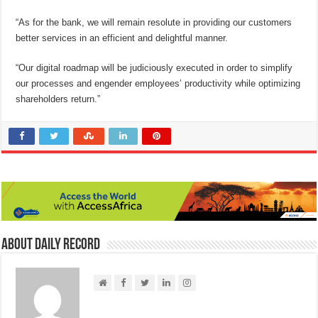
“As for the bank, we will remain resolute in providing our customers
better services in an efficient and delightful manner.
“Our digital roadmap will be judiciously executed in order to simplify
our processes and engender employees’ productivity while optimizing
shareholders return.”
About Daily Record