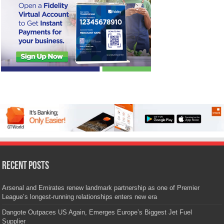
Recent Posts
Arsenal and Emirates renew landmark partnership as one of Premier
League’s longest-running relationships enters new era
Dangote Outpaces US Again, Emerges Europe’s Biggest Jet Fuel
Supplier