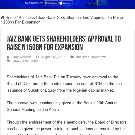
Home
/
Business
/
Jaiz Bank Gets Shareholders’ Approval To Raise
N150bn For Expansion
Jaiz Bank Gets Shareholders’ Approval To
Raise N150bn For Expansion
Daily Record
August 16, 2022
Business
,
slideshow
Leave a comment
Shareholders of Jaiz Bank Plc on Tuesday gave approval to the
Board of Directors of the bank to raise the sum of N150bn through
issuance of Sukuk or Equity from the Nigerian capital market.
The approval was unanimously given at the Bank’s 10th Annual
General Meeting held in Abuja.
Through the endorsement of the shareholders, the Board of Directors
has been given the power to take all such actions as required by the