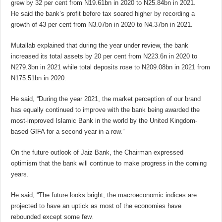
grew by 32 per cent from N19.61bn in 2020 to N25.84bn in 2021.
He said the bank’s profit before tax soared higher by recording a
growth of 43 per cent from N3.07bn in 2020 to N4.37bn in 2021.
Mutallab explained that during the year under review, the bank
increased its total assets by 20 per cent from N223.6n in 2020 to
N279.3bn in 2021 while total deposits rose to N209.08bn in 2021 from
N175.51bn in 2020.
He said, “During the year 2021, the market perception of our brand
has equally continued to improve with the bank being awarded the
most-improved Islamic Bank in the world by the United Kingdom-
based GIFA for a second year in a row.”
On the future outlook of Jaiz Bank, the Chairman expressed
optimism that the bank will continue to make progress in the coming
years.
He said, “The future looks bright, the macroeconomic indices are
projected to have an uptick as most of the economies have
rebounded except some few.