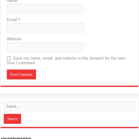
Name
*
Email
*
Website
Save my name, email, and website in this browser for the next
time I comment.