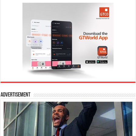
Advertisement