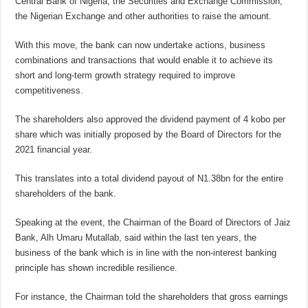
Central Bank of Nigeria, the Securities and Exchange Commission,
the Nigerian Exchange and other authorities to raise the amount.
With this move, the bank can now undertake actions, business
combinations and transactions that would enable it to achieve its
short and long-term growth strategy required to improve
competitiveness.
The shareholders also approved the dividend payment of 4 kobo per
share which was initially proposed by the Board of Directors for the
2021 financial year.
This translates into a total dividend payout of N1.38bn for the entire
shareholders of the bank.
Speaking at the event, the Chairman of the Board of Directors of Jaiz
Bank, Alh Umaru Mutallab, said within the last ten years, the
business of the bank which is in line with the non-interest banking
principle has shown incredible resilience.
For instance, the Chairman told the shareholders that gross earnings