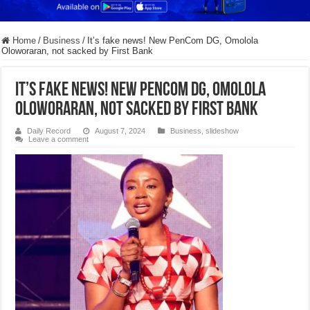
Home
/
Business
/
It’s fake news! New PenCom DG, Omolola
Oloworaran, not sacked by First Bank
It’s fake news! New PenCom DG, Omolola
Oloworaran, not sacked by First Bank
Daily Record
August 7, 2024
Business
,
slideshow
Leave a comment