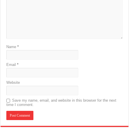
Name
*
Email
*
Website
Save my name, email, and website in this browser for the next
time I comment.