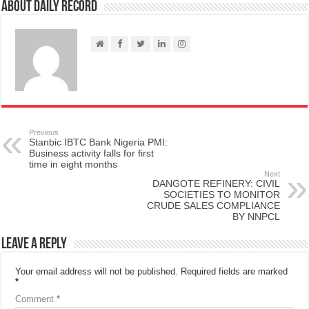
About Daily Record
Previous
Stanbic IBTC Bank Nigeria PMI:
Business activity falls for first
time in eight months
Next
DANGOTE REFINERY: CIVIL
SOCIETIES TO MONITOR
CRUDE SALES COMPLIANCE
BY NNPCL
Leave a Reply
Your email address will not be published.
Required fields are marked
*
Comment
*