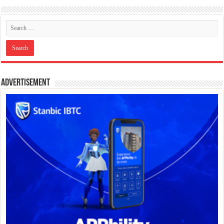
Advertisement