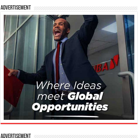
Advertisement
Advertisement