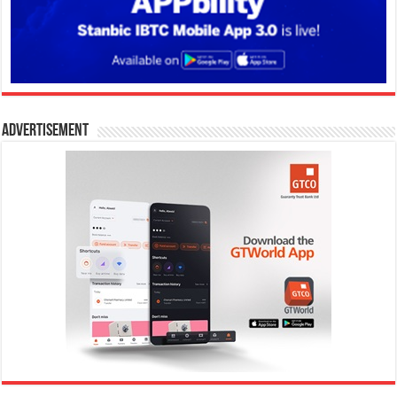
Advertisement