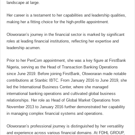
landscape at large.
Her career is a testament to her capabilities and leadership qualities,
making her a fitting choice for the high-profile appointment.
Oloworaran’s journey in the financial sector is marked by significant
roles at leading financial institutions, reflecting her expertise and
leadership acumen.
Prior to her PenCom appointment, she was a key figure at FirstBank
Nigeria, serving as the Head of Transaction Banking Operations
since June 2019. Before joining FirstBank, Oloworaran made notable
contributions at Stanbic IBTC. From January 2016 to June 2019, she
led the International Business Center, where she managed
international banking operations and cultivated global business
relationships. Her role as Head of Global Market Operations from
November 2013 to January 2016 further demonstrated her capability
in managing complex financial systems and operations.
Oloworaran’s professional journey is distinguished by her versatility
and experience across various financial domains. At FDHL GROUP,