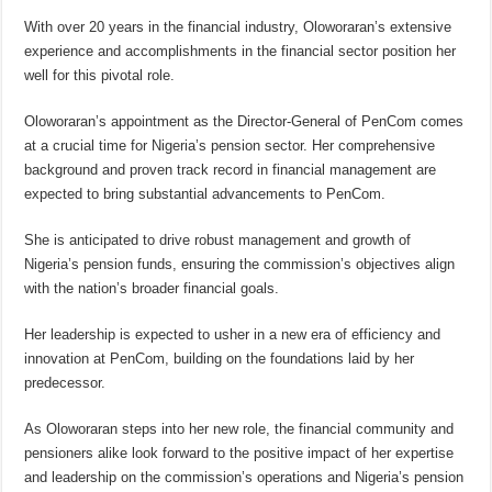
With over 20 years in the financial industry, Oloworaran’s extensive
experience and accomplishments in the financial sector position her
well for this pivotal role.
Oloworaran’s appointment as the Director-General of PenCom comes
at a crucial time for Nigeria’s pension sector. Her comprehensive
background and proven track record in financial management are
expected to bring substantial advancements to PenCom.
She is anticipated to drive robust management and growth of
Nigeria’s pension funds, ensuring the commission’s objectives align
with the nation’s broader financial goals.
Her leadership is expected to usher in a new era of efficiency and
innovation at PenCom, building on the foundations laid by her
predecessor.
As Oloworaran steps into her new role, the financial community and
pensioners alike look forward to the positive impact of her expertise
and leadership on the commission’s operations and Nigeria’s pension