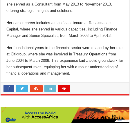
she served as a Consultant from May 2013 to November 2013,
offering strategic insights and solutions.
Her earlier career includes a significant tenure at Renaissance
Capital, where she served in various capacities, including Finance
Manager and Senior Specialist, from March 2008 to April 2013.
Her foundational years in the financial sector were shaped by her role
at Citigroup, where she was involved in Treasury Operations from
June 2004 to March 2008. This experience laid a solid groundwork for
her subsequent roles, equipping her with a robust understanding of
financial operations and management.