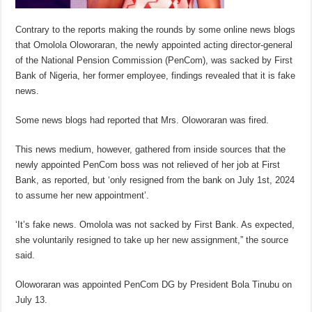
Contrary to the reports making the rounds by some online news blogs
that Omolola Oloworaran, the newly appointed acting director-general
of the National Pension Commission (PenCom), was sacked by First
Bank of Nigeria, her former employee, findings revealed that it is fake
news.
Some news blogs had reported that Mrs. Oloworaran was fired.
This news medium, however, gathered from inside sources that the
newly appointed PenCom boss was not relieved of her job at First
Bank, as reported, but ‘only resigned from the bank on July 1st, 2024
to assume her new appointment’.
‘It’s fake news. Omolola was not sacked by First Bank. As expected,
she voluntarily resigned to take up her new assignment,” the source
said.
Oloworaran was appointed PenCom DG by President Bola Tinubu on
July 13.