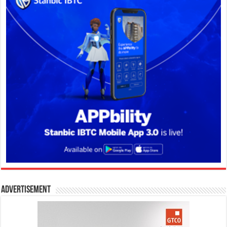
Advertisement