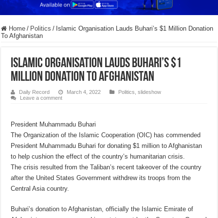
Home
/
Politics
/
Islamic Organisation Lauds Buhari’s $1 Million Donation
To Afghanistan
Islamic Organisation Lauds Buhari’s $1
Million Donation To Afghanistan
Daily Record
March 4, 2022
Politics
,
slideshow
Leave a comment
President Muhammadu Buhari
The Organization of the Islamic Cooperation (OIC) has commended
President Muhammadu Buhari for donating $1 million to Afghanistan
to help cushion the effect of the country’s humanitarian crisis.
The crisis resulted from the Taliban’s recent takeover of the country
after the United States Government withdrew its troops from the
Central Asia country.
Buhari’s donation to Afghanistan, officially the Islamic Emirate of