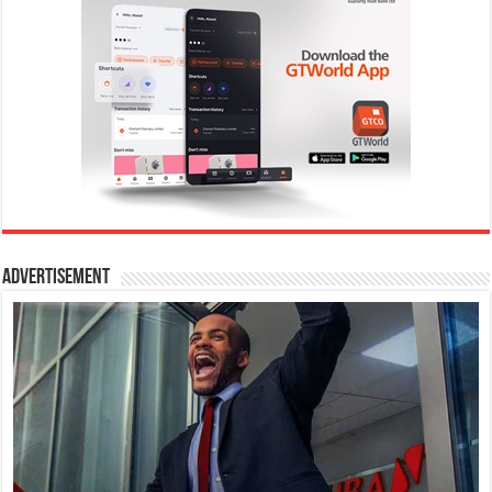
Advertisement