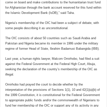
come on board and make contributions to the humanitarian trust fund
for Afghanistan through the bank account reserved for this fund within
the Islamic Development Bank (IsDB),” said Taha.
Nigeria’s membership of the OIC had been a subject of debate, with
some people describing it as unconstitutional.
The OIC consists of about 50 countries such as Saudi Arabia and
Pakistan and Nigeria became its member in 1986 under the military
regime of former Head of State, Ibrahim Badamusi Babangida (IBB).
Last year, a human rights lawyer, Malcom Omirhobo, had filed a suit
against the Federal Government at the Federal High Court, Abuja,
seeking the declaration of the country’s membership of the OIC as
illegal.
Omirhobo had prayed the court to decide whether by the
interpretation of the provisions of Sections 1(1), 10 and 42(1)(a)(b) of
the 1999 Constitution, it is constitutional for the Federal Government
to appropriate public funds and/or the commonwealth of Nigerians to
fund her membership of the OIC or support any of its activity in any