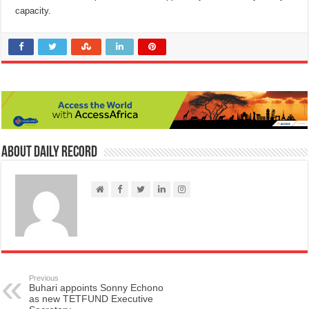
capacity.
About Daily Record
Previous
Buhari appoints Sonny Echono
as new TETFUND Executive