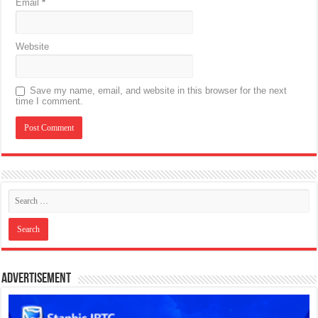
Email
*
Website
Save my name, email, and website in this browser for the next
time I comment.
Advertisement