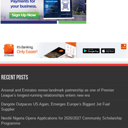
Recent Posts
Arsenal and Emirates renew landmark partnership as one of Premier
League’s longest-running relationships enters new era
Dangote Outpaces US Again, Emerges Europe’s Biggest Jet Fuel
Supplier
Nestlé Nigeria Opens Applications for 2026/2027 Community Scholarship
Programme