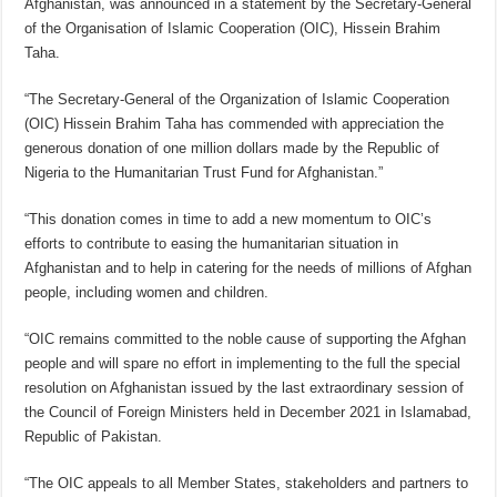
Afghanistan, was announced in a statement by the Secretary-General
of the Organisation of Islamic Cooperation (OIC), Hissein Brahim
Taha.
“The Secretary-General of the Organization of Islamic Cooperation
(OIC) Hissein Brahim Taha has commended with appreciation the
generous donation of one million dollars made by the Republic of
Nigeria to the Humanitarian Trust Fund for Afghanistan.”
“This donation comes in time to add a new momentum to OIC’s
efforts to contribute to easing the humanitarian situation in
Afghanistan and to help in catering for the needs of millions of Afghan
people, including women and children.
“OIC remains committed to the noble cause of supporting the Afghan
people and will spare no effort in implementing to the full the special
resolution on Afghanistan issued by the last extraordinary session of
the Council of Foreign Ministers held in December 2021 in Islamabad,
Republic of Pakistan.
“The OIC appeals to all Member States, stakeholders and partners to