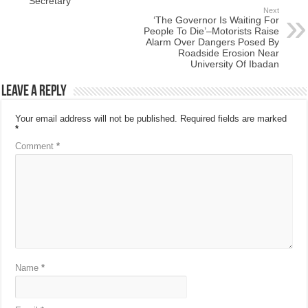
Secretary
Next
‘The Governor Is Waiting For
People To Die’–Motorists Raise
Alarm Over Dangers Posed By
Roadside Erosion Near
University Of Ibadan
Leave a Reply
Your email address will not be published.
Required fields are marked
*
Comment
*
Name
*