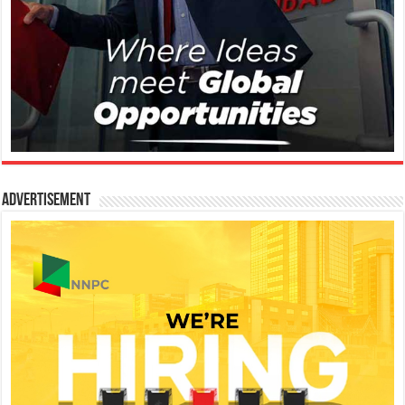
Advertisement