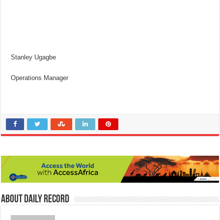
Stanley Ugagbe
Operations Manager
About Daily Record