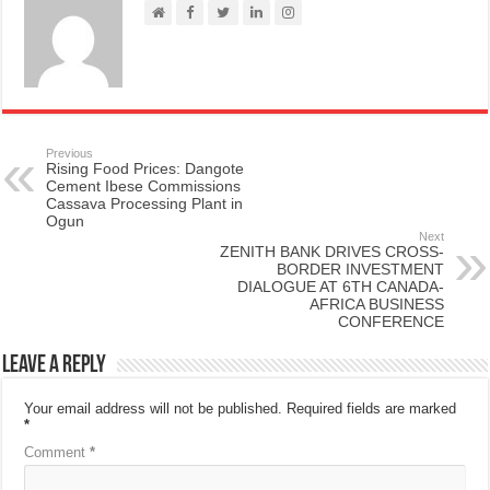
Previous
Rising Food Prices: Dangote
Cement Ibese Commissions
Cassava Processing Plant in
Ogun
Next
ZENITH BANK DRIVES CROSS-
BORDER INVESTMENT
DIALOGUE AT 6TH CANADA-
AFRICA BUSINESS
CONFERENCE
Leave a Reply
Your email address will not be published.
Required fields are marked
*
Comment
*