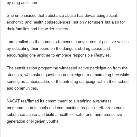
by drug addiction.
She emphasised that substance abuse has devastating social,
economic and health consequences, not only for users but also for
their families and the wider society.
Tomo called on the students to become advocates of positive values
by educating their peers on the dangers of drug abuse and
encouraging one another to embrace responsible lifestyles.
The sensitisation programme witnessed active participation from the
students, who asked questions and pledged to remain drug-free while
serving as ambassadors of the anti-drug campaign within their school
and communities.
NACAT reaffirmed its commitment to sustaining awareness
programmes in schools and communities as part of efforts to curb
substance abuse and build a healthier, safer and more productive
generation of Nigerian youths.