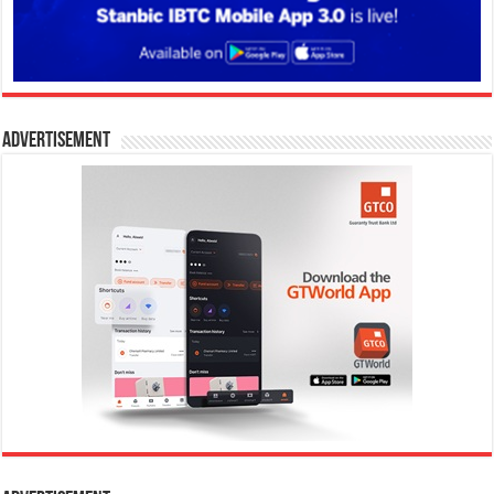
Advertisement