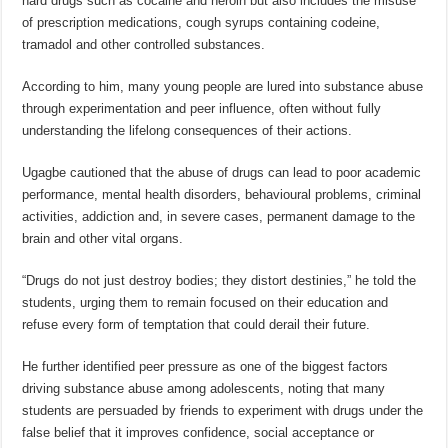
hard drugs such as cocaine and heroin but also includes the misuse
of prescription medications, cough syrups containing codeine,
tramadol and other controlled substances.
According to him, many young people are lured into substance abuse
through experimentation and peer influence, often without fully
understanding the lifelong consequences of their actions.
Ugagbe cautioned that the abuse of drugs can lead to poor academic
performance, mental health disorders, behavioural problems, criminal
activities, addiction and, in severe cases, permanent damage to the
brain and other vital organs.
“Drugs do not just destroy bodies; they distort destinies,” he told the
students, urging them to remain focused on their education and
refuse every form of temptation that could derail their future.
He further identified peer pressure as one of the biggest factors
driving substance abuse among adolescents, noting that many
students are persuaded by friends to experiment with drugs under the
false belief that it improves confidence, social acceptance or