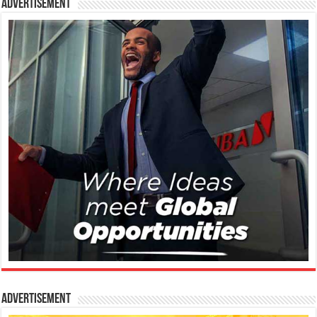
Advertisement
Advertisement