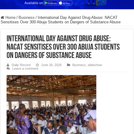
Home
/
Business
/
International Day Against Drug Abuse: NACAT
Sensitises Over 300 Abuja Students on Dangers of Substance Abuse
International Day Against Drug Abuse:
NACAT Sensitises Over 300 Abuja Students
on Dangers of Substance Abuse
Daily Record
June 26, 2026
Business
,
slideshow
Leave a comment