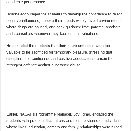
academic performance.
Ugagbe encouraged the students to develop the confidence to reject
negative influences, choose their friends wisely, avoid environments
where drugs are abused, and seek guidance from parents, teachers
and counsellors whenever they face difficult situations.
He reminded the students that their future ambitions were too
valuable to be sacrificed for temporary pleasure, stressing that
discipline, self-confidence and positive associations remain the
strongest defence against substance abuse.
Earlier, NACAT’s Programme Manager, Joy Tomo, engaged the
students with practical illustrations and real-life stories of individuals
whose lives, education, careers and family relationships were ruined