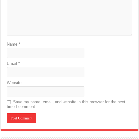
Name
*
Email
*
Website
Save my name, email, and website in this browser for the next
time I comment.