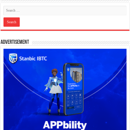
Advertisement