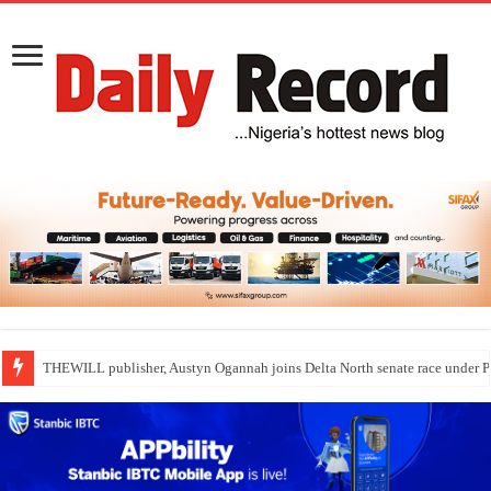
THEWILL publisher, Austyn Ogannah joins Delta North senate race under 