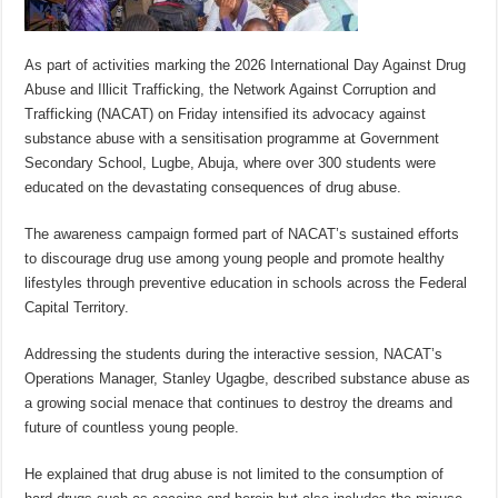
As part of activities marking the 2026 International Day Against Drug
Abuse and Illicit Trafficking, the Network Against Corruption and
Trafficking (NACAT) on Friday intensified its advocacy against
substance abuse with a sensitisation programme at Government
Secondary School, Lugbe, Abuja, where over 300 students were
educated on the devastating consequences of drug abuse.
The awareness campaign formed part of NACAT’s sustained efforts
to discourage drug use among young people and promote healthy
lifestyles through preventive education in schools across the Federal
Capital Territory.
Addressing the students during the interactive session, NACAT’s
Operations Manager, Stanley Ugagbe, described substance abuse as
a growing social menace that continues to destroy the dreams and
future of countless young people.
He explained that drug abuse is not limited to the consumption of