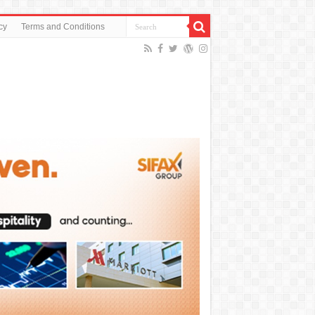
cy
Terms and Conditions