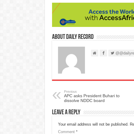
About Daily Record
@@dailyre
Previous
APC asks President Buhari to
dissolve NDDC board
Leave a Reply
Your email address will not be published.
Re
Comment
*