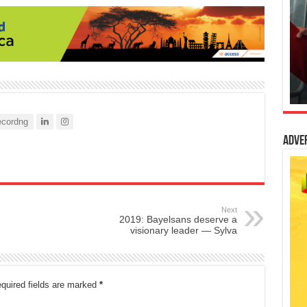
cordng
Adve
Next
2019: Bayelsans deserve a
visionary leader — Sylva
quired fields are marked
*