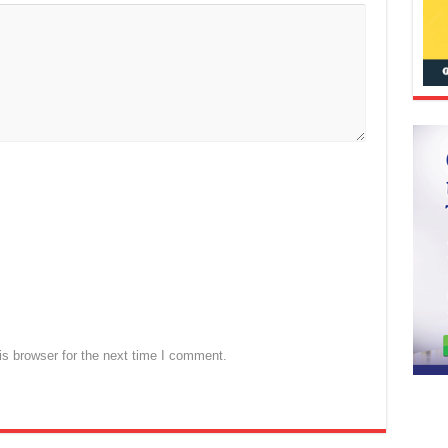
s browser for the next time I comment.