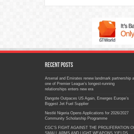
Recent Posts
Arsenal and Emirates renew landmark partnership 
one of Premier League’s longest-running
relationships enters new era
Dangote Outpaces US Again, Emerges Europe’s
Biggest Jet Fuel Supplier
Nestlé Nigeria Opens Applications for 2026/2027
Community Scholarship Programme
CGC’S FIGHT AGAINST THE PROLIFERATION O
SMALL ARMS AND LIGHT WEAPONS YIELDS