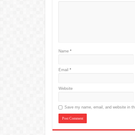
Name
*
Email
*
Website
Save my name, email, and website in thi