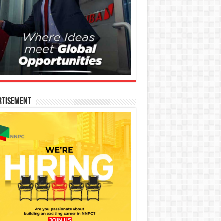
rtisement