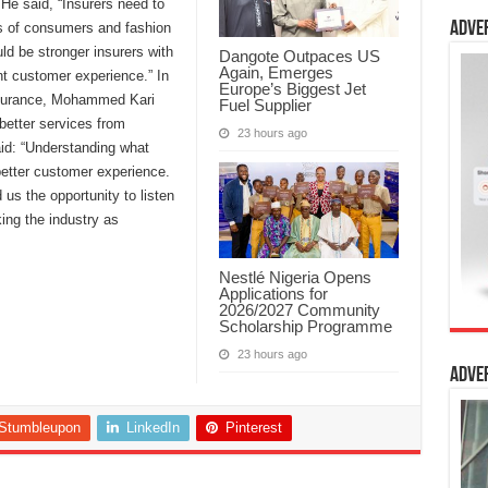
He said, “Insurers need to
Adve
ns of consumers and fashion
ld be stronger insurers with
Dangote Outpaces US
Again, Emerges
nt customer experience.” In
Europe’s Biggest Jet
nsurance, Mohammed Kari
Fuel Supplier
better services from
23 hours ago
aid: “Understanding what
better customer experience.
 us the opportunity to listen
ing the industry as
Nestlé Nigeria Opens
Applications for
2026/2027 Community
Scholarship Programme
23 hours ago
Adve
Stumbleupon
LinkedIn
Pinterest