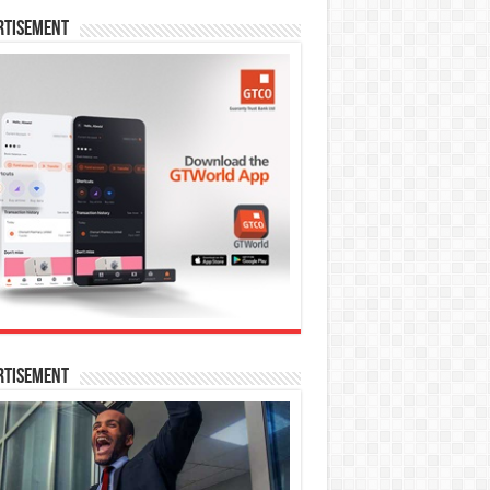
rtisement
rtisement