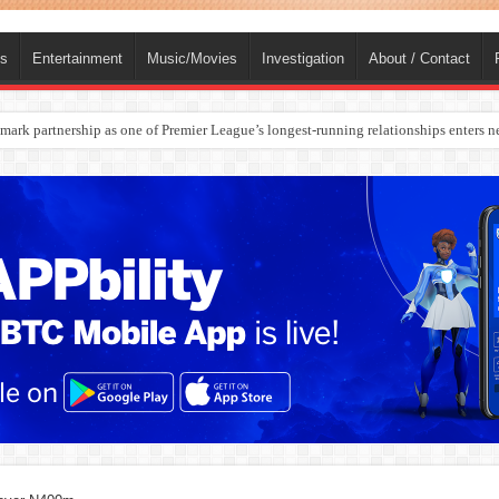
ts
Entertainment
Music/Movies
Investigation
About / Contact
ark partnership as one of Premier League’s longest-running relationships enters n
rges Europe’s Biggest Jet Fuel Supplier