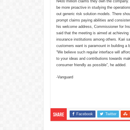
N400 million claims they own the company. 
be more proactive in studying the operatio
out generic risk solution models. There shou
prompt claims paying abilities and consiste
his welcome address, Commissioner for I
said that the meeting is aimed at achieving 
insurance institutions among others. Kari s
customers want is paramount in building a 
“We believe such regular interface will afford
to your ideas and contributions towards mak
consumer friendly as possible”, he added.
-Vanguard
Facebook
Twitter
Share