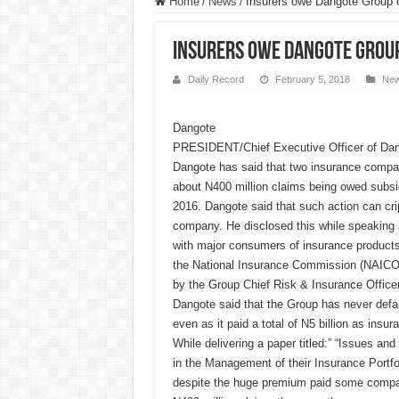
Home
/
News
/
Insurers owe Dangote Group
Insurers owe Dangote Grou
Daily Record
February 5, 2018
Ne
Dangote
PRESIDENT/Chief Executive Officer of Dang
Dangote has said that two insurance compa
about N400 million claims being owed subsid
2016. Dangote said that such action can cri
company. He disclosed this while speaking a
with major consumers of insurance products
the National Insurance Commission (NAICO
by the Group Chief Risk & Insurance Office
Dangote said that the Group has never def
even as it paid a total of N5 billion as ins
While delivering a paper titled:” “Issues a
in the Management of their Insurance Portfo
despite the huge premium paid some compani