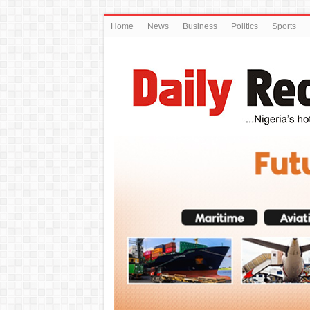
Home
News
Business
Politics
Sports