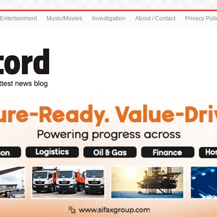
Entertainment
Music/Movies
Investigation
About / Contact
Privacy Poli