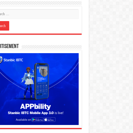
rtisement