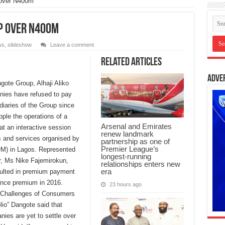
 over N400m
p over N400m
ws
,
slideshow
Leave a comment
Related Articles
Adve
ote Group, Alhaji Aliko
nies have refused to pay
iaries of the Group since
pple the operations of a
Arsenal and Emirates
t an interactive session
renew landmark
 and services organised by
partnership as one of
Premier League’s
M) in Lagos. Represented
longest-running
r, Ms Nike Fajemirokun,
relationships enters new
era
aulted in premium payment
urance premium in 2016.
23 hours ago
nd Challenges of Consumers
lio” Dangote said that
es are yet to settle over