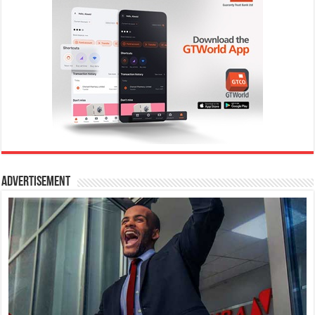
Advertisement