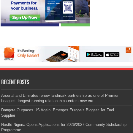
Recent Posts
Arsenal and Emirates renew landmark partnership as one of Premier
League’s longest-running relationships enters new era
Dangote Outpaces US Again, Emerges Europe’s Biggest Jet Fuel
Supplier
Nestlé Nigeria Opens Applications for 2026/2027 Community Scholarship
Programme