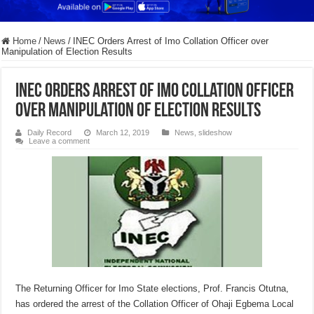
Home
/
News
/
INEC Orders Arrest of Imo Collation Officer over
Manipulation of Election Results
INEC Orders Arrest of Imo Collation Officer
over Manipulation of Election Results
Daily Record
March 12, 2019
News
,
slideshow
Leave a comment
The Returning Officer for Imo State elections, Prof. Francis Otutna,
has ordered the arrest of the Collation Officer of Ohaji Egbema Local