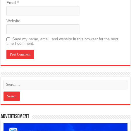
Email
*
Website
Save my name, email, and website in this browser for the next
time I comment.
Advertisement