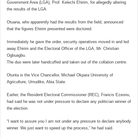
Government Area (LGA), Prof. Kelechi Ehirim, for allegedly altering
the results of the LGA.
Otuana, who apparently had the results from the field, announced
that the figures Ehirim presented were doctored.
Immediately he gave the order, security operatives moved in and led
away Ehirim and the Electoral Officer of the LGA, Mr. Christian
Ogbuagbu.
The duo were later handcuffed and taken out of the collation centre.
Otunta is the Vice Chancellor, Michael Okpara University of
Agriculture, Umudike, Abia State.
Earlier, the Resident Electoral Commissioner (REC), Francis Ezeonu,
had said he was not under pressure to declare any politician winner of
the election.
“I want to assure you I am not under any pressure to declare anybody
winner. We just want to speed up the process,” he had said.