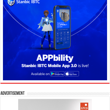
Advertisement