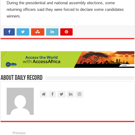
During the presidential and national assembly elections, some
returning officers said they were forced to declare some candidates
winners.
About Daily Record
Previous