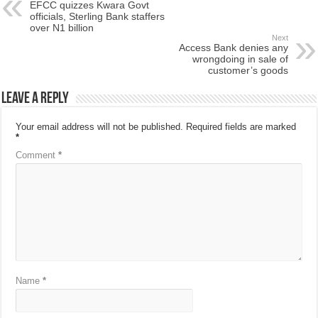
EFCC quizzes Kwara Govt
officials, Sterling Bank staffers
over N1 billion
Next
Access Bank denies any
wrongdoing in sale of
customer’s goods
Leave a Reply
Your email address will not be published.
Required fields are marked
*
Comment
*
Name
*