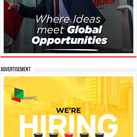
Advertisement