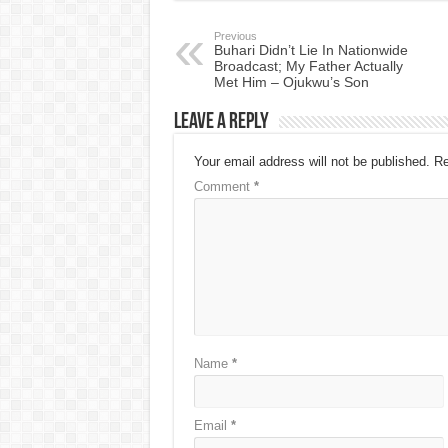
Previous
Buhari Didn’t Lie In Nationwide
Broadcast; My Father Actually
Met Him – Ojukwu’s Son
Leave a Reply
Your email address will not be published.
Re
Comment
*
Name
*
Email
*