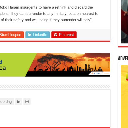
oko Haram insurgents to have a rethink and discard the
aders. They can surrender to any military location nearest to
heir safety and well-being if they surrender willingly”.
Stumbleupon
LinkedIn
Pinterest
Adve
cordng