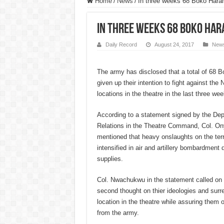
Home
/
News
/
In three weeks 68 Boko Hara
In three weeks 68 Boko Ha
Daily Record
August 24, 2017
New
The army has disclosed that a total of 68 
given up their intention to fight against the N
locations in the theatre in the last three wee
According to a statement signed by the Dep
Relations in the Theatre Command, Col. 
mentioned that heavy onslaughts on the ter
intensified in air and artillery bombardment 
supplies.
Col. Nwachukwu in the statement called on 
second thought on thier ideologies and surre
location in the theatre while assuring them o
from the army.