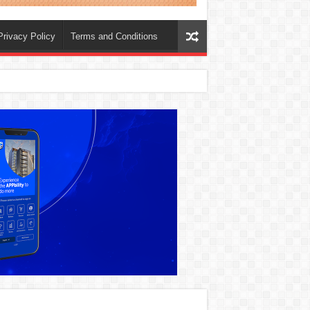
Privacy Policy
Terms and Conditions