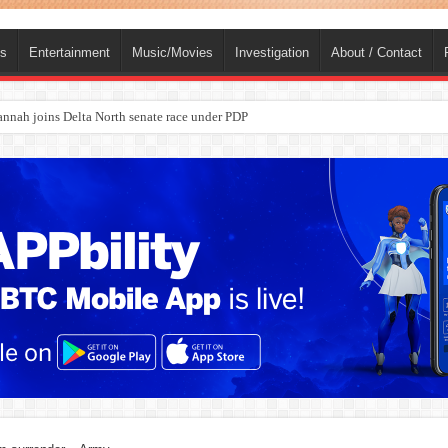
ts
Entertainment
Music/Movies
Investigation
About / Contact
ba, dies