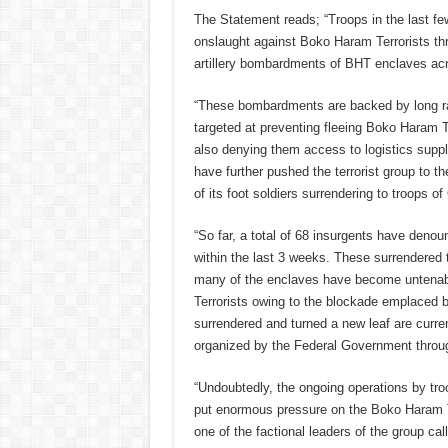
The Statement reads; “Troops in the last fe
onslaught against Boko Haram Terrorists th
artillery bombardments of BHT enclaves acr
“These bombardments are backed by long r
targeted at preventing fleeing Boko Haram T
also denying them access to logistics suppl
have further pushed the terrorist group to t
of its foot soldiers surrendering to troops
“So far, a total of 68 insurgents have denoun
within the last 3 weeks. These surrendered t
many of the enclaves have become untenab
Terrorists owing to the blockade emplaced
surrendered and turned a new leaf are curre
organized by the Federal Government thr
“Undoubtedly, the ongoing operations by tr
put enormous pressure on the Boko Haram Ter
one of the factional leaders of the group call