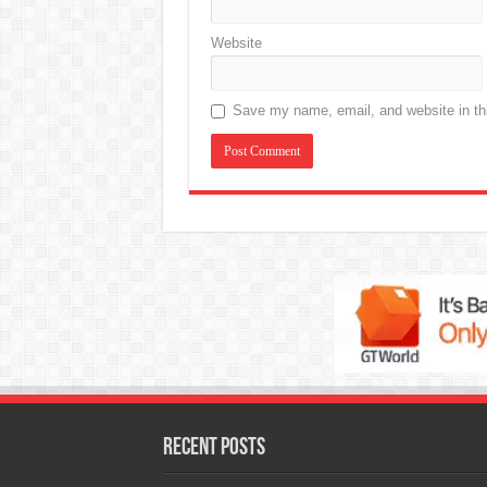
Website
Save my name, email, and website in thi
Recent Posts