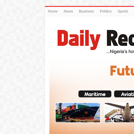
Home
News
Business
Politics
Sports