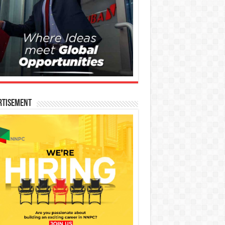
rtisement