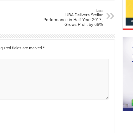
Next
UBA Delivers Stellar
Performance in Half-Year 2017,
Grows Profit by 66%
quired fields are marked
*