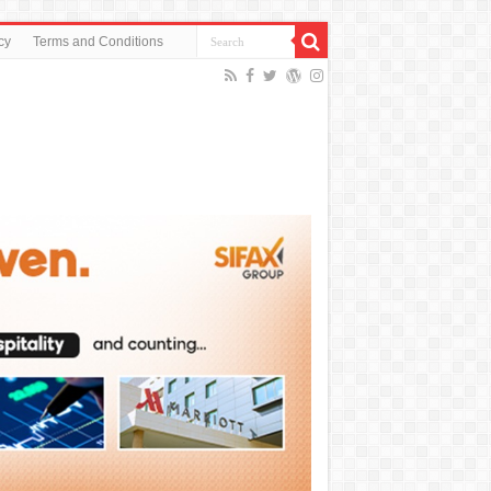
cy
Terms and Conditions