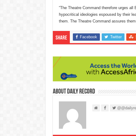
“The Theatre Command therefore urges all B
hypocritical ideologies espoused by their le
them. The Theatre Command assures them of t
Facebook
Twitter
Share
About Daily Record
@@dailyre