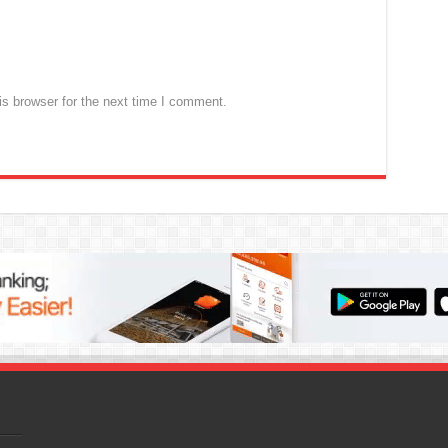
s browser for the next time I comment.