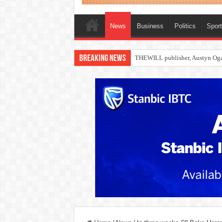
News
Business
Politics
Spor
Breaking News
Nollywood actress, Temitope Oso