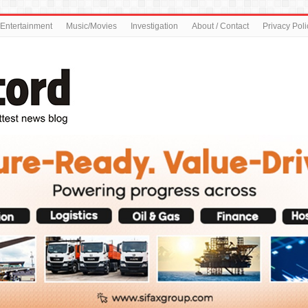
Entertainment
Music/Movies
Investigation
About / Contact
Privacy Poli