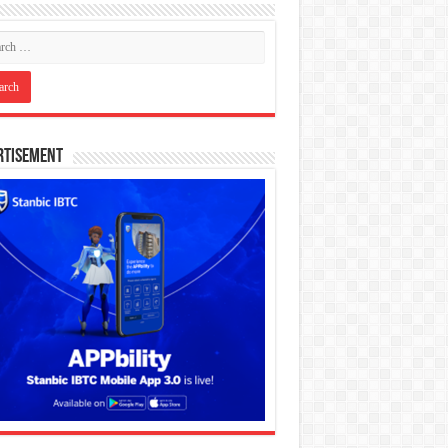
rtisement