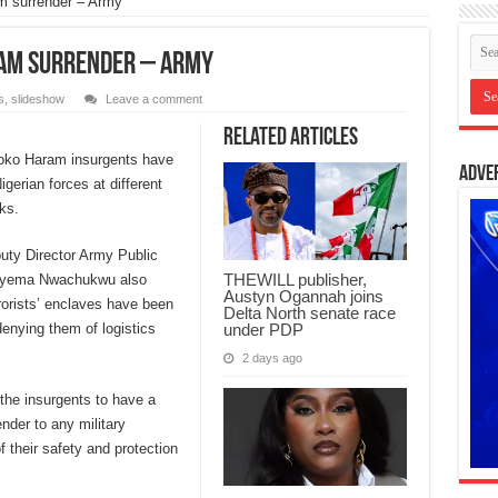
m surrender – Army
ram surrender – Army
s
,
slideshow
Leave a comment
Related Articles
Boko Haram insurgents have
Adve
igerian forces at different
ks.
uty Director Army Public
THEWILL publisher,
Onyema Nwachukwu also
Austyn Ogannah joins
rorists’ enclaves have been
Delta North senate race
under PDP
denying them of logistics
2 days ago
the insurgents to have a
nder to any military
f their safety and protection