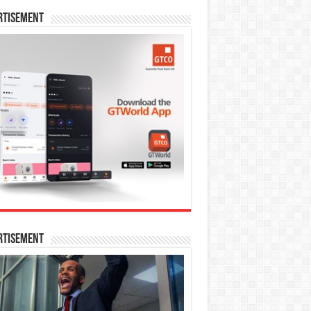
rtisement
rtisement