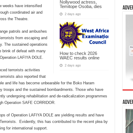
Nollywood actress,
w weeks have intensified
Temitope Osoba, dies
Adve
rough coordinated air and
2 days ago
oss the Theatre.
ange patrols and ambushes
errorists from escaping and
y. The sustained operations
he brink of defeat with many
How to check 2026
WAEC results online
 of Operation LAFIYA DOLE.
2 days ago
ced terrorists activities
errorists also reported that
le and life has become unbearable for the Boko Haram
 by troops and the sustained bombardments. Those who have
ntly undergoing rehabilitation and de-radicalization programmes
Adve
ough Operation SAFE CORRIDOR.
oops of Operation LAFIYA DOLE are yielding results and have
rorists. Evidently, this has contributed to the recent plea by
ing for international support.