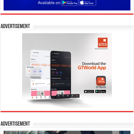
Advertisement
Advertisement