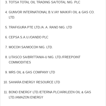
TOTSA TOTAL OIL TRADING SA/TOTAL NIG. PLC
GUNVOR INTERNATIONAL B.V./AY MAIKIFI OIL & GAS CO.
LTD.
TRAFIGURA PTE LTD./A. A. RANO NIG. LTD
CEPSA S.A.U./OANDO PLC
MOCOH SA/MOCOH NIG. LTD.
LITASCO SA/BRITTANIA-U NIG. LTD./FREEPOINT
COMMODITIES
MRS OIL & GAS COMPANY LTD
SAHARA ENERGY RESOURCE LTD
BONO ENERGY LTD./ETERNA PLC/ARKLEEN OIL & GAS
LTD./AMAZON ENERGY