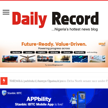
Nollywood actress, Temitope Osoba, dies