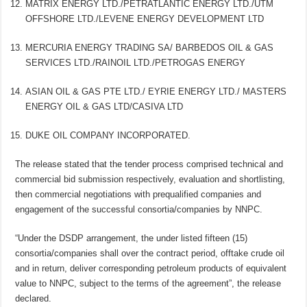
MATRIX ENERGY LTD./PETRATLANTIC ENERGY LTD./UTM
OFFSHORE LTD./LEVENE ENERGY DEVELOPMENT LTD
MERCURIA ENERGY TRADING SA/ BARBEDOS OIL & GAS
SERVICES LTD./RAINOIL LTD./PETROGAS ENERGY
ASIAN OIL & GAS PTE LTD./ EYRIE ENERGY LTD./ MASTERS
ENERGY OIL & GAS LTD/CASIVA LTD
DUKE OIL COMPANY INCORPORATED.
The release stated that the tender process comprised technical and
commercial bid submission respectively, evaluation and shortlisting,
then commercial negotiations with prequalified companies and
engagement of the successful consortia/companies by NNPC.
“Under the DSDP arrangement, the under listed fifteen (15)
consortia/companies shall over the contract period, offtake crude oil
and in return, deliver corresponding petroleum products of equivalent
value to NNPC, subject to the terms of the agreement”, the release
declared.