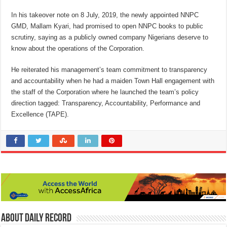
In his takeover note on 8 July, 2019, the newly appointed NNPC
GMD, Mallam Kyari, had promised to open NNPC books to public
scrutiny, saying as a publicly owned company Nigerians deserve to
know about the operations of the Corporation.
He reiterated his management’s team commitment to transparency
and accountability when he had a maiden Town Hall engagement with
the staff of the Corporation where he launched the team’s policy
direction tagged: Transparency, Accountability, Performance and
Excellence (TAPE).
About Daily Record