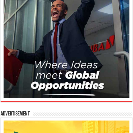
Advertisement