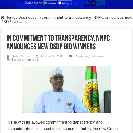
Home
/
Business
/
In commitment to transparency, NNPC announces new
DSDP bid winners
In commitment to transparency, NNPC
announces new DSDP bid winners
Daily Record
August 18, 2019
Business
,
slideshow
Leave a comment
In line with its avowed commitment to transparency and
accountability in all its activities as committed by the new Group