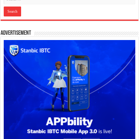
Advertisement