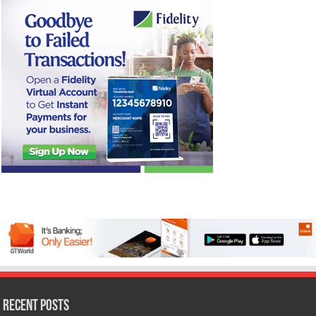
Recent Posts