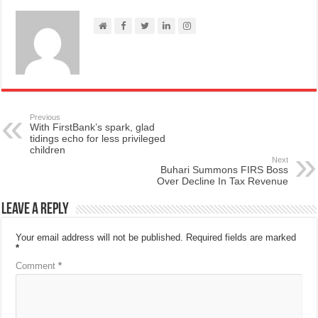
Previous
With FirstBank’s spark, glad
tidings echo for less privileged
children
Next
Buhari Summons FIRS Boss
Over Decline In Tax Revenue
Leave a Reply
Your email address will not be published.
Required fields are marked
*
Comment
*