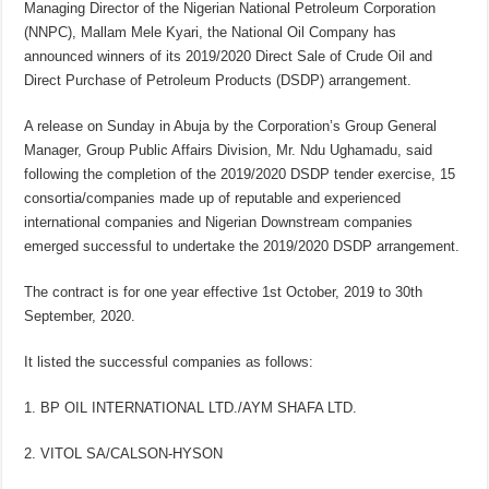
Managing Director of the Nigerian National Petroleum Corporation
(NNPC), Mallam Mele Kyari, the National Oil Company has
announced winners of its 2019/2020 Direct Sale of Crude Oil and
Direct Purchase of Petroleum Products (DSDP) arrangement.
A release on Sunday in Abuja by the Corporation’s Group General
Manager, Group Public Affairs Division, Mr. Ndu Ughamadu, said
following the completion of the 2019/2020 DSDP tender exercise, 15
consortia/companies made up of reputable and experienced
international companies and Nigerian Downstream companies
emerged successful to undertake the 2019/2020 DSDP arrangement.
The contract is for one year effective 1st October, 2019 to 30th
September, 2020.
It listed the successful companies as follows:
BP OIL INTERNATIONAL LTD./AYM SHAFA LTD.
VITOL SA/CALSON-HYSON