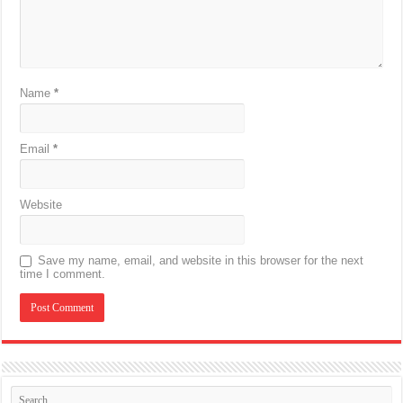
Name
*
Email
*
Website
Save my name, email, and website in this browser for the next
time I comment.