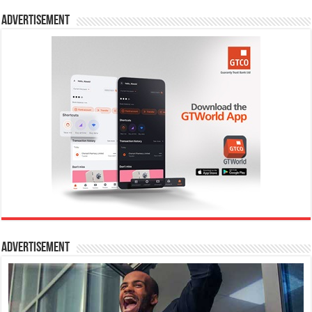
Advertisement
Advertisement