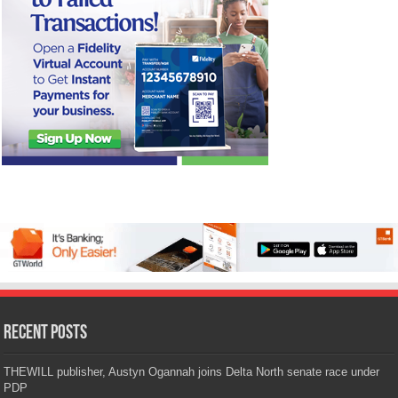
Recent Posts
THEWILL publisher, Austyn Ogannah joins Delta North senate race under
PDP