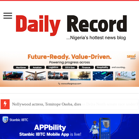
Nollywood actress, Temitope Osoba, dies