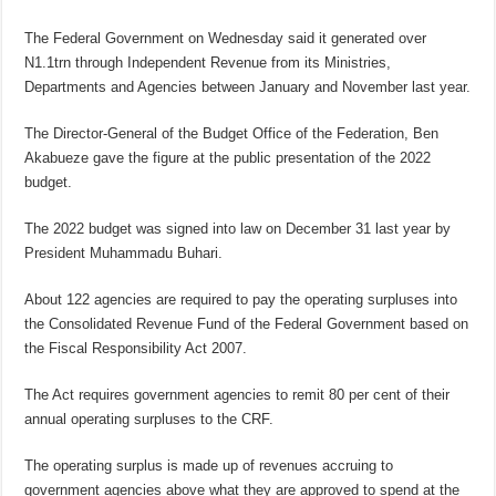
The Federal Government on Wednesday said it generated over
N1.1trn through Independent Revenue from its Ministries,
Departments and Agencies between January and November last year.
The Director-General of the Budget Office of the Federation, Ben
Akabueze gave the figure at the public presentation of the 2022
budget.
The 2022 budget was signed into law on December 31 last year by
President Muhammadu Buhari.
About 122 agencies are required to pay the operating surpluses into
the Consolidated Revenue Fund of the Federal Government based on
the Fiscal Responsibility Act 2007.
The Act requires government agencies to remit 80 per cent of their
annual operating surpluses to the CRF.
The operating surplus is made up of revenues accruing to
government agencies above what they are approved to spend at the