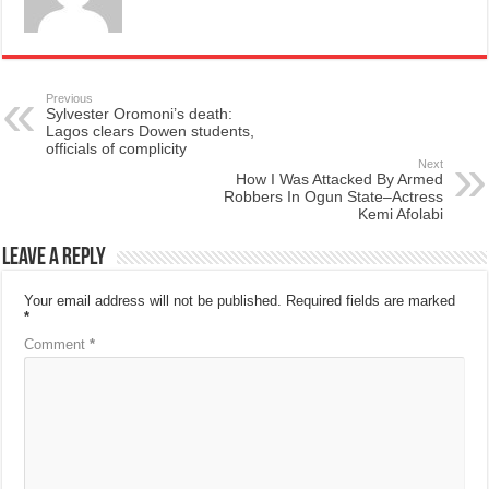
Previous
Sylvester Oromoni’s death:
Lagos clears Dowen students,
officials of complicity
Next
How I Was Attacked By Armed
Robbers In Ogun State–Actress
Kemi Afolabi
Leave a Reply
Your email address will not be published.
Required fields are marked
*
Comment
*