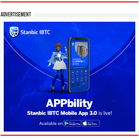
Advertisement