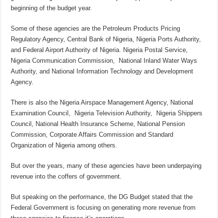
beginning of the budget year.
Some of these agencies are the Petroleum Products Pricing
Regulatory Agency, Central Bank of Nigeria, Nigeria Ports Authority,
and Federal Airport Authority of Nigeria. Nigeria Postal Service,
Nigeria Communication Commission, National Inland Water Ways
Authority, and National Information Technology and Development
Agency.
There is also the Nigeria Airspace Management Agency, National
Examination Council, Nigeria Television Authority, Nigeria Shippers
Council, National Health Insurance Scheme, National Pension
Commission, Corporate Affairs Commission and Standard
Organization of Nigeria among others.
But over the years, many of these agencies have been underpaying
revenue into the coffers of government.
But speaking on the performance, the DG Budget stated that the
Federal Government is focusing on generating more revenue from