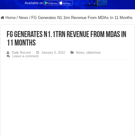
Home
/
News
/
FG Generates N1.1trn Revenue From MDAs In 11 Months
FG Generates N1.1trn Revenue From MDAs In
11 Months
Daily Record
January 5, 2022
News
,
slideshow
Leave a comment