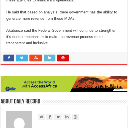
these agencies to finance it’s operations.
He said that based on analysis, there government has the ability to
generate more revenue from these MDAs.
Akabueze said the Federal Government will continue to strengthen
it’s control mechanism to make the revenue process more
transparent and inclusive.
About Daily Record