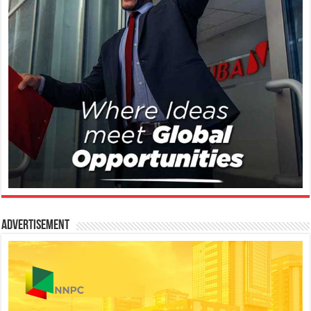
Advertisement