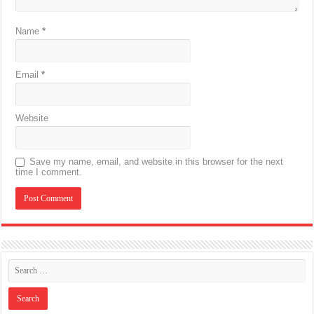
Name
*
Email
*
Website
Save my name, email, and website in this browser for the next
time I comment.