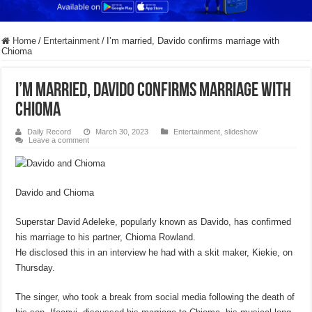
Home
/
Entertainment
/
I’m married, Davido confirms marriage with
Chioma
I’m married, Davido confirms marriage with
Chioma
Daily Record
March 30, 2023
Entertainment
,
slideshow
Leave a comment
Davido and Chioma
Superstar David Adeleke, popularly known as Davido, has confirmed
his marriage to his partner, Chioma Rowland.
He disclosed this in an interview he had with a skit maker, Kiekie, on
Thursday.
The singer, who took a break from social media following the death of