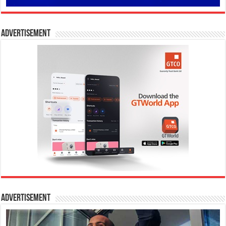
Advertisement
Advertisement