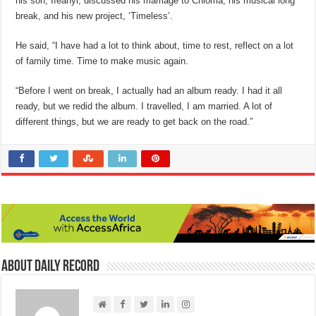
his son, Ifeanyi, discussed his marriage to Chioma, his musical long
break, and his new project, ‘Timeless’.
He said, “I have had a lot to think about, time to rest, reflect on a lot
of family time. Time to make music again.
“Before I went on break, I actually had an album ready. I had it all
ready, but we redid the album. I travelled, I am married. A lot of
different things, but we are ready to get back on the road.”
About Daily Record