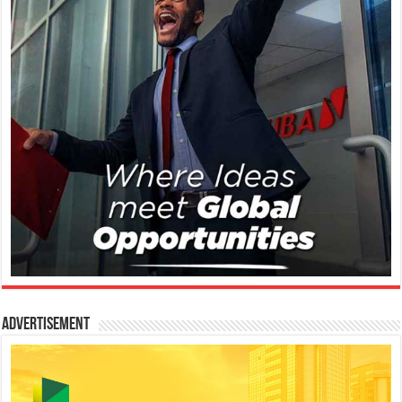
Advertisement