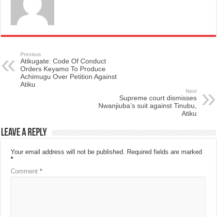
Previous
Atikugate: Code Of Conduct
Orders Keyamo To Produce
Achimugu Over Petition Against
Atiku
Next
Supreme court dismisses
Nwanjiuba’s suit against Tinubu,
Atiku
Leave a Reply
Your email address will not be published.
Required fields are marked
*
Comment
*