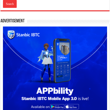
Advertisement