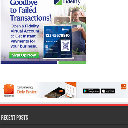
Recent Posts