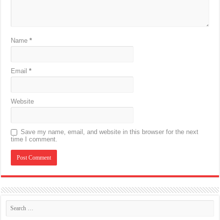
Name
*
Email
*
Website
Save my name, email, and website in this browser for the next
time I comment.