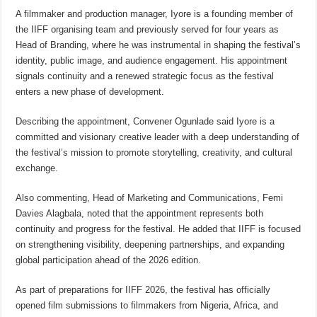
A filmmaker and production manager, Iyore is a founding member of
the IIFF organising team and previously served for four years as
Head of Branding, where he was instrumental in shaping the festival’s
identity, public image, and audience engagement. His appointment
signals continuity and a renewed strategic focus as the festival
enters a new phase of development.
Describing the appointment, Convener Ogunlade said Iyore is a
committed and visionary creative leader with a deep understanding of
the festival’s mission to promote storytelling, creativity, and cultural
exchange.
Also commenting, Head of Marketing and Communications, Femi
Davies Alagbala, noted that the appointment represents both
continuity and progress for the festival. He added that IIFF is focused
on strengthening visibility, deepening partnerships, and expanding
global participation ahead of the 2026 edition.
As part of preparations for IIFF 2026, the festival has officially
opened film submissions to filmmakers from Nigeria, Africa, and