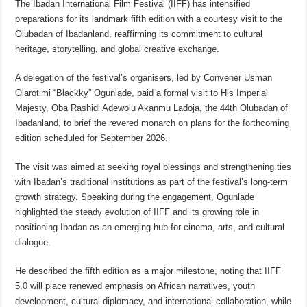
The Ibadan International Film Festival (IIFF) has intensified
preparations for its landmark fifth edition with a courtesy visit to the
Olubadan of Ibadanland, reaffirming its commitment to cultural
heritage, storytelling, and global creative exchange.
A delegation of the festival’s organisers, led by Convener Usman
Olarotimi “Blackky” Ogunlade, paid a formal visit to His Imperial
Majesty, Oba Rashidi Adewolu Akanmu Ladoja, the 44th Olubadan of
Ibadanland, to brief the revered monarch on plans for the forthcoming
edition scheduled for September 2026.
The visit was aimed at seeking royal blessings and strengthening ties
with Ibadan’s traditional institutions as part of the festival’s long-term
growth strategy. Speaking during the engagement, Ogunlade
highlighted the steady evolution of IIFF and its growing role in
positioning Ibadan as an emerging hub for cinema, arts, and cultural
dialogue.
He described the fifth edition as a major milestone, noting that IIFF
5.0 will place renewed emphasis on African narratives, youth
development, cultural diplomacy, and international collaboration, while