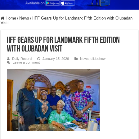
Home
/
News
/
IIFF Gears Up for Landmark Fifth Edition with Olubadan
Visit
IIFF Gears Up for Landmark Fifth Edition
with Olubadan Visit
Daily Record
January 15, 2026
News
,
slideshow
Leave a comment