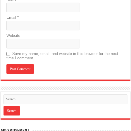
Email
*
Website
Save my name, email, and website in this browser for the next
time I comment.