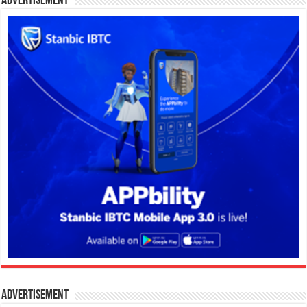
Advertisement
Advertisement