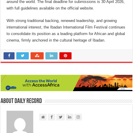
around the world. The final deadline for submissions is 30 April 2026,
with full guidelines available on the official website.
With strong traditional backing, renewed leadership, and growing
international interest, the Ibadan International Film Festival continues
to consolidate its position as a leading platform for African and global
cinema, firmly anchored in the cultural heritage of Ibadan.
About Daily Record