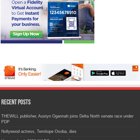
Recent Posts
THEWILL publisher, Austyn Ogannah joins Delta North senate race under
PDP
Nollywood actress, Temitope Osoba, dies