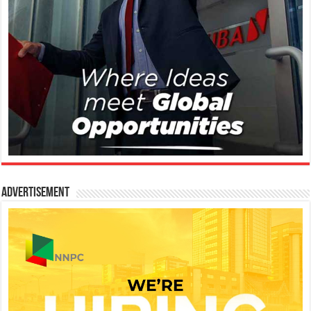
Advertisement