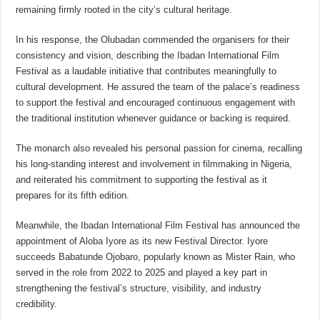
remaining firmly rooted in the city’s cultural heritage.
In his response, the Olubadan commended the organisers for their
consistency and vision, describing the Ibadan International Film
Festival as a laudable initiative that contributes meaningfully to
cultural development. He assured the team of the palace’s readiness
to support the festival and encouraged continuous engagement with
the traditional institution whenever guidance or backing is required.
The monarch also revealed his personal passion for cinema, recalling
his long-standing interest and involvement in filmmaking in Nigeria,
and reiterated his commitment to supporting the festival as it
prepares for its fifth edition.
Meanwhile, the Ibadan International Film Festival has announced the
appointment of Aloba Iyore as its new Festival Director. Iyore
succeeds Babatunde Ojobaro, popularly known as Mister Rain, who
served in the role from 2022 to 2025 and played a key part in
strengthening the festival’s structure, visibility, and industry
credibility.