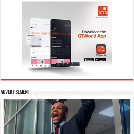
Advertisement