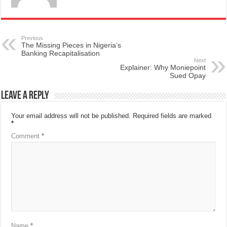
Previous
The Missing Pieces in Nigeria’s
Banking Recapitalisation
Next
Explainer: Why Moniepoint
Sued Opay
Leave a Reply
Your email address will not be published.
Required fields are marked
*
Comment
*
Name
*