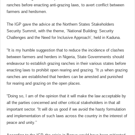
ranches before enacting anti-grazing laws, to avert conflict between
farmers and herdsmen.
The IGP gave the advice at the Northern States Stakeholders
Security Summit, with the theme, `National Building: Security
Challenges and the Need for Inclusive Approach’, held in Kaduna.
“It is my humble suggestion that to reduce the incidence of clashes
between farmers and herders in Nigeria, State Governments should
endeavour to establish grazing ranches in their various states before
enacting laws to prohibit open rearing and grazing. “It ¡s when grazing
ranches are established that herders can be arrested and punished
for rearing and grazing on the open places.
“Doing so, I am of the opinion that it will make the law acceptable by
all the parties concerned and other critical stakeholders in that all
important sector. “It will do us good if we avoid the hasty formulation
and implementation of such laws across the country in the interest of
peace and unity.’’