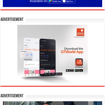
Advertisement
Advertisement