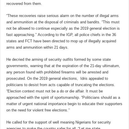
recovered from them.
“These recoveries raise serious alarm on the number of illegal arms
and ammunition at the disposal of criminals and bandits. “This must
not be allowed to continue especially as the 2019 general election is
fast approaching.’’ According to the IGP, all police chiefs in the 36
states and FCT have been directed to mop up of illegally acquired
arms and ammunition within 21 days.
He decried the arming of security outfits formed by some state
governments, warning that at the expiration of the 21-day ultimatum,
any person found with prohibited firearms will be arrested and
prosecuted. On the 2019 general elections, Idris appealed to
politicians to desist from acts capable of truncating the elections.
“Election context must not be a do or die affair. It must be
approached with the spirit of sportsmanship. “Politicians should as a
matter of urgent national importance begin to educate their supporters
on the need for violent free elections.’’
He called for the support of well meaning Nigerians for security
agencies to make the country safer for all. “Let me state