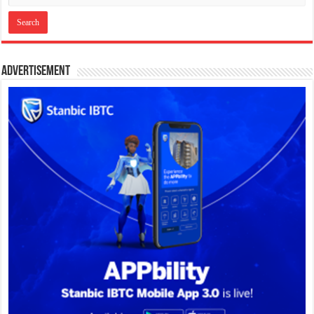
Advertisement