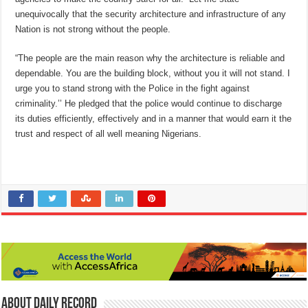
unequivocally that the security architecture and infrastructure of any
Nation is not strong without the people.
“The people are the main reason why the architecture is reliable and
dependable. You are the building block, without you it will not stand. I
urge you to stand strong with the Police in the fight against
criminality.’’ He pledged that the police would continue to discharge
its duties efficiently, effectively and in a manner that would earn it the
trust and respect of all well meaning Nigerians.
About Daily Record