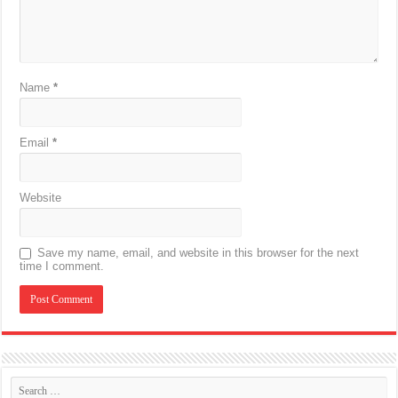
Name
*
Email
*
Website
Save my name, email, and website in this browser for the next
time I comment.