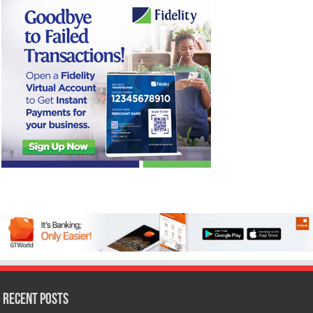
Recent Posts