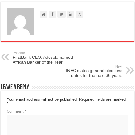
Previous
FirstBank CEO, Adesola named
African Banker of the Year
Next
INEC states general elections
dates for the next 36 years
Leave a Reply
Your email address will not be published.
Required fields are marked
*
Comment
*