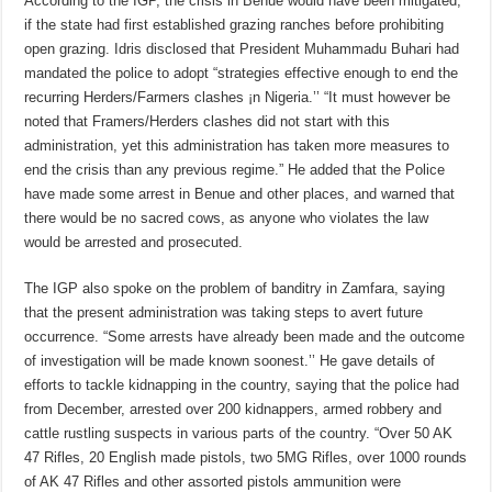
According to the IGP, the crisis in Benue would have been mitigated,
if the state had first established grazing ranches before prohibiting
open grazing. Idris disclosed that President Muhammadu Buhari had
mandated the police to adopt “strategies effective enough to end the
recurring Herders/Farmers clashes ¡n Nigeria.’’ “It must however be
noted that Framers/Herders clashes did not start with this
administration, yet this administration has taken more measures to
end the crisis than any previous regime.” He added that the Police
have made some arrest in Benue and other places, and warned that
there would be no sacred cows, as anyone who violates the law
would be arrested and prosecuted.
The IGP also spoke on the problem of banditry in Zamfara, saying
that the present administration was taking steps to avert future
occurrence. “Some arrests have already been made and the outcome
of investigation will be made known soonest.’’ He gave details of
efforts to tackle kidnapping in the country, saying that the police had
from December, arrested over 200 kidnappers, armed robbery and
cattle rustling suspects in various parts of the country. “Over 50 AK
47 Rifles, 20 English made pistols, two 5MG Rifles, over 1000 rounds
of AK 47 Rifles and other assorted pistols ammunition were