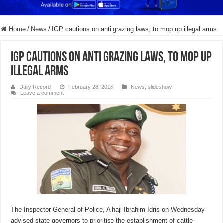
Home
/
News
/
IGP cautions on anti grazing laws, to mop up illegal arms
IGP cautions on anti grazing laws, to mop up
illegal arms
Daily Record
February 28, 2018
News
,
slideshow
Leave a comment
The Inspector-General of Police, Alhaji Ibrahim Idris on Wednesday
advised state governors to prioritise the establishment of cattle