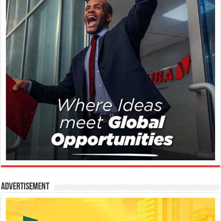
Advertisement