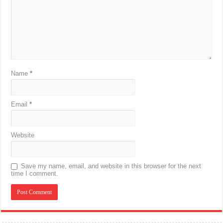
Name
*
Email
*
Website
Save my name, email, and website in this browser for the next
time I comment.