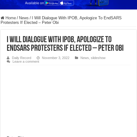
Home
/
News
/
I Will Dialogue With IPOB, Apologize To EndSARS
Protesters If Elected – Peter Obi
I Will Dialogue With IPOB, Apologize To
EndSARS Protesters If Elected – Peter Obi
Daily Record
November 3, 2022
News
,
slideshow
Leave a comment