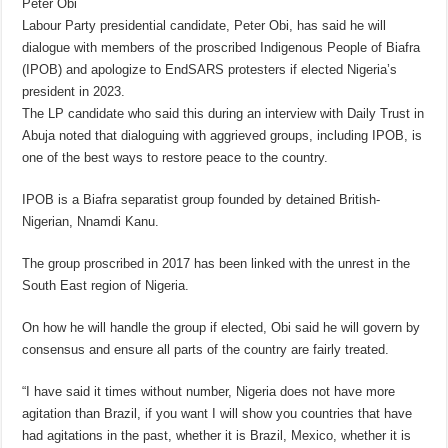
Peter Obi
Labour Party presidential candidate, Peter Obi, has said he will
dialogue with members of the proscribed Indigenous People of Biafra
(IPOB) and apologize to EndSARS protesters if elected Nigeria’s
president in 2023.
The LP candidate who said this during an interview with Daily Trust in
Abuja noted that dialoguing with aggrieved groups, including IPOB, is
one of the best ways to restore peace to the country.
IPOB is a Biafra separatist group founded by detained British-
Nigerian, Nnamdi Kanu.
The group proscribed in 2017 has been linked with the unrest in the
South East region of Nigeria.
On how he will handle the group if elected, Obi said he will govern by
consensus and ensure all parts of the country are fairly treated.
“I have said it times without number, Nigeria does not have more
agitation than Brazil, if you want I will show you countries that have
had agitations in the past, whether it is Brazil, Mexico, whether it is