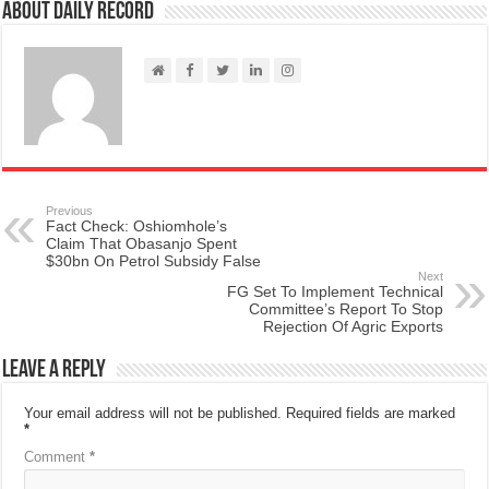
About Daily Record
Previous
Fact Check: Oshiomhole’s
Claim That Obasanjo Spent
$30bn On Petrol Subsidy False
Next
FG Set To Implement Technical
Committee’s Report To Stop
Rejection Of Agric Exports
Leave a Reply
Your email address will not be published.
Required fields are marked
*
Comment
*