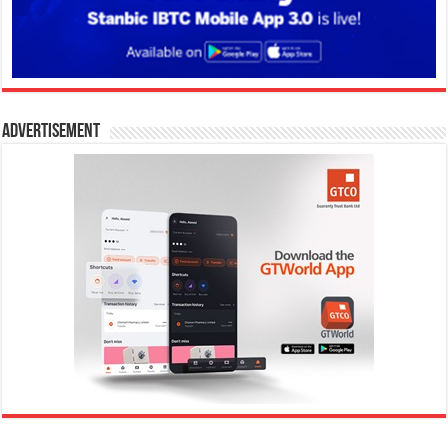
Advertisement