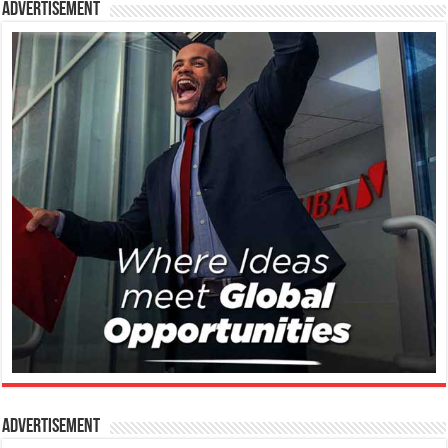
Advertisement
Advertisement