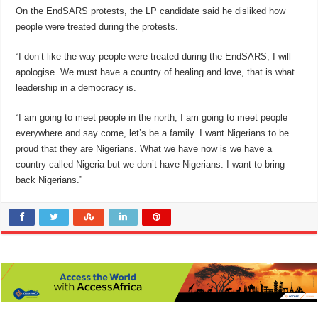
On the EndSARS protests, the LP candidate said he disliked how
people were treated during the protests.
“I don’t like the way people were treated during the EndSARS, I will
apologise. We must have a country of healing and love, that is what
leadership in a democracy is.
“I am going to meet people in the north, I am going to meet people
everywhere and say come, let’s be a family. I want Nigerians to be
proud that they are Nigerians. What we have now is we have a
country called Nigeria but we don’t have Nigerians. I want to bring
back Nigerians.”