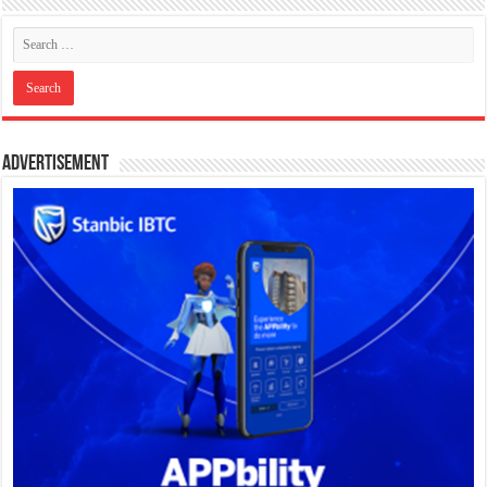
Advertisement