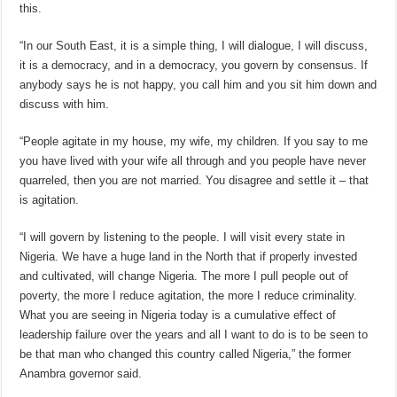
this.
“In our South East, it is a simple thing, I will dialogue, I will discuss,
it is a democracy, and in a democracy, you govern by consensus. If
anybody says he is not happy, you call him and you sit him down and
discuss with him.
“People agitate in my house, my wife, my children. If you say to me
you have lived with your wife all through and you people have never
quarreled, then you are not married. You disagree and settle it – that
is agitation.
“I will govern by listening to the people. I will visit every state in
Nigeria. We have a huge land in the North that if properly invested
and cultivated, will change Nigeria. The more I pull people out of
poverty, the more I reduce agitation, the more I reduce criminality.
What you are seeing in Nigeria today is a cumulative effect of
leadership failure over the years and all I want to do is to be seen to
be that man who changed this country called Nigeria,” the former
Anambra governor said.